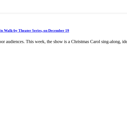
” Its Walk-by Theater Series, on December 19
or audiences. This week, the show is a Christmas Carol sing-along, id