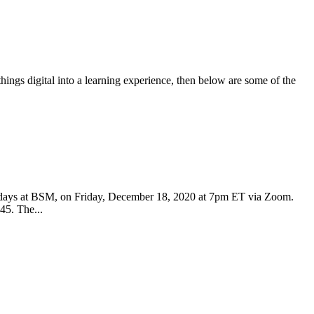
things digital into a learning experience, then below are some of the
idays at BSM, on Friday, December 18, 2020 at 7pm ET via Zoom.
45. The...