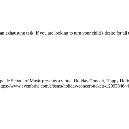
n exhausting task. If you are looking to turn your child's desire for all 
ale School of Music presents a virtual Holiday Concert, Happy Hol
t https://www.eventbrite.com/e/bsms-holiday-concert-tickets-1299384644