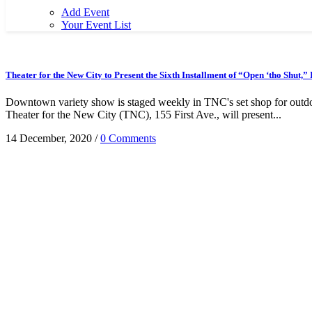
Add Event
Your Event List
Theater for the New City to Present the Sixth Installment of “Open ‘tho Shut,
Downtown variety show is staged weekly in TNC's set shop for outdo
Theater for the New City (TNC), 155 First Ave., will present...
14 December, 2020
/
0 Comments