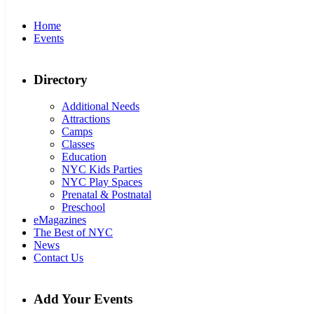
Home
Events
Directory
Additional Needs
Attractions
Camps
Classes
Education
NYC Kids Parties
NYC Play Spaces
Prenatal & Postnatal
Preschool
eMagazines
The Best of NYC
News
Contact Us
Add Your Events