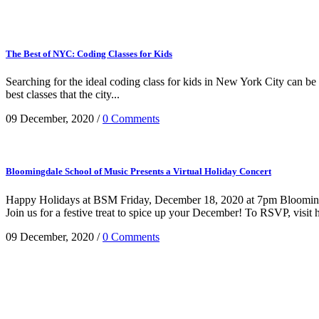
The Best of NYC: Coding Classes for Kids
Searching for the ideal coding class for kids in New York City can be a
best classes that the city...
09 December, 2020
/
0 Comments
Bloomingdale School of Music Presents a Virtual Holiday Concert
Happy Holidays at BSM Friday, December 18, 2020 at 7pm Bloomingd
Join us for a festive treat to spice up your December! To RSVP, visi
09 December, 2020
/
0 Comments