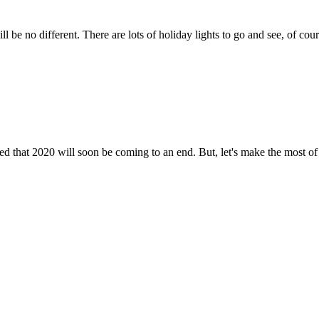
l be no different. There are lots of holiday lights to go and see, of cour
ted that 2020 will soon be coming to an end. But, let's make the most 