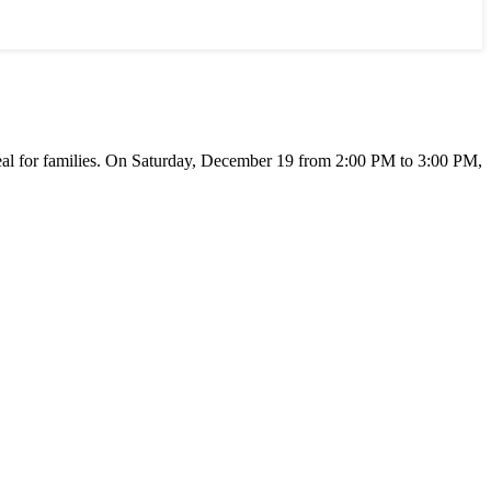
eal for families. On Saturday, December 19 from 2:00 PM to 3:00 PM,