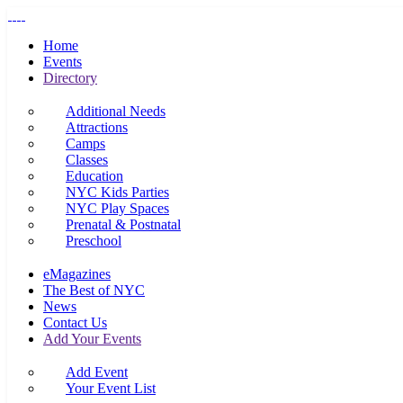
Home
Events
Directory
Additional Needs
Attractions
Camps
Classes
Education
NYC Kids Parties
NYC Play Spaces
Prenatal & Postnatal
Preschool
eMagazines
The Best of NYC
News
Contact Us
Add Your Events
Add Event
Your Event List