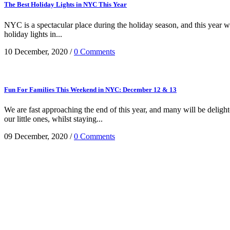
The Best Holiday Lights in NYC This Year
NYC is a spectacular place during the holiday season, and this year wil
holiday lights in...
10 December, 2020
/
0 Comments
Fun For Families This Weekend in NYC: December 12 & 13
We are fast approaching the end of this year, and many will be deligh
our little ones, whilst staying...
09 December, 2020
/
0 Comments