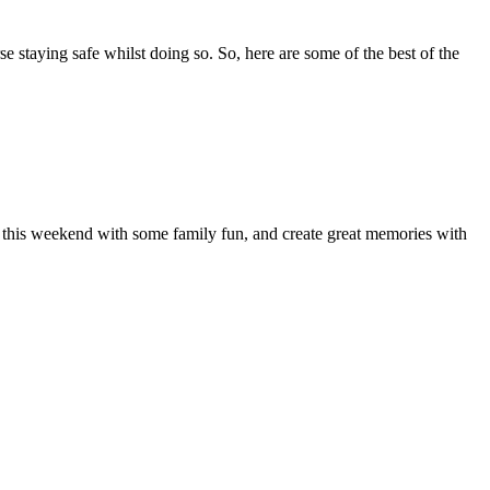
se staying safe whilst doing so. So, here are some of the best of the
of this weekend with some family fun, and create great memories with