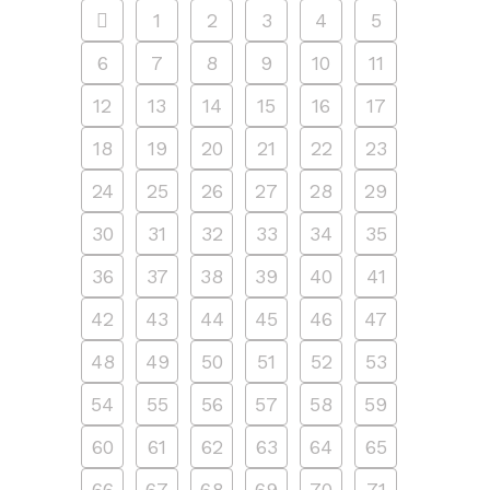
1
2
3
4
5
6
7
8
9
10
11
12
13
14
15
16
17
18
19
20
21
22
23
24
25
26
27
28
29
30
31
32
33
34
35
36
37
38
39
40
41
42
43
44
45
46
47
48
49
50
51
52
53
54
55
56
57
58
59
60
61
62
63
64
65
66
67
68
69
70
71