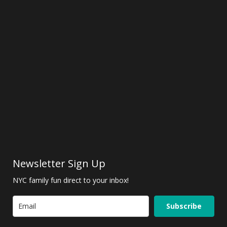
Newsletter Sign Up
NYC family fun direct to your inbox!
Subscribe