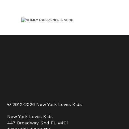
© 2012-2026 New York Loves Kids
New York Loves Kids
447 Broadway, 2nd FL #401