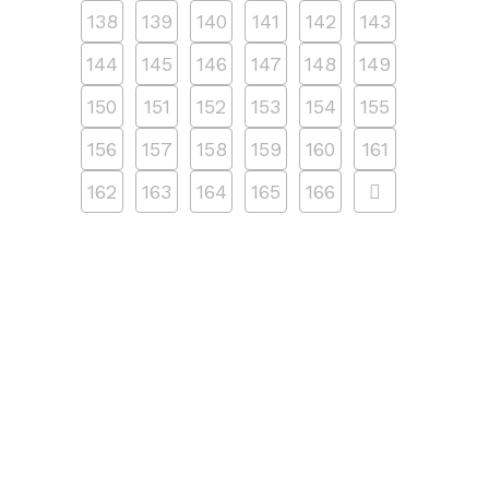
138
139
140
141
142
143
144
145
146
147
148
149
150
151
152
153
154
155
156
157
158
159
160
161
162
163
164
165
166