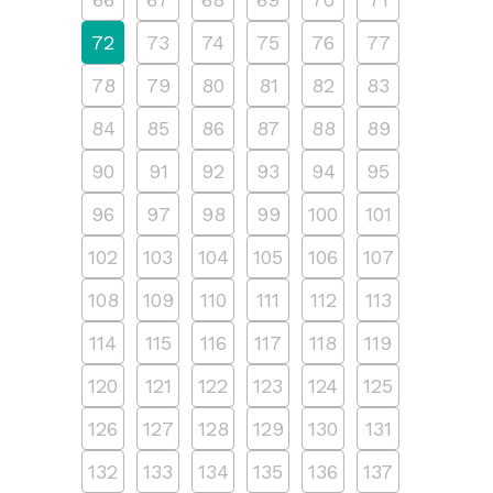
72
73
74
75
76
77
78
79
80
81
82
83
84
85
86
87
88
89
90
91
92
93
94
95
96
97
98
99
100
101
102
103
104
105
106
107
108
109
110
111
112
113
114
115
116
117
118
119
120
121
122
123
124
125
126
127
128
129
130
131
132
133
134
135
136
137