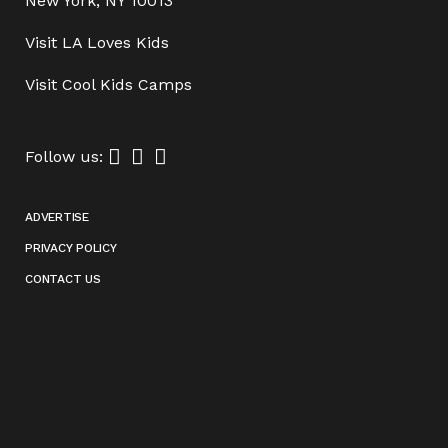
New York, NY 10013
Visit
LA Loves Kids
Visit
Cool Kids Camps
Follow us:
ADVERTISE
PRIVACY POLICY
CONTACT US