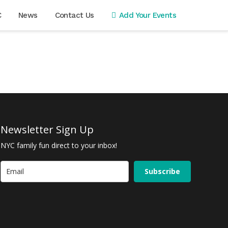
C
News
Contact Us
Add Your Events
Newsletter Sign Up
NYC family fun direct to your inbox!
Subscribe