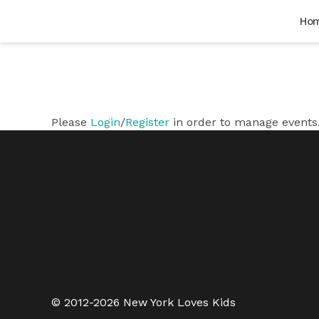
Ho
Please
Login
/
Register
in order to manage events
© 2012-2026 New York Loves Kids