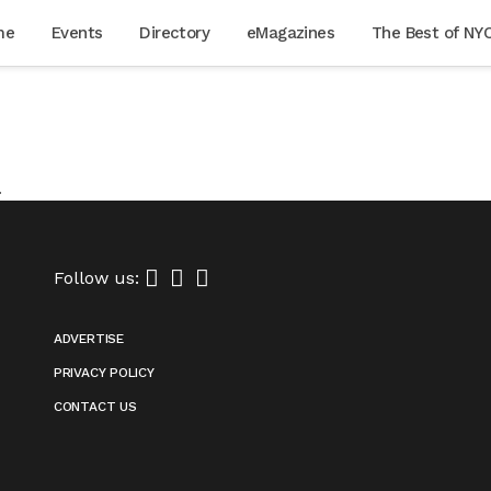
me
Events
Directory
eMagazines
The Best of NY
.
Follow us:
ADVERTISE
PRIVACY POLICY
CONTACT US