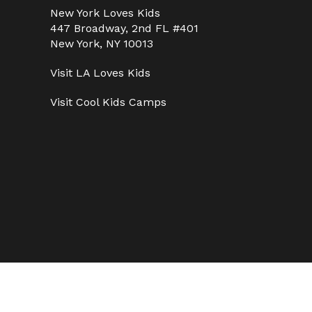
New York Loves Kids
447 Broadway, 2nd FL #401
New York, NY 10013
Visit
LA Loves Kids
Visit
Cool Kids Camps