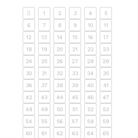
1
2
3
4
5
6
7
8
9
10
11
12
13
14
15
16
17
18
19
20
21
22
23
24
25
26
27
28
29
30
31
32
33
34
35
36
37
38
39
40
41
42
43
44
45
46
47
48
49
50
51
52
53
54
55
56
57
58
59
60
61
62
63
64
65