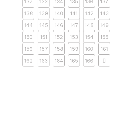
132
133
134
135
136
137
138
139
140
141
142
143
144
145
146
147
148
149
150
151
152
153
154
155
156
157
158
159
160
161
162
163
164
165
166