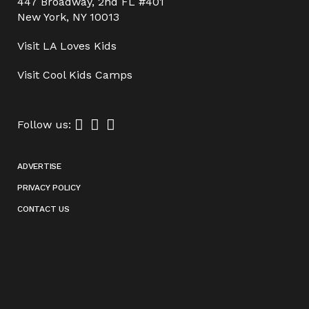
447 Broadway, 2nd FL #401
New York, NY 10013
Visit
LA Loves Kids
Visit
Cool Kids Camps
Follow us:
ADVERTISE
PRIVACY POLICY
CONTACT US