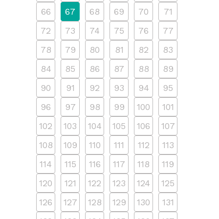
66
67
68
69
70
71
72
73
74
75
76
77
78
79
80
81
82
83
84
85
86
87
88
89
90
91
92
93
94
95
96
97
98
99
100
101
102
103
104
105
106
107
108
109
110
111
112
113
114
115
116
117
118
119
120
121
122
123
124
125
126
127
128
129
130
131