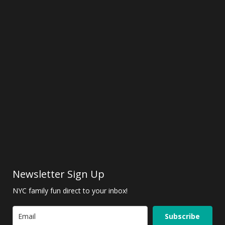
Newsletter Sign Up
NYC family fun direct to your inbox!
Subscribe