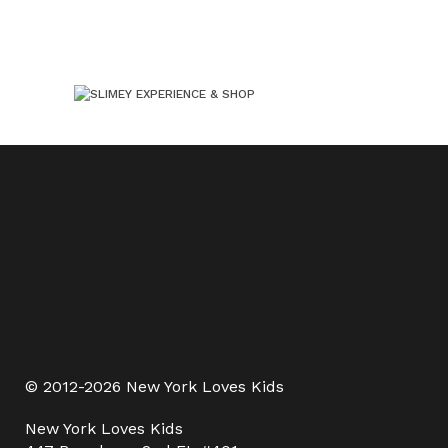
© 2012-2026 New York Loves Kids
New York Loves Kids