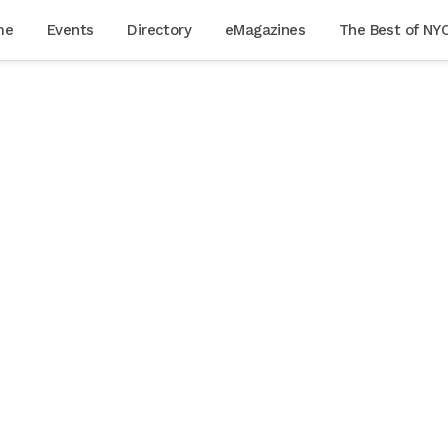
me
Events
Directory
eMagazines
The Best of NY
cially
aking
 to
rent