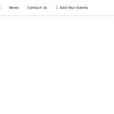
C
News
Contact Us
Add Your Events