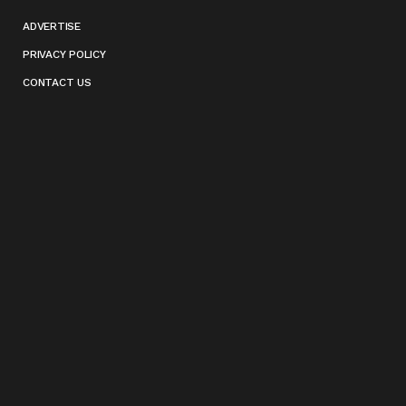
ADVERTISE
PRIVACY POLICY
CONTACT US