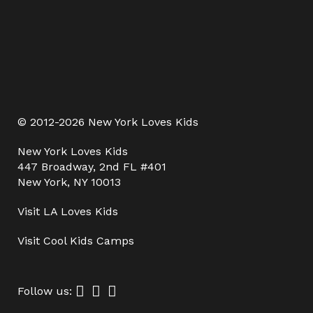
© 2012-2026 New York Loves Kids
New York Loves Kids
447 Broadway, 2nd FL #401
New York, NY 10013
Visit
LA Loves Kids
Visit
Cool Kids Camps
Follow us: