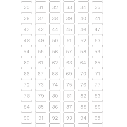
30
31
32
33
34
35
36
37
38
39
40
41
42
43
44
45
46
47
48
49
50
51
52
53
54
55
56
57
58
59
60
61
62
63
64
65
66
67
68
69
70
71
72
73
74
75
76
77
78
79
80
81
82
83
84
85
86
87
88
89
90
91
92
93
94
95