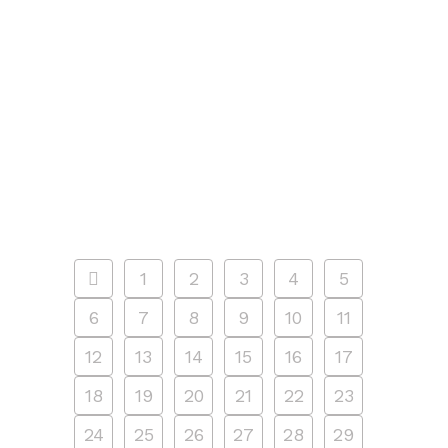
pools. Outdoor pool hours
are from 11:00 a.m. through 7:00
p.m. daily, with a break for pool
cleaning between 3:00 p.m. and 4:00
p.m. Outdoor pools are open through
September 12, 2021. Free swim
programs Find out...
14 JUNE, 2021
/
0 COMMENTS
1
2
3
4
5
6
7
8
9
10
11
12
13
14
15
16
17
18
19
20
21
22
23
24
25
26
27
28
29