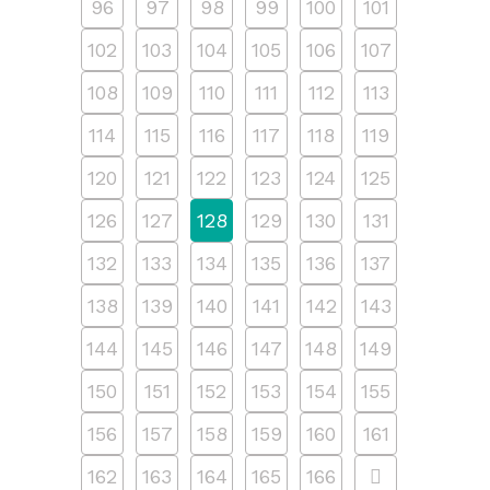
96
97
98
99
100
101
102
103
104
105
106
107
108
109
110
111
112
113
114
115
116
117
118
119
120
121
122
123
124
125
126
127
128
129
130
131
132
133
134
135
136
137
138
139
140
141
142
143
144
145
146
147
148
149
150
151
152
153
154
155
156
157
158
159
160
161
162
163
164
165
166