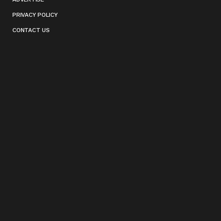
PRIVACY POLICY
CONTACT US