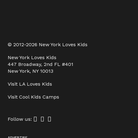
© 2012-2026 New York Loves Kids
New York Loves Kids
447 Broadway, 2nd FL #401
New York, NY 10013
Visit
LA Loves Kids
Visit
Cool Kids Camps
Follow us:
ADVERTISE