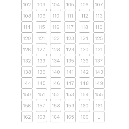
102
103
104
105
106
107
108
109
110
111
112
113
114
115
116
117
118
119
120
121
122
123
124
125
126
127
128
129
130
131
132
133
134
135
136
137
138
139
140
141
142
143
144
145
146
147
148
149
150
151
152
153
154
155
156
157
158
159
160
161
162
163
164
165
166