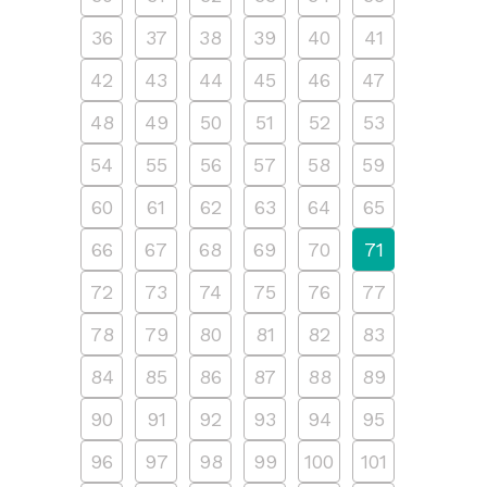
36
37
38
39
40
41
42
43
44
45
46
47
48
49
50
51
52
53
54
55
56
57
58
59
60
61
62
63
64
65
66
67
68
69
70
71
72
73
74
75
76
77
78
79
80
81
82
83
84
85
86
87
88
89
90
91
92
93
94
95
96
97
98
99
100
101