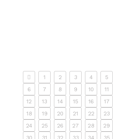
second to none and is designed for
both kids (6-8) and teens (9+). Happy
campers explore different camp
projects every day using a wide variety
of media...
15 MAY, 2024
/
0 COMMENTS
1
2
3
4
5
6
7
8
9
10
11
12
13
14
15
16
17
18
19
20
21
22
23
24
25
26
27
28
29
30
31
32
33
34
35