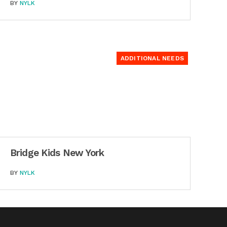
BY
NYLK
ADDITIONAL NEEDS
Bridge Kids New York
BY
NYLK