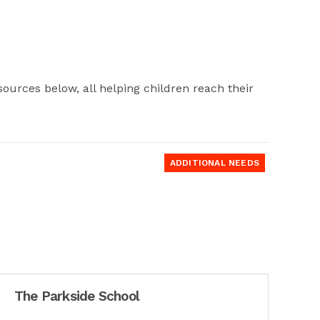
ources below, all helping children reach their
ADDITIONAL NEEDS
The Parkside School