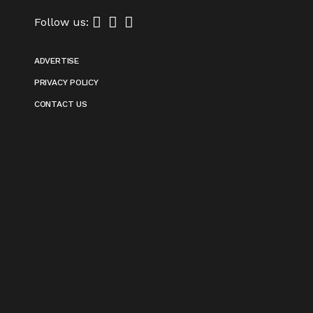
Follow us:
ADVERTISE
PRIVACY POLICY
CONTACT US