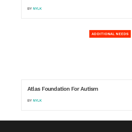
BY
NYLK
ADDITIONAL NEEDS
Atlas Foundation For Autism
BY
NYLK