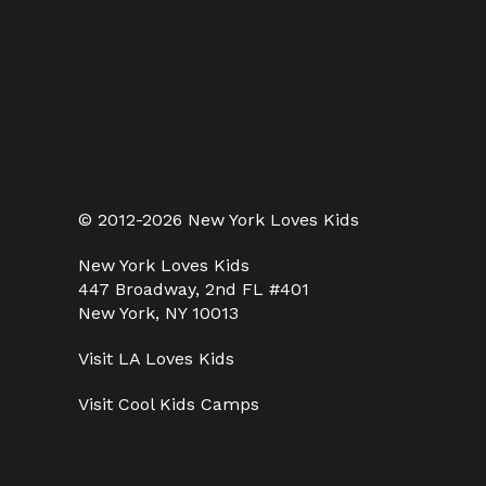
© 2012-2026 New York Loves Kids
New York Loves Kids
447 Broadway, 2nd FL #401
New York, NY 10013
Visit
LA Loves Kids
Visit
Cool Kids Camps