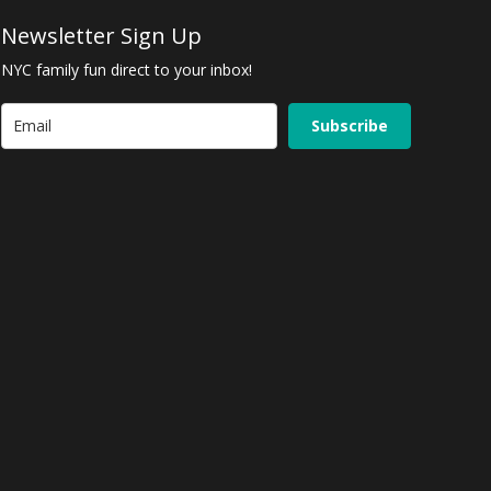
Newsletter Sign Up
NYC family fun direct to your inbox!
Subscribe