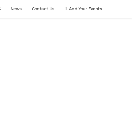
C
News
Contact Us
Add Your Events