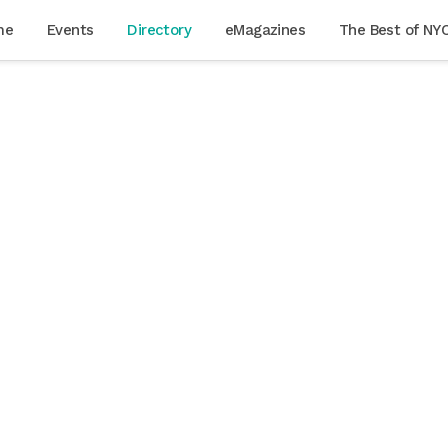
me
Events
Directory
eMagazines
The Best of NY