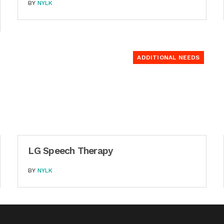
BY
NYLK
ADDITIONAL NEEDS
LG Speech Therapy
BY
NYLK