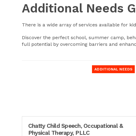
Additional Needs 
There is a wide array of services available for ki
Discover the perfect school, summer camp, behav
full potential by overcoming barriers and enhanc
ADDITIONAL NEEDS
Chatty Child Speech, Occupational &
Physical Therapy, PLLC