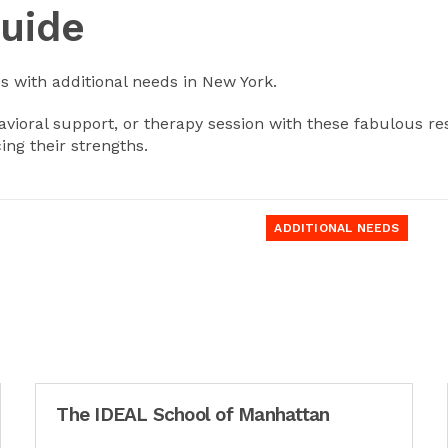
Guide
ds with additional needs in New York.
ioral support, or therapy session with these fabulous res
ing their strengths.
ADDITIONAL NEEDS
The IDEAL School of Manhattan