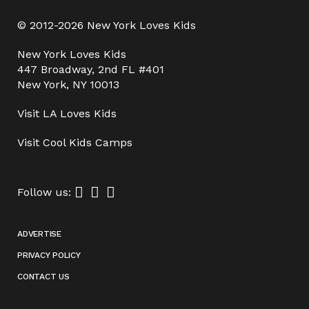
© 2012-2026 New York Loves Kids
New York Loves Kids
447 Broadway, 2nd FL #401
New York, NY 10013
Visit
LA Loves Kids
Visit
Cool Kids Camps
Follow us:
ADVERTISE
PRIVACY POLICY
CONTACT US