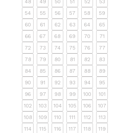
48
49
50
51
52
53
54
55
56
57
58
59
60
61
62
63
64
65
66
67
68
69
70
71
72
73
74
75
76
77
78
79
80
81
82
83
84
85
86
87
88
89
90
91
92
93
94
95
96
97
98
99
100
101
102
103
104
105
106
107
108
109
110
111
112
113
114
115
116
117
118
119