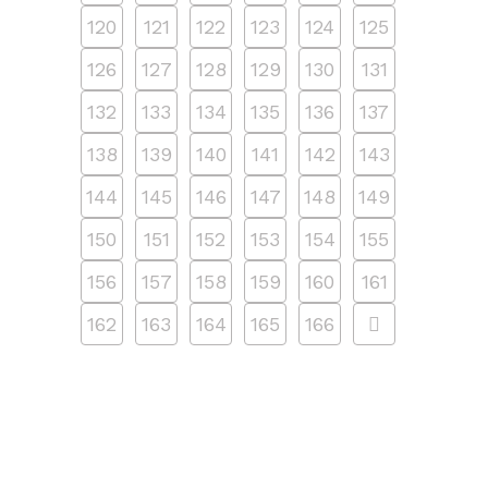
120
121
122
123
124
125
126
127
128
129
130
131
132
133
134
135
136
137
138
139
140
141
142
143
144
145
146
147
148
149
150
151
152
153
154
155
156
157
158
159
160
161
162
163
164
165
166