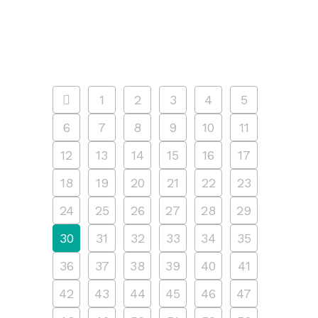
is guided by our...
11 APRIL, 2025
/
0 COMMENTS
1
2
3
4
5
6
7
8
9
10
11
12
13
14
15
16
17
18
19
20
21
22
23
24
25
26
27
28
29
30
31
32
33
34
35
36
37
38
39
40
41
42
43
44
45
46
47