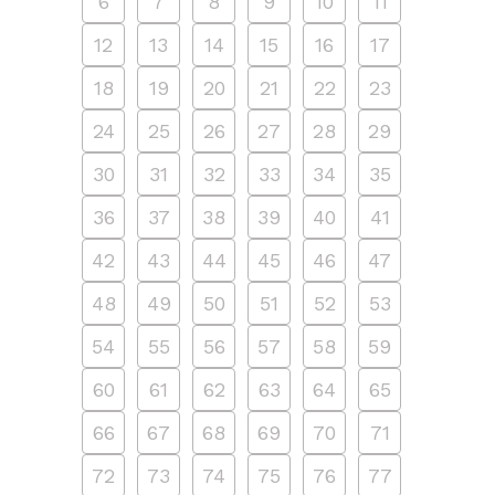
6
7
8
9
10
11
12
13
14
15
16
17
18
19
20
21
22
23
24
25
26
27
28
29
30
31
32
33
34
35
36
37
38
39
40
41
42
43
44
45
46
47
48
49
50
51
52
53
54
55
56
57
58
59
60
61
62
63
64
65
66
67
68
69
70
71
72
73
74
75
76
77