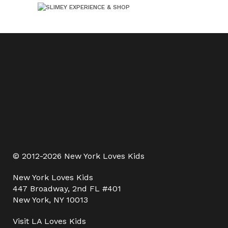
© 2012-2026 New York Loves Kids
New York Loves Kids
447 Broadway, 2nd FL #401
New York, NY 10013
Visit
LA Loves Kids