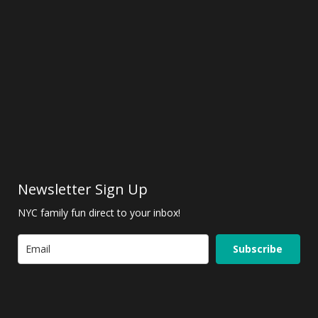
Newsletter Sign Up
NYC family fun direct to your inbox!
Subscribe