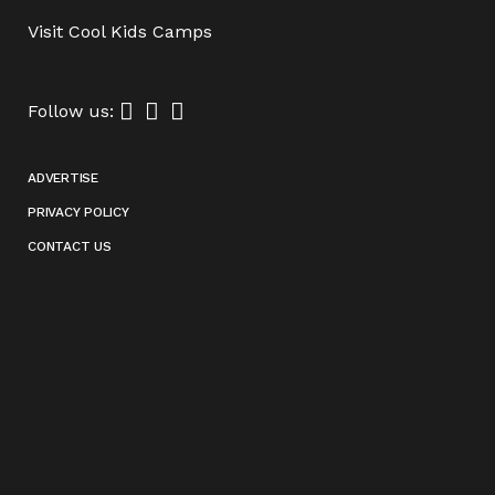
Visit
Cool Kids Camps
Follow us:
ADVERTISE
PRIVACY POLICY
CONTACT US