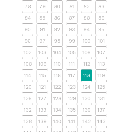
78
79
80
81
82
83
84
85
86
87
88
89
90
91
92
93
94
95
96
97
98
99
100
101
102
103
104
105
106
107
108
109
110
111
112
113
114
115
116
117
118
119
120
121
122
123
124
125
126
127
128
129
130
131
132
133
134
135
136
137
138
139
140
141
142
143