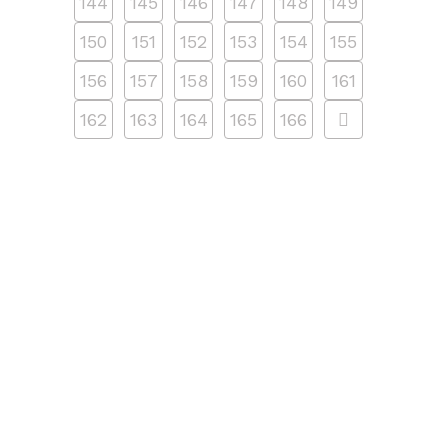
144
145
146
147
148
149
150
151
152
153
154
155
156
157
158
159
160
161
162
163
164
165
166