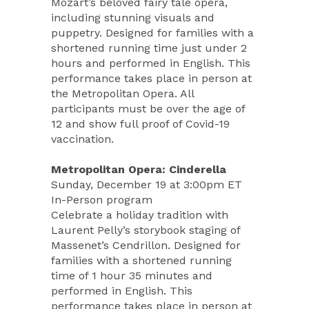
Mozart’s beloved fairy tale opera,
including stunning visuals and
puppetry. Designed for families with a
shortened running time just under 2
hours and performed in English. This
performance takes place in person at
the Metropolitan Opera. All
participants must be over the age of
12 and show full proof of Covid-19
vaccination.
Metropolitan Opera: Cinderella
Sunday, December 19 at 3:00pm ET
In-Person program
Celebrate a holiday tradition with
Laurent Pelly’s storybook staging of
Massenet’s Cendrillon. Designed for
families with a shortened running
time of 1 hour 35 minutes and
performed in English. This
performance takes place in person at