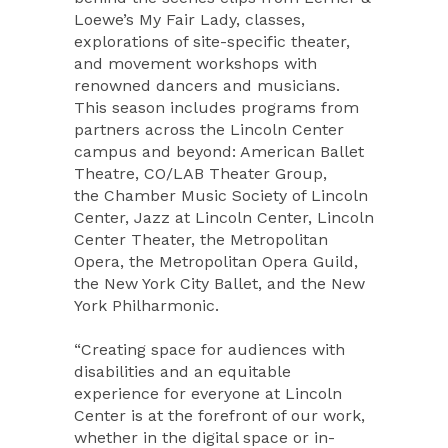
Loewe’s My Fair Lady, classes,
explorations of site-specific theater,
and movement workshops with
renowned dancers and musicians.
This season includes programs from
partners across the Lincoln Center
campus and beyond: American Ballet
Theatre, CO/LAB Theater Group,
the Chamber Music Society of Lincoln
Center, Jazz at Lincoln Center, Lincoln
Center Theater, the Metropolitan
Opera, the Metropolitan Opera Guild,
the New York City Ballet, and the New
York Philharmonic.
“Creating space for audiences with
disabilities and an equitable
experience for everyone at Lincoln
Center is at the forefront of our work,
whether in the digital space or in-