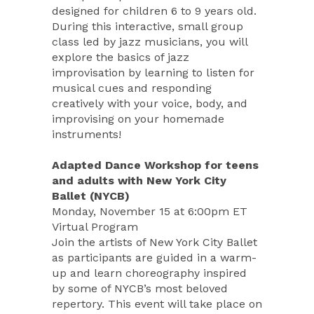
designed for children 6 to 9 years old.
During this interactive, small group
class led by jazz musicians, you will
explore the basics of jazz
improvisation by learning to listen for
musical cues and responding
creatively with your voice, body, and
improvising on your homemade
instruments!
Adapted Dance Workshop for teens
and adults with New York City
Ballet (NYCB)
Monday, November 15 at 6:00pm ET
Virtual Program
Join the artists of New York City Ballet
as participants are guided in a warm-
up and learn choreography inspired
by some of NYCB’s most beloved
repertory. This event will take place on