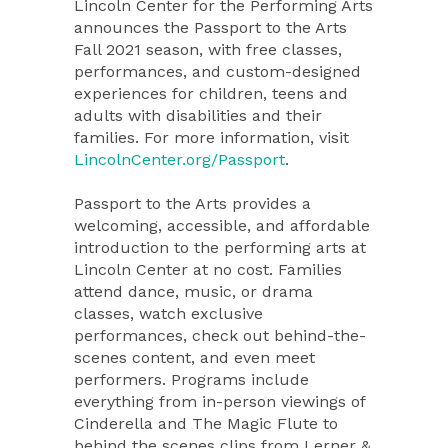
Lincoln Center for the Performing Arts
announces the Passport to the Arts
Fall 2021 season, with free classes,
performances, and custom-designed
experiences for children, teens and
adults with disabilities and their
families. For more information, visit
LincolnCenter.org/Passport
.
Passport to the Arts provides a
welcoming, accessible, and affordable
introduction to the performing arts at
Lincoln Center at no cost. Families
attend dance, music, or drama
classes, watch exclusive
performances, check out behind-the-
scenes content, and even meet
performers. Programs include
everything from in-person viewings of
Cinderella and The Magic Flute to
behind the scenes clips from Lerner &