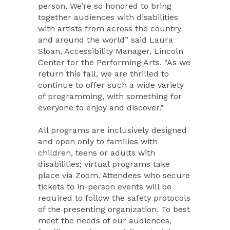
person. We’re so honored to bring
together audiences with disabilities
with artists from across the country
and around the world” said Laura
Sloan, Accessibility Manager, Lincoln
Center for the Performing Arts. “As we
return this fall, we are thrilled to
continue to offer such a wide variety
of programming, with something for
everyone to enjoy and discover.”
All programs are inclusively designed
and open only to families with
children, teens or adults with
disabilities; virtual programs take
place via Zoom. Attendees who secure
tickets to in-person events will be
required to follow the safety protocols
of the presenting organization. To best
meet the needs of our audiences,