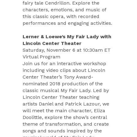
fairy tale Cendrillon. Explore the
characters, emotions, and music of
this classic opera, with recorded
performances and engaging activities.
Lerner & Loewe’s My Fair Lady with
Lincoln Center Theater
Saturday, November 6 at 10:30am ET
Virtual Program
Join us for an interactive workshop
including video clips about Lincoln
Center Theater’s Tony Award-
nominated 2018 production of the
classic musical My Fair Lady. Led by
Lincoln Center Theater teaching
artists Daniel and Patrick Lazour, we
will meet the main character, Eliza
Doolittle, explore the show’s central
theme of transformation, and create
songs and sounds inspired by the