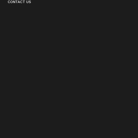
CONTACT US