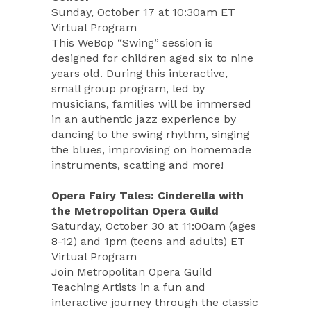
Sunday, October 17 at 10:30am ET
Virtual Program
This WeBop “Swing” session is
designed for children aged six to nine
years old. During this interactive,
small group program, led by
musicians, families will be immersed
in an authentic jazz experience by
dancing to the swing rhythm, singing
the blues, improvising on homemade
instruments, scatting and more!
Opera Fairy Tales: Cinderella with
the Metropolitan Opera Guild
Saturday, October 30 at 11:00am (ages
8-12) and 1pm (teens and adults) ET
Virtual Program
Join Metropolitan Opera Guild
Teaching Artists in a fun and
interactive journey through the classic