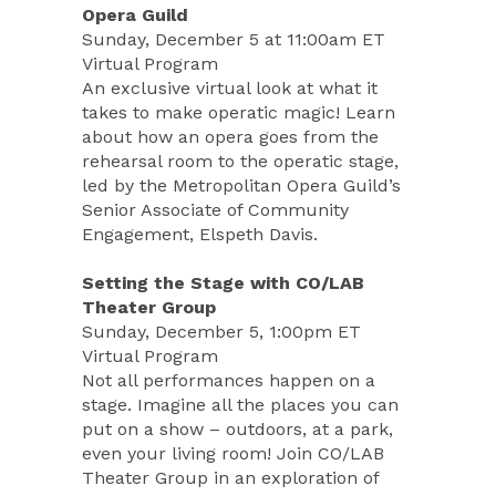
Opera Guild
Sunday, December 5 at 11:00am ET
Virtual Program
An exclusive virtual look at what it
takes to make operatic magic! Learn
about how an opera goes from the
rehearsal room to the operatic stage,
led by the Metropolitan Opera Guild’s
Senior Associate of Community
Engagement, Elspeth Davis.
Setting the Stage with CO/LAB
Theater Group
Sunday, December 5, 1:00pm ET
Virtual Program
Not all performances happen on a
stage. Imagine all the places you can
put on a show – outdoors, at a park,
even your living room! Join CO/LAB
Theater Group in an exploration of