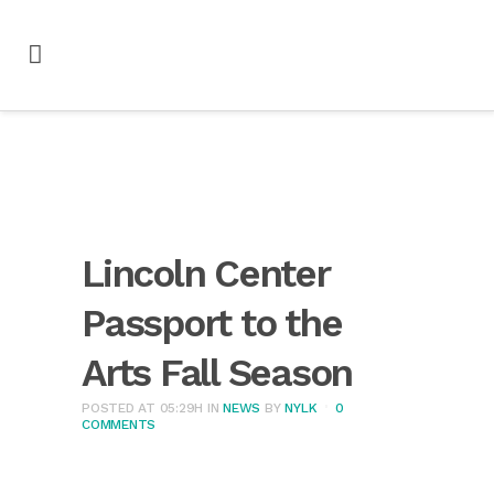
Lincoln Center
Passport to the
Arts Fall Season
POSTED AT 05:29H
IN
NEWS
BY
NYLK
0
COMMENTS