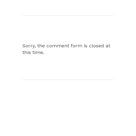
Sorry, the comment form is closed at
this time.