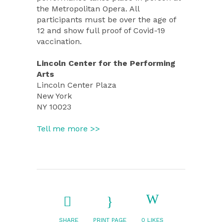
the Metropolitan Opera. All
participants must be over the age of
12 and show full proof of Covid-19
vaccination.
Lincoln Center for the Performing
Arts
Lincoln Center Plaza
New York
NY 10023
Tell me more >>
SHARE
PRINT PAGE
0
LIKES