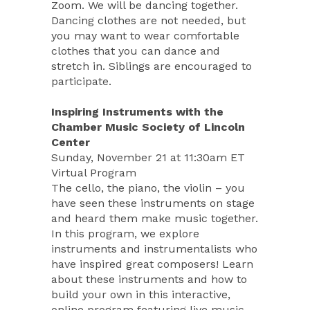
Zoom. We will be dancing together.
Dancing clothes are not needed, but
you may want to wear comfortable
clothes that you can dance and
stretch in. Siblings are encouraged to
participate.
Inspiring Instruments with the
Chamber Music Society of Lincoln
Center
Sunday, November 21 at 11:30am ET
Virtual Program
The cello, the piano, the violin – you
have seen these instruments on stage
and heard them make music together.
In this program, we explore
instruments and instrumentalists who
have inspired great composers! Learn
about these instruments and how to
build your own in this interactive,
online program featuring live music