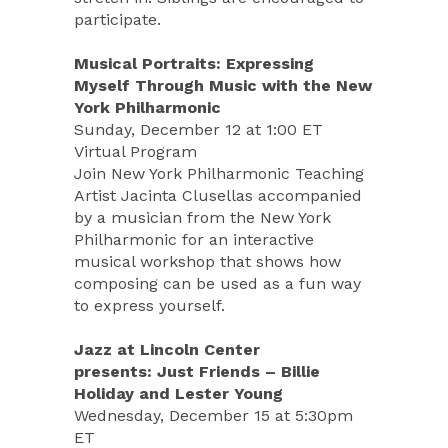
participate.
Musical Portraits: Expressing
Myself Through Music with the New
York Philharmonic
Sunday, December 12 at 1:00 ET
Virtual Program
Join New York Philharmonic Teaching
Artist Jacinta Clusellas accompanied
by a musician from the New York
Philharmonic for an interactive
musical workshop that shows how
composing can be used as a fun way
to express yourself.
Jazz at Lincoln Center
presents: Just Friends – Billie
Holiday and Lester Young
Wednesday, December 15 at 5:30pm
ET