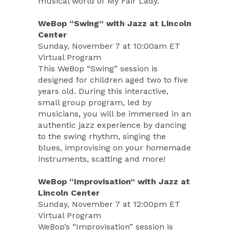
musical world of My Fair Lady.
WeBop “Swing” with Jazz at Lincoln
Center
Sunday, November 7 at 10:00am ET
Virtual Program
This WeBop “Swing” session is
designed for children aged two to five
years old. During this interactive,
small group program, led by
musicians, you will be immersed in an
authentic jazz experience by dancing
to the swing rhythm, singing the
blues, improvising on your homemade
instruments, scatting and more!
WeBop “Improvisation” with Jazz at
Lincoln Center
Sunday, November 7 at 12:00pm ET
Virtual Program
WeBop’s “Improvisation” session is