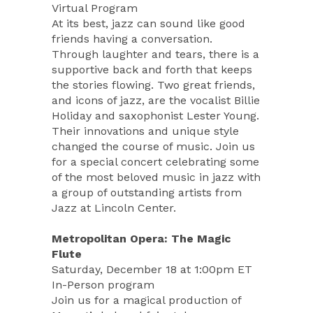
Virtual Program
At its best, jazz can sound like good
friends having a conversation.
Through laughter and tears, there is a
supportive back and forth that keeps
the stories flowing. Two great friends,
and icons of jazz, are the vocalist Billie
Holiday and saxophonist Lester Young.
Their innovations and unique style
changed the course of music. Join us
for a special concert celebrating some
of the most beloved music in jazz with
a group of outstanding artists from
Jazz at Lincoln Center.
Metropolitan Opera: The Magic
Flute
Saturday, December 18 at 1:00pm ET
In-Person program
Join us for a magical production of