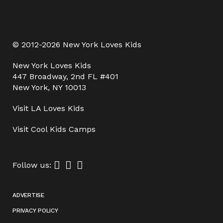
© 2012-2026 New York Loves Kids
New York Loves Kids
447 Broadway, 2nd FL #401
New York, NY 10013
Visit
LA Loves Kids
Visit
Cool Kids Camps
Follow us:
ADVERTISE
PRIVACY POLICY