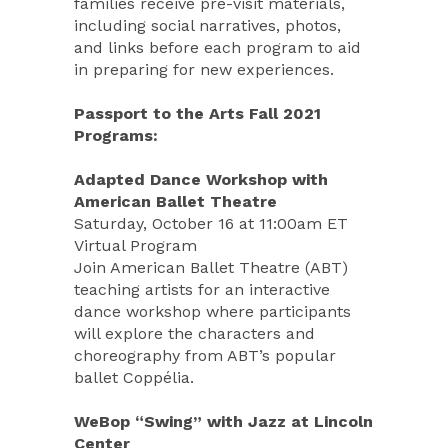
families receive pre-visit materials,
including social narratives, photos,
and links before each program to aid
in preparing for new experiences.
Passport to the Arts Fall 2021
Programs:
Adapted Dance Workshop with
American Ballet Theatre
Saturday, October 16 at 11:00am ET
Virtual Program
Join American Ballet Theatre (ABT)
teaching artists for an interactive
dance workshop where participants
will explore the characters and
choreography from ABT’s popular
ballet Coppélia.
WeBop “Swing” with Jazz at Lincoln
Center