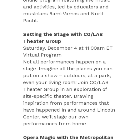
and activities, led by educators and
musicians Rami Vamos and Nurit
Pacht.
Setting the Stage with CO/LAB
Theater Group
Saturday, December 4 at 11:00am ET
Virtual Program
Not all performances happen on a
stage. Imagine all the places you can
put on a show – outdoors, at a park,
even your living room! Join CO/LAB
Theater Group in an exploration of
site-specific theater. Drawing
inspiration from performances that
have happened in and around Lincoln
Center, we’ll stage our own
performances from home.
Opera Magic with the Metropolitan