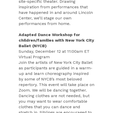
site-specific theater. Drawing
inspiration from performances that
have happened in and around Lincoln
Center, we’ll stage our own
performances from home.
Adapted Dance Workshop for
children/families with New York City
Ballet (NYCB)
Sunday, December 12 at 11:00am ET
Virtual Program
Join the artists of New York City Ballet
as participants are guided in a warm-
up and learn choreography inspired
by some of NYCB’s most beloved
repertory. This event will take place on
Zoom. We will be dancing together.
Dancing clothes are not needed, but
you may want to wear comfortable
clothes that you can dance and
stretch in. Siblings are encouraged to