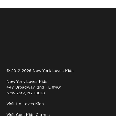
© 2012-2026 New York Loves Kids
New York Loves Kids
447 Broadway, 2nd FL #401
New York, NY 10013
Visit
LA Loves Kids
Visit
Cool Kids Camps