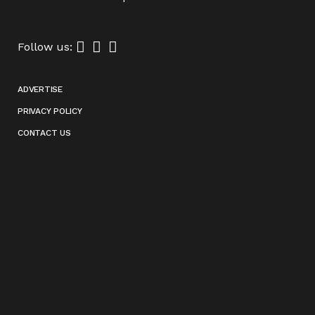
Follow us:
ADVERTISE
PRIVACY POLICY
CONTACT US