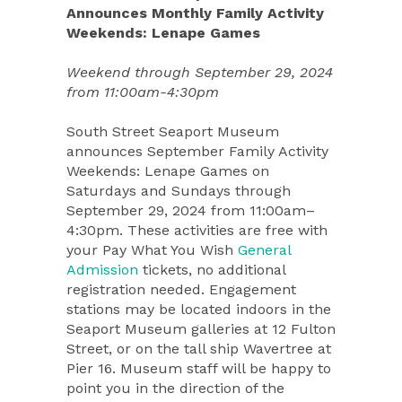
Announces Monthly Family Activity
Weekends: Lenape Games
Weekend through September 29, 2024
from 11:00am-4:30pm
South Street Seaport Museum
announces September Family Activity
Weekends: Lenape Games on
Saturdays and Sundays through
September 29, 2024 from 11:00am–
4:30pm. These activities are free with
your Pay What You Wish
General
Admission
tickets, no additional
registration needed. Engagement
stations may be located indoors in the
Seaport Museum galleries at 12 Fulton
Street, or on the tall ship Wavertree at
Pier 16. Museum staff will be happy to
point you in the direction of the