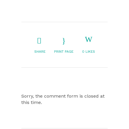
SHARE
PRINT PAGE
0
LIKES
Sorry, the comment form is closed at
this time.