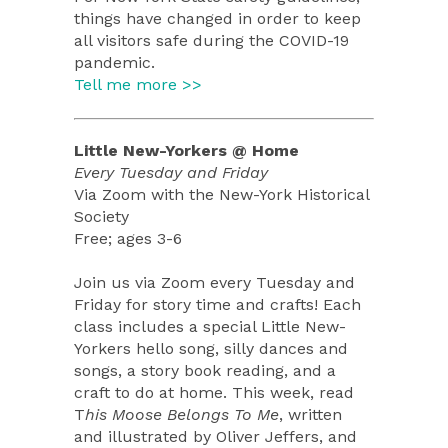
things have changed in order to keep
all visitors safe during the COVID-19
pandemic.
Tell me more >>
Little New-Yorkers @ Home
Every Tuesday and Friday
Via Zoom with the New-York Historical
Society
Free; ages 3-6
Join us via Zoom every Tuesday and
Friday for story time and crafts! Each
class includes a special Little New-
Yorkers hello song, silly dances and
songs, a story book reading, and a
craft to do at home. This week, read
T
his Moose Belongs To Me
, written
and illustrated by Oliver Jeffers, and