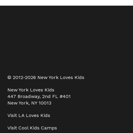
© 2012-2026 New York Loves Kids
New York Loves Kids
447 Broadway, 2nd FL #401
New York, NY 10013
Visit
LA Loves Kids
Visit
Cool Kids Camps