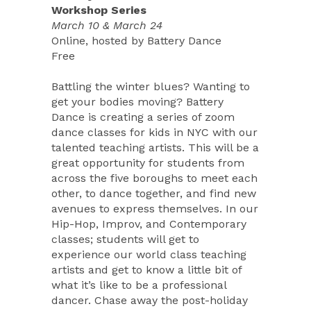
Workshop Series
March 10 & March 24
Online, hosted by Battery Dance
Free
Battling the winter blues? Wanting to
get your bodies moving? Battery
Dance is creating a series of zoom
dance classes for kids in NYC with our
talented teaching artists. This will be a
great opportunity for students from
across the five boroughs to meet each
other, to dance together, and find new
avenues to express themselves. In our
Hip-Hop, Improv, and Contemporary
classes; students will get to
experience our world class teaching
artists and get to know a little bit of
what it’s like to be a professional
dancer. Chase away the post-holiday