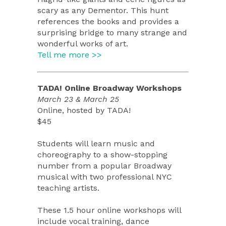
scary as any Dementor. This hunt
references the books and provides a
surprising bridge to many strange and
wonderful works of art.
Tell me more >>
TADA! Online Broadway Workshops
March 23 & March 25
Online, hosted by TADA!
$45
Students will learn music and
choreography to a show-stopping
number from a popular Broadway
musical with two professional NYC
teaching artists.
These 1.5 hour online workshops will
include vocal training, dance