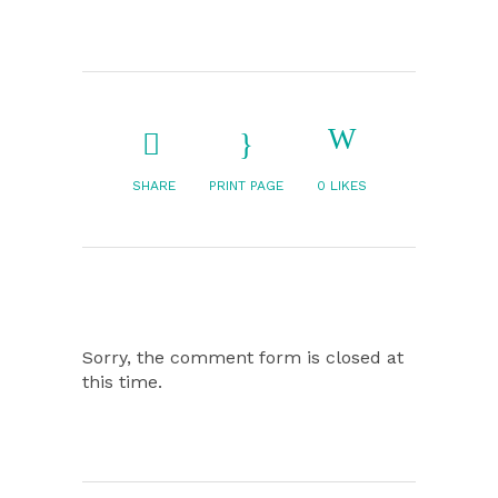
SHARE
PRINT PAGE
0
LIKES
Sorry, the comment form is closed at
this time.