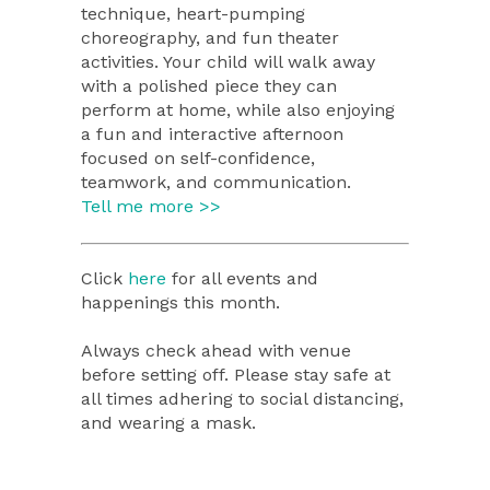
technique, heart-pumping
choreography, and fun theater
activities. Your child will walk away
with a polished piece they can
perform at home, while also enjoying
a fun and interactive afternoon
focused on self-confidence,
teamwork, and communication.
Tell me more >>
Click
here
for all events and
happenings this month.
Always check ahead with venue
before setting off. Please stay safe at
all times adhering to social distancing,
and wearing a mask.