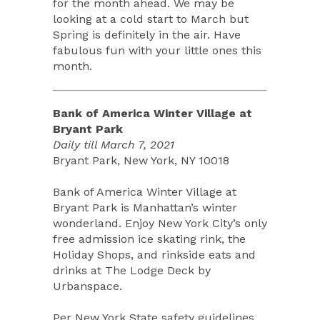
for the month ahead. We may be
looking at a cold start to March but
Spring is definitely in the air. Have
fabulous fun with your little ones this
month.
Bank of America Winter Village at
Bryant Park
Daily till March 7, 2021
Bryant Park, New York, NY 10018
Bank of America Winter Village at
Bryant Park is Manhattan’s winter
wonderland. Enjoy New York City’s only
free admission ice skating rink, the
Holiday Shops, and rinkside eats and
drinks at The Lodge Deck by
Urbanspace.
Per New York State safety guidelines,