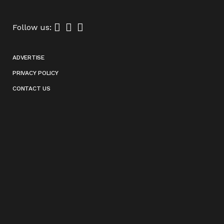
Follow us:
ADVERTISE
PRIVACY POLICY
CONTACT US