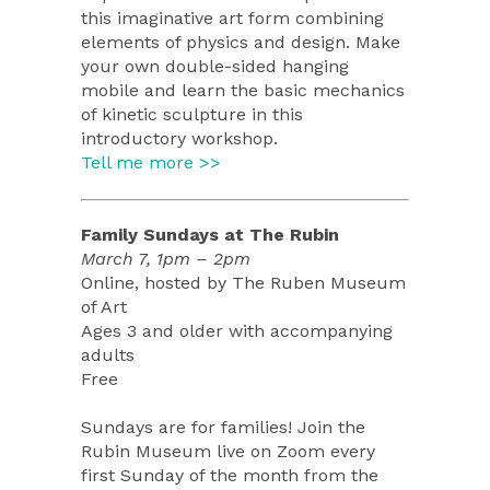
this imaginative art form combining
elements of physics and design. Make
your own double-sided hanging
mobile and learn the basic mechanics
of kinetic sculpture in this
introductory workshop.
Tell me more >>
Family Sundays at The Rubin
March 7, 1pm – 2pm
Online, hosted by The Ruben Museum
of Art
Ages 3 and older with accompanying
adults
Free
Sundays are for families! Join the
Rubin Museum live on Zoom every
first Sunday of the month from the