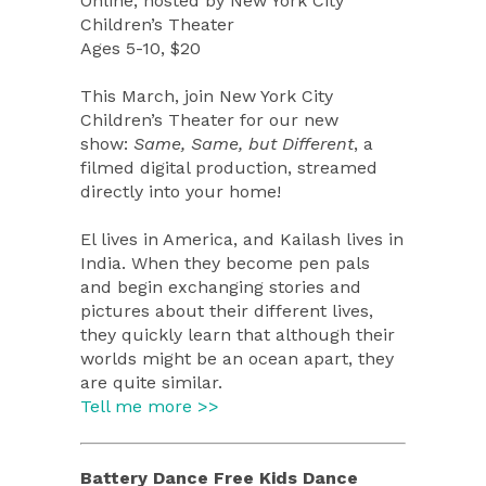
Online, hosted by
New York City
Children’s Theater
Ages 5-10, $20
T
his March, join New York City
Children’s Theater for our new
show:
Same, Same, but Different
, a
filmed digital production
, streamed
directly into your home!
El lives in America, and Kailash lives in
India. When they become pen pals
and begin exchanging stories and
pictures about their different lives,
they quickly learn that although their
worlds might be an ocean apart, they
are quite similar.
Tell me more >>
Battery Dance Free Kids Dance