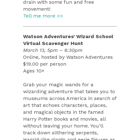
drain with some fun and free
movement!
Tell me more >>
Watson Adventures’ Wizard School
Virtual Scavenger Hunt
March 13, 5pm – 6:30pm
Online, hosted by Watson Adventures
$19.00 per person
Ages 10+
Grab your magic wands for a
wizarding adventure that takes you to
museums across America in search of
art that echoes characters, places,
and magical objects in the famed
Harry Potter books and movies, all
without leaving your home. You’ll
track down slithering serpents,
Hagrid-like giants and eerie figures as