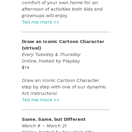
comfort of your own home for an
afternoon of activities both kids and
grownups will enjoy.
Tell me more >>
Draw an Iconic Cartoon Character
(virtual)
Every Tuesday & Thursday
Online, hosted by Playday
$14
Draw an Iconic Cartoon Character
step by step with one of our dynamic
Art Instructors!
Tell me more >>
Same, Same, but Different
March 8 – March 21