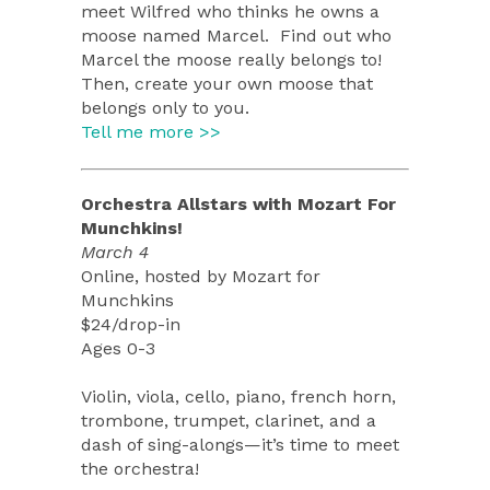
meet Wilfred who thinks he owns a
moose named Marcel. Find out who
Marcel the moose really belongs to!
Then, create your own moose that
belongs only to you.
Tell me more >>
Orchestra Allstars with Mozart For
Munchkins!
March 4
Online, hosted by Mozart for
Munchkins
$24/drop-in
Ages 0-3
Violin, viola, cello, piano, french horn,
trombone, trumpet, clarinet, and a
dash of sing-alongs—it’s time to meet
the orchestra!