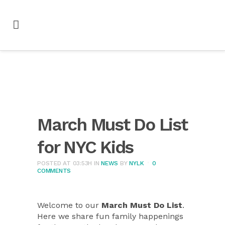
March Must Do List
for NYC Kids
POSTED AT 03:53H
IN
NEWS
BY
NYLK
0
COMMENTS
Welcome to our
March Must Do List
.
Here we share fun family happenings