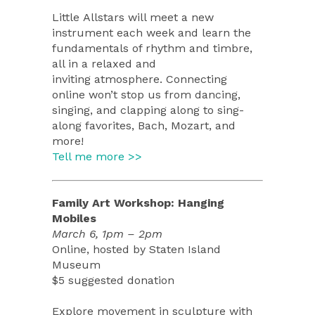
Little Allstars will meet a new
instrument each week and learn the
fundamentals of rhythm and timbre,
all in a relaxed and
inviting atmosphere. Connecting
online won’t stop us from dancing,
singing, and clapping along to sing-
along favorites, Bach, Mozart, and
more!
Tell me more >>
Family Art Workshop: Hanging
Mobiles
March 6, 1pm – 2pm
Online, hosted by Staten Island
Museum
$5 suggested donation
Explore movement in sculpture with