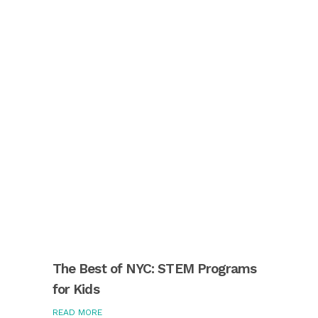
The Best of NYC: STEM Programs
for Kids
READ MORE