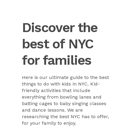
Discover the
best of NYC
for families
Here is our ultimate guide to the best
things to do with kids in NYC. Kid-
friendly activities that include
everything from bowling lanes and
batting cages to baby singing classes
and dance lessons. We are
researching the best NYC has to offer,
for your family to enjoy.