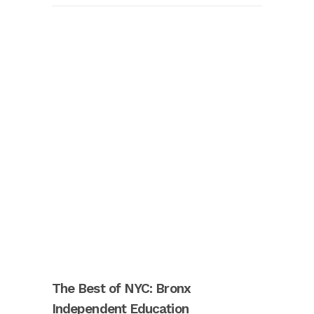
The Best of NYC: Bronx
Independent Education