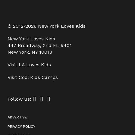
© 2012-2026 New York Loves Kids
New York Loves Kids
447 Broadway, 2nd FL #401
New York, NY 10013
Visit
LA Loves Kids
Visit
Cool Kids Camps
Follow us:
ADVERTISE
PRIVACY POLICY