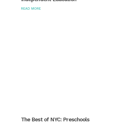
READ MORE
The Best of NYC: Preschools