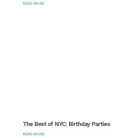
READ MORE
The Best of NYC: Birthday Parties
READ MORE