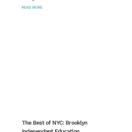
READ MORE
The Best of NYC: Brooklyn
Independent Education