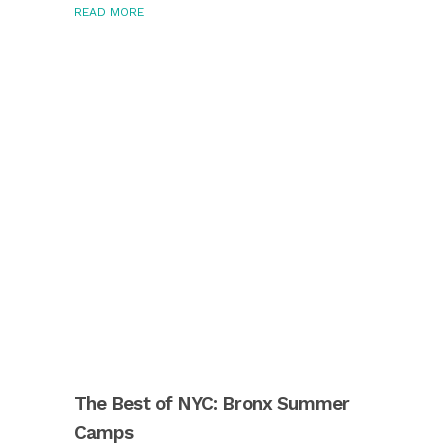
READ MORE
The Best of NYC: Bronx Summer
Camps