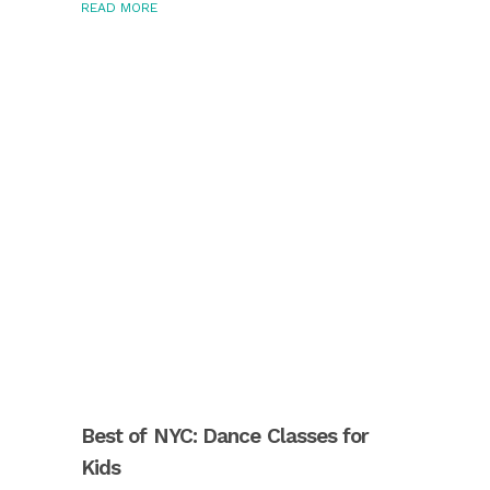
READ MORE
Best of NYC: Dance Classes for
Kids