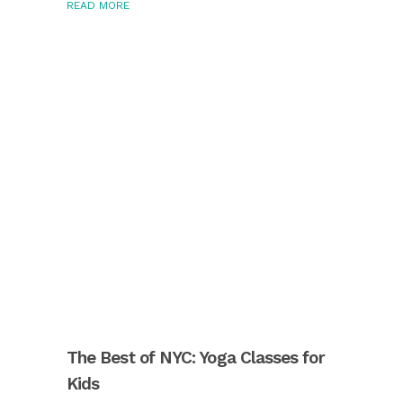
READ MORE
The Best of NYC: Yoga Classes for
Kids