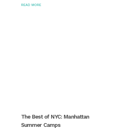
READ MORE
The Best of NYC: Manhattan
Summer Camps