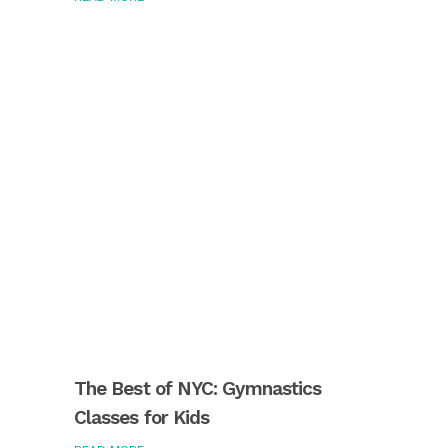
The Best of NYC: Gymnastics
Classes for Kids