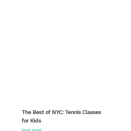
The Best of NYC: Tennis Classes
for Kids
READ MORE