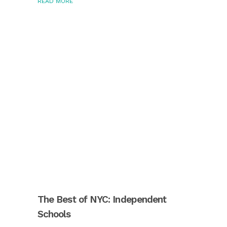
READ MORE
The Best of NYC: Independent
Schools