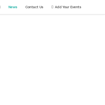
C
News
Contact Us
Add Your Events