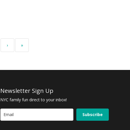
›
»
Newsletter Sign Up
NYC family fun direct to your inbox!
Subscribe