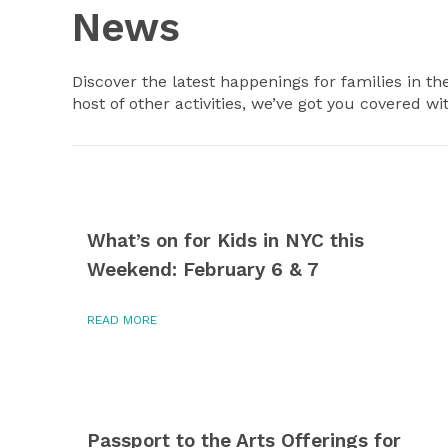
News
Discover the latest happenings for families in th
host of other activities, we’ve got you covered wi
What’s on for Kids in NYC this
Weekend: February 6 & 7
READ MORE
Passport to the Arts Offerings for