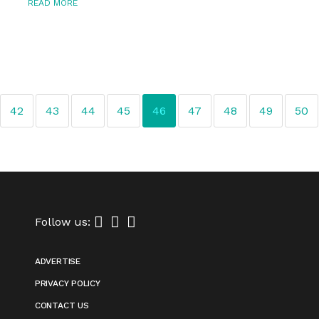
READ MORE
42
43
44
45
46
47
48
49
50
Follow us:
ADVERTISE
PRIVACY POLICY
CONTACT US