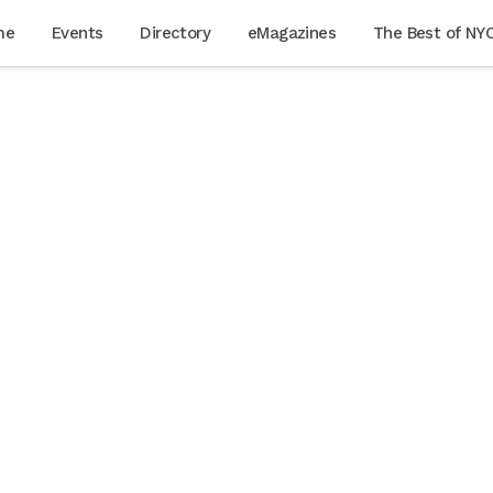
me
Events
Directory
eMagazines
The Best of NY