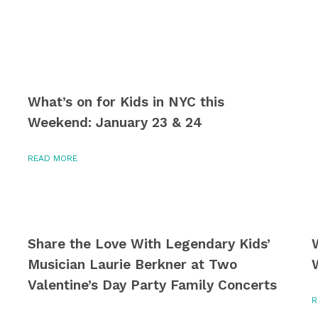
What’s on for Kids in NYC this
Weekend: January 23 & 24
READ MORE
Share the Love With Legendary Kids’
Musician Laurie Berkner at Two
Valentine’s Day Party Family Concerts
R