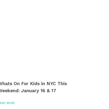
Whats On For Kids in NYC This
Weekend: January 16 & 17
EAD MORE