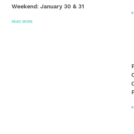
Weekend: January 30 & 31
R
READ MORE
R