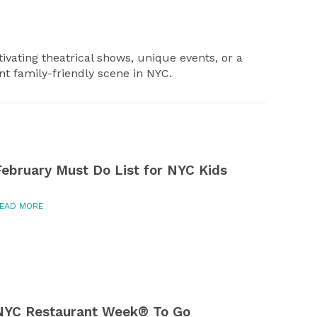
ivating theatrical shows, unique events, or a
ant family-friendly scene in NYC.
February Must Do List for NYC Kids
EAD MORE
NYC Restaurant Week® To Go