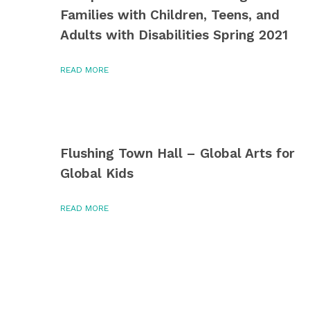
Families with Children, Teens, and
Adults with Disabilities Spring 2021
READ MORE
Flushing Town Hall – Global Arts for
Global Kids
READ MORE