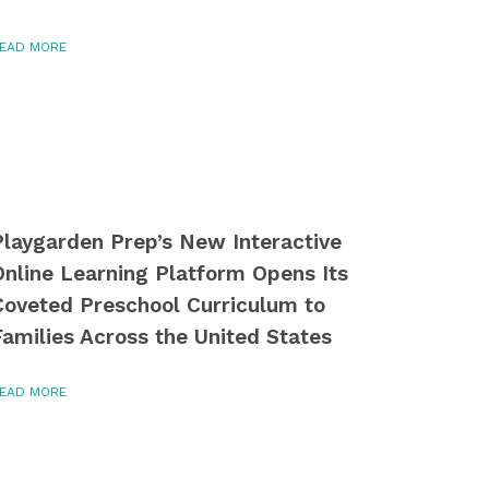
EAD MORE
Playgarden Prep’s New Interactive
Online Learning Platform Opens Its
Coveted Preschool Curriculum to
Families Across the United States
EAD MORE