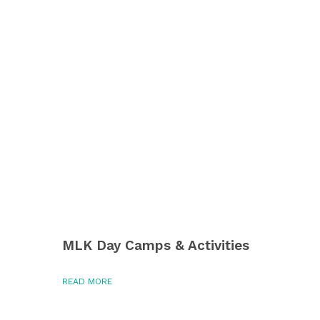
MLK Day Camps & Activities
READ MORE