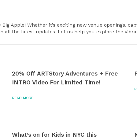
e Big Apple! Whether it’s exciting new venue openings, capt
th all the latest updates. Let us help you explore the vibr
20% Off ARTStory Adventures + Free
INTRO Video For Limited Time!
R
READ MORE
What’s on for Kids in NYC this