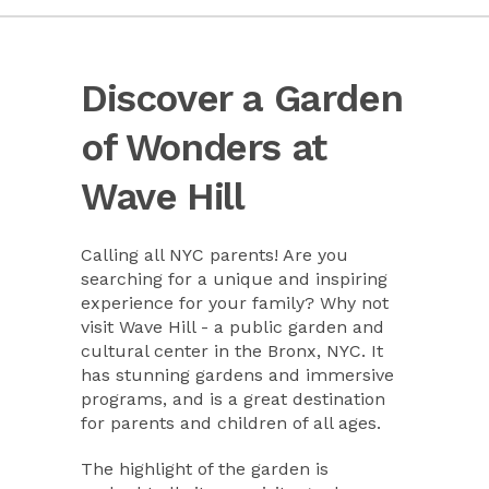
Discover a Garden
of Wonders at
Wave Hill
Calling all NYC parents! Are you
searching for a unique and inspiring
experience for your family? Why not
visit Wave Hill - a public garden and
cultural center in the Bronx, NYC. It
has stunning gardens and immersive
programs, and is a great destination
for parents and children of all ages.
The highlight of the garden is