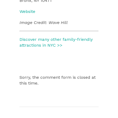
Bronx, NY 10471
Website
Image Credit: Wave Hill
Discover many other family-friendly
attractions in NYC >>
Sorry, the comment form is closed at
this time.