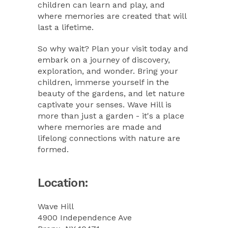
children can learn and play, and
where memories are created that will
last a lifetime.
So why wait? Plan your visit today and
embark on a journey of discovery,
exploration, and wonder. Bring your
children, immerse yourself in the
beauty of the gardens, and let nature
captivate your senses. Wave Hill is
more than just a garden - it's a place
where memories are made and
lifelong connections with nature are
formed.
Location:
Wave Hill
4900 Independence Ave