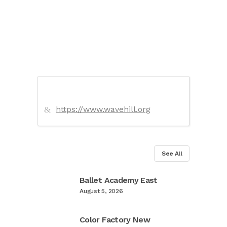
https://www.wavehill.org
See All
Ballet Academy East
August 5, 2026
Color Factory New