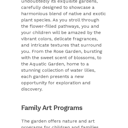
undoubtedly its exquisite gardens,
carefully designed to showcase a
harmonious blend of native and exotic
plant species. As you stroll through
the flower-filled pathways, you and
your children will be amazed by the
vibrant colors, delicate fragrances,
and intricate textures that surround
you. From the Rose Garden, bursting
with the sweet scent of blossoms, to
the Aquatic Garden, home to a
stunning collection of water lilies,
each garden presents a new
opportunity for exploration and
discovery.
Family Art Programs
The garden offers nature and art
programs for children and families