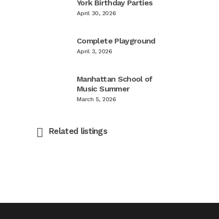
York Birthday Parties
April 30, 2026
Complete Playground
April 3, 2026
Manhattan School of
Music Summer
March 5, 2026
Related listings