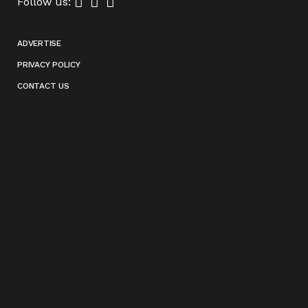
Follow us:
ADVERTISE
PRIVACY POLICY
CONTACT US