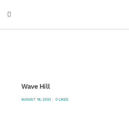
Wave Hill
AUGUST 18, 2023
0
LIKES