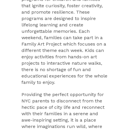
that ignite curiosity, foster creativity,
and promote resilience. These
programs are designed to inspire
lifelong learning and create
unforgettable memories. Each
weekend, families can take part in a
Family Art Project which focuses on a
different theme each week. Kids can
enjoy activities from hands-on art
projects to interactive nature walks,
there is no shortage of fun and
educational experiences for the whole
family to enjoy.
Providing the perfect opportunity for
NYC parents to disconnect from the
hectic pace of city life and reconnect
with their families in a serene and
awe-inspiring setting, it is a place
where imaginations run wild, where