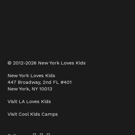
© 2012-2026 New York Loves Kids
New York Loves Kids
447 Broadway, 2nd FL #401
New York, NY 10013
Visit
LA Loves Kids
Visit
Cool Kids Camps