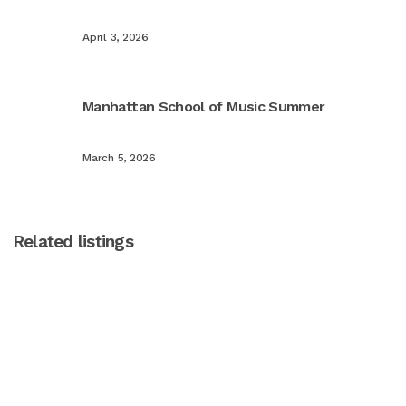
April 3, 2026
Manhattan School of Music Summer
March 5, 2026
Related listings