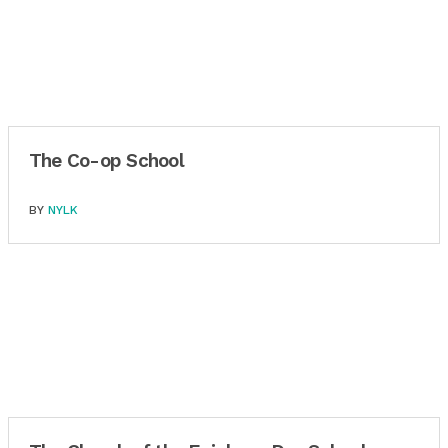
The Co-op School
BY
NYLK