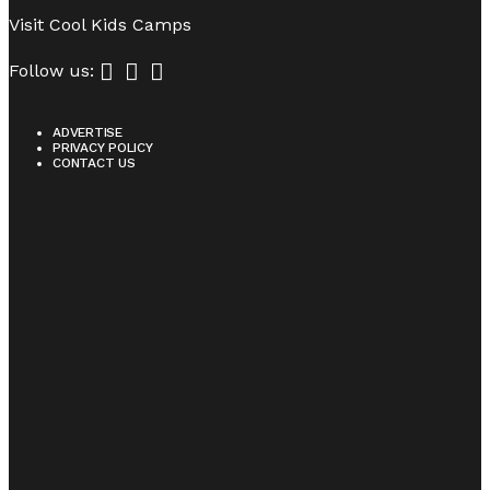
Visit
Cool Kids Camps
Follow us:
ADVERTISE
PRIVACY POLICY
CONTACT US