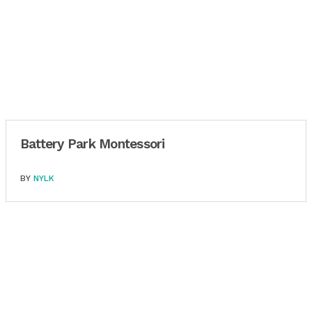
Battery Park Montessori
BY
NYLK