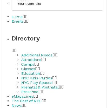
Your Event List
Home
Events
Directory
Additional Needs
Attractions
Camps
Classes
Education
NYC Kids Parties
NYC Play Spaces
Prenatal & Postnatal
Preschool
eMagazines
The Best of NYC
News