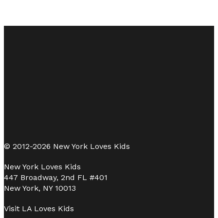
© 2012-2026 New York Loves Kids
New York Loves Kids
447 Broadway, 2nd FL #401
New York, NY 10013
Visit
LA Loves Kids