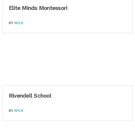
Elite Minds Montessori
BY
NYLK
Rivendell School
BY
NYLK