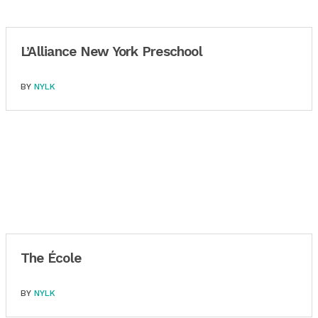
L’Alliance New York Preschool
BY
NYLK
The École
BY
NYLK