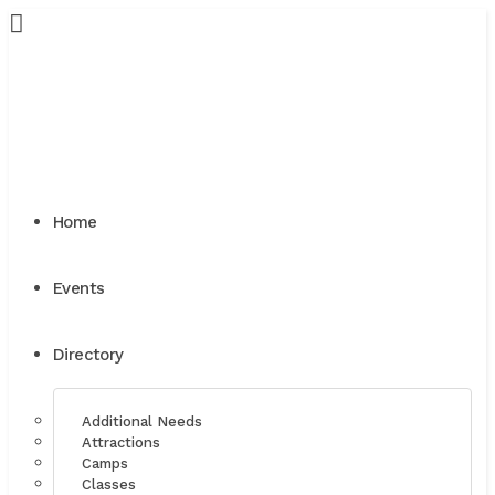
Home
Events
Directory
Additional Needs
Attractions
Camps
Classes