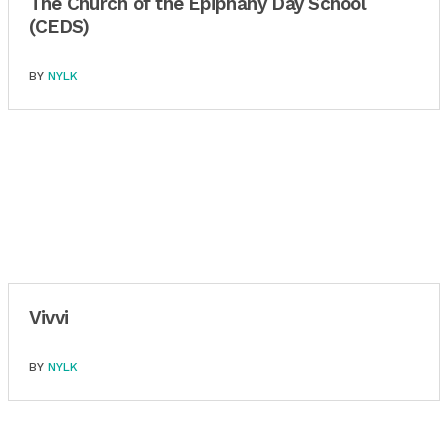
The Church of the Epiphany Day School
(CEDS)
BY
NYLK
Vivvi
BY
NYLK