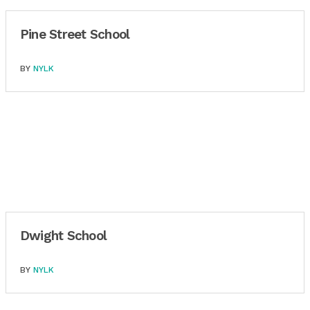
Pine Street School
BY
NYLK
Dwight School
BY
NYLK