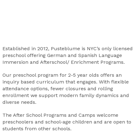
Established in 2012, Pusteblume is NYC’s only licensed
preschool offering German and Spanish Language
Immersion and Afterschool/ Enrichment Programs.
Our preschool program for 2-5 year olds offers an
inquiry based curriculum that engages. With flexible
attendance options, fewer closures and rolling
enrollment we support modern family dynamics and
diverse needs.
The After School Programs and Camps welcome
preschoolers and school-age children and are open to
students from other schools.