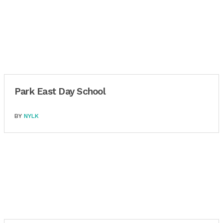
Park East Day School
BY
NYLK