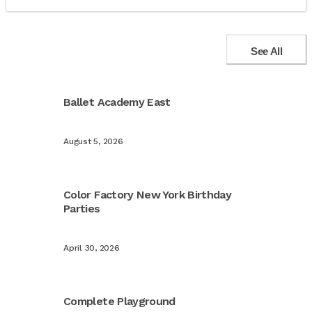
See All
Ballet Academy East
August 5, 2026
Color Factory New York Birthday
Parties
April 30, 2026
Complete Playground