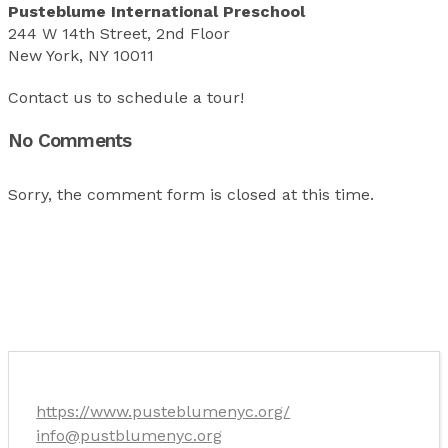
Pusteblume International Preschool
244 W 14th Street, 2nd Floor
New York, NY 10011
Contact us to schedule a tour!
No Comments
Sorry, the comment form is closed at this time.
https://www.pusteblumenyc.org/
info@pustblumenyc.org