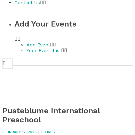
Contact Us
Add Your Events
Add Event
Your Event List
Pusteblume International
Preschool
FEBRUARY 12, 2026
0
LIKES