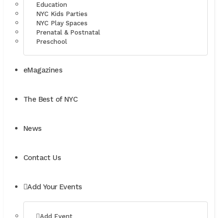
Education
NYC Kids Parties
NYC Play Spaces
Prenatal & Postnatal
Preschool
eMagazines
The Best of NYC
News
Contact Us
Add Your Events
Add Event