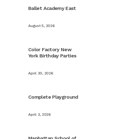
Ballet Academy East
August 5, 2026
Color Factory New
York Birthday Parties
April 30, 2026
Complete Playground
April 3, 2026
Manhattan School of