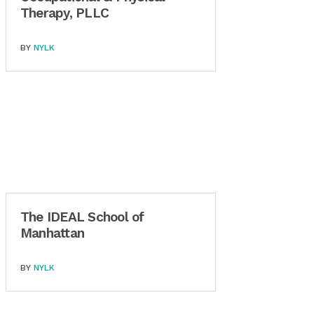
Therapy, PLLC
BY
NYLK
The IDEAL School of
Manhattan
BY
NYLK