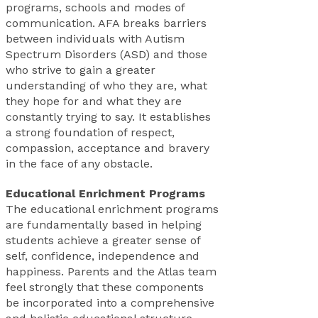
programs, schools and modes of
communication. AFA breaks barriers
between individuals with Autism
Spectrum Disorders (ASD) and those
who strive to gain a greater
understanding of who they are, what
they hope for and what they are
constantly trying to say. It establishes
a strong foundation of respect,
compassion, acceptance and bravery
in the face of any obstacle.
Educational Enrichment Programs
The educational enrichment programs
are fundamentally based in helping
students achieve a greater sense of
self, confidence, independence and
happiness. Parents and the Atlas team
feel strongly that these components
be incorporated into a comprehensive