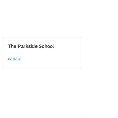
The Parkside School
BY
NYLK