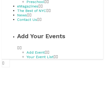
Preschool
eMagazines
The Best of NYC
News
Contact Us
Add Your Events
Add Event
Your Event List