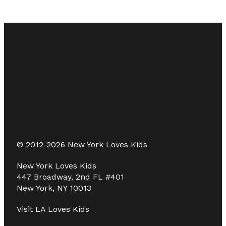
© 2012-2026 New York Loves Kids
New York Loves Kids
447 Broadway, 2nd FL #401
New York, NY 10013
Visit
LA Loves Kids