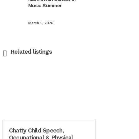
Music Summer
March 5, 2026
Related listings
Chatty Child Speech,
Occupational & Physical