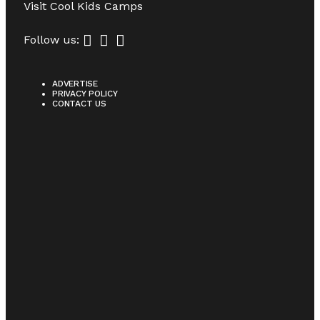
Visit
Cool Kids Camps
Follow us:
ADVERTISE
PRIVACY POLICY
CONTACT US