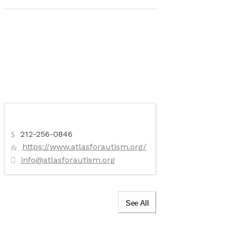
212-256-0846
https://www.atlasforautism.org/
info@atlasforautism.org
See All