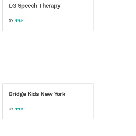
LG Speech Therapy
BY
NYLK
Bridge Kids New York
BY
NYLK