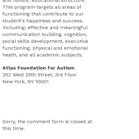
and holistic educational structure.
This program targets all areas of
functioning that contribute to our
student's happiness and success,
including; effective and meaningful
communication building, cognition,
social skills development, executive
functioning, physical and emotional
heath, and all academic subjects.
Atlas Foundation for Autism
252 West 29th Street, 3rd Floor
New York, NY 10001
Sorry, the comment form is closed at
this time.