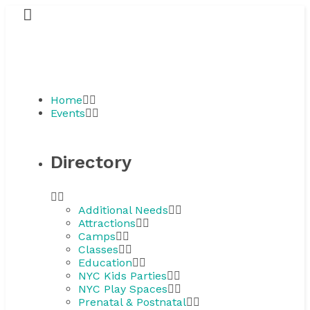
Home
Events
Directory
Additional Needs
Attractions
Camps
Classes
Education
NYC Kids Parties
NYC Play Spaces
Prenatal & Postnatal