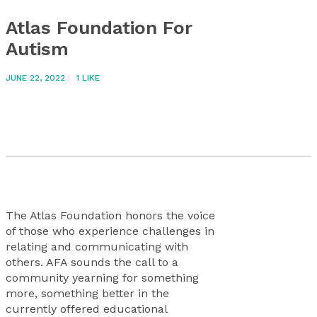
Atlas Foundation For
Autism
JUNE 22, 2022
1
LIKE
The Atlas Foundation honors the voice
of those who experience challenges in
relating and communicating with
others. AFA sounds the call to a
community yearning for something
more, something better in the
currently offered educational