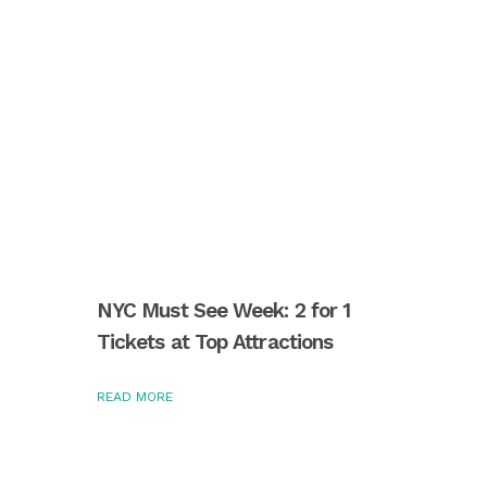
NYC Must See Week: 2 for 1
Tickets at Top Attractions
READ MORE