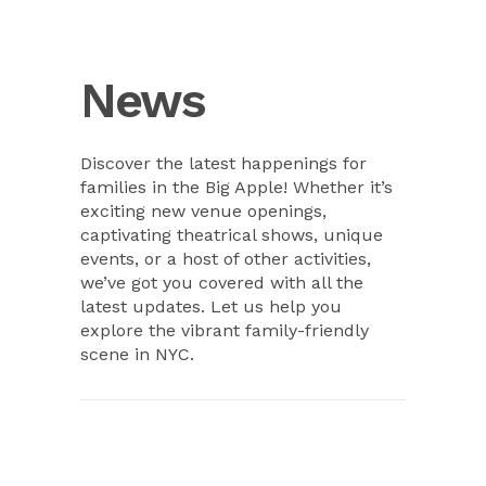
News
Discover the latest happenings for
families in the Big Apple! Whether it’s
exciting new venue openings,
captivating theatrical shows, unique
events, or a host of other activities,
we’ve got you covered with all the
latest updates. Let us help you
explore the vibrant family-friendly
scene in NYC.