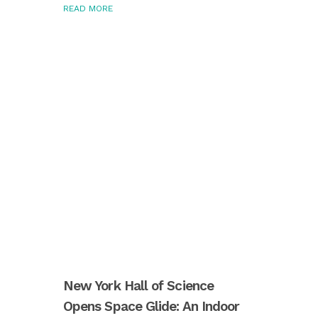
READ MORE
New York Hall of Science
Opens Space Glide: An Indoor