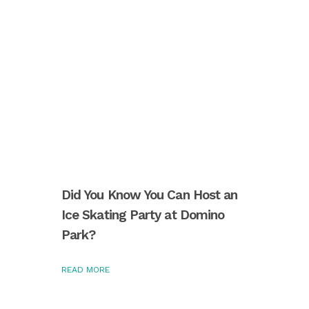
Did You Know You Can Host an
Ice Skating Party at Domino
Park?
READ MORE