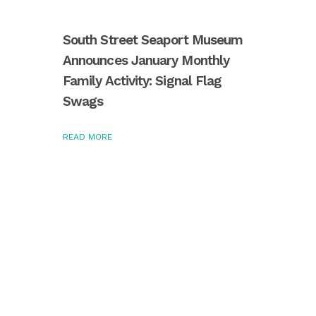
South Street Seaport Museum
Announces January Monthly
Family Activity: Signal Flag
Swags
READ MORE