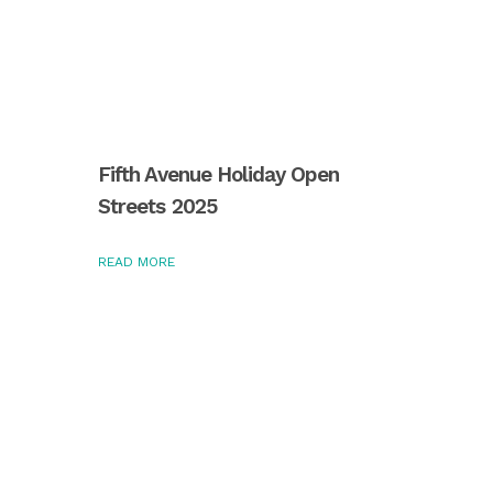
Fifth Avenue Holiday Open
Streets 2025
READ MORE