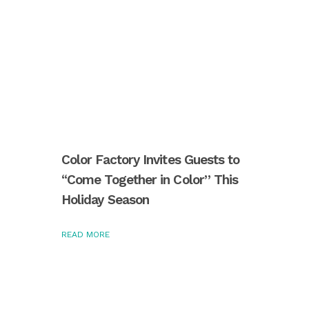
Color Factory Invites Guests to
“Come Together in Color” This
Holiday Season
READ MORE