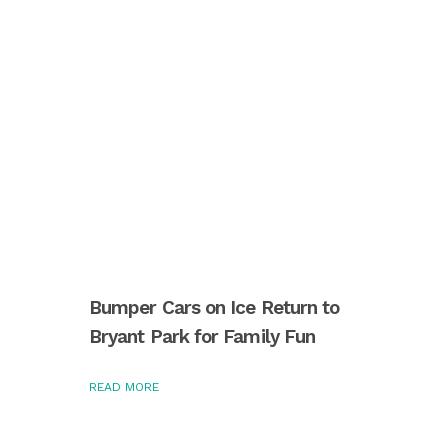
Bumper Cars on Ice Return to
Bryant Park for Family Fun
READ MORE