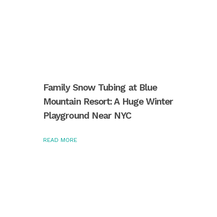
Family Snow Tubing at Blue
Mountain Resort: A Huge Winter
Playground Near NYC
READ MORE