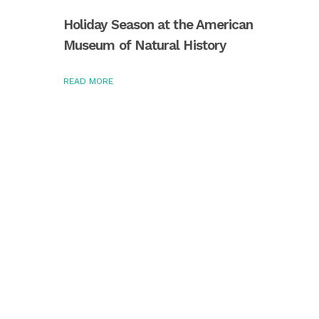
Holiday Season at the American
Museum of Natural History
READ MORE