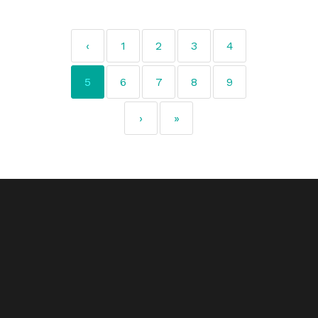
‹
1
2
3
4
5
6
7
8
9
›
»