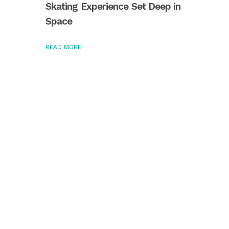
Skating Experience Set Deep in
Space
READ MORE