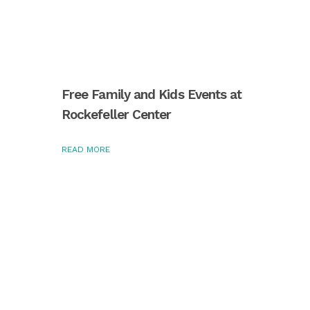
Free Family and Kids Events at
Rockefeller Center
READ MORE