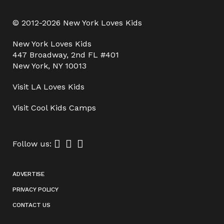
© 2012-2026 New York Loves Kids
New York Loves Kids
447 Broadway, 2nd FL #401
New York, NY 10013
Visit
LA Loves Kids
Visit
Cool Kids Camps
Follow us:
ADVERTISE
PRIVACY POLICY
CONTACT US