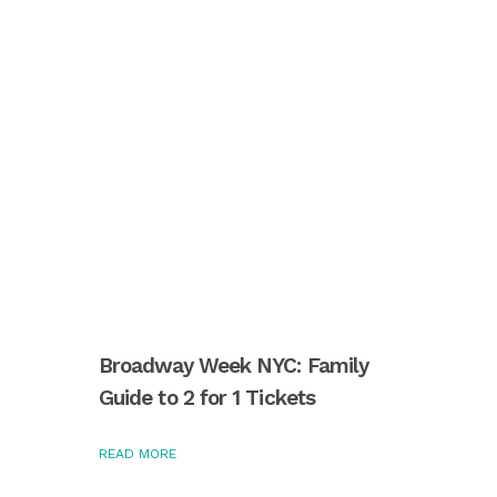
Broadway Week NYC: Family
Guide to 2 for 1 Tickets
READ MORE