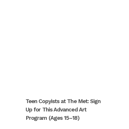
Teen Copyists at The Met: Sign
Up for This Advanced Art
Program (Ages 15–18)