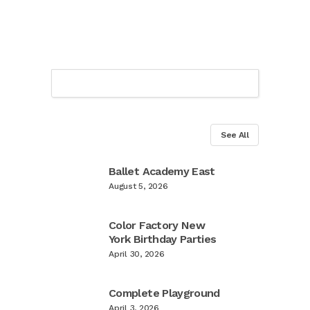
See All
Ballet Academy East
August 5, 2026
Color Factory New
York Birthday Parties
April 30, 2026
Complete Playground
April 3, 2026