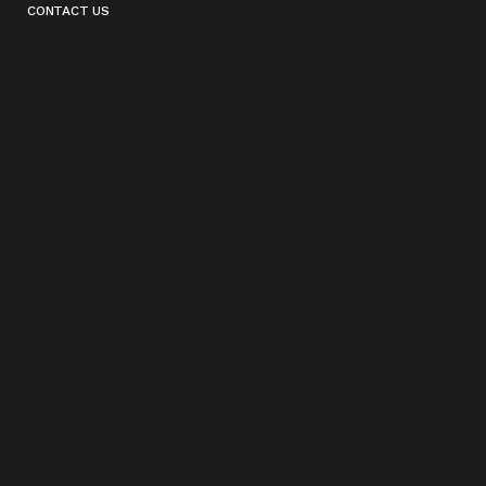
CONTACT US