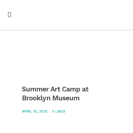
Summer Art Camp at
Brooklyn Museum
APRIL 15, 2025
0
LIKES