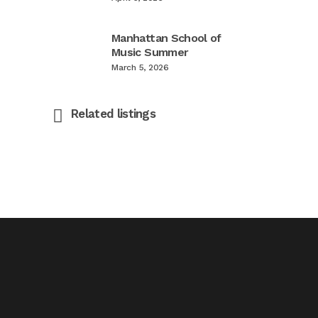
Manhattan School of
Music Summer
March 5, 2026
Related listings