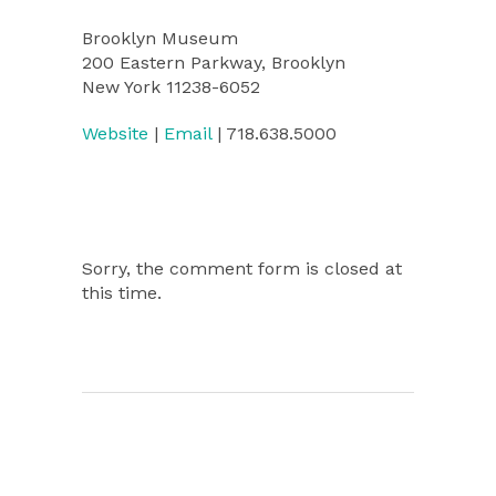
Brooklyn Museum
200 Eastern Parkway, Brooklyn
New York 11238-6052
Website
|
Email
| 718.638.5000
Sorry, the comment form is closed at
this time.