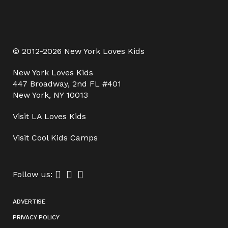
© 2012-2026 New York Loves Kids
New York Loves Kids
447 Broadway, 2nd FL #401
New York, NY 10013
Visit
LA Loves Kids
Visit
Cool Kids Camps
Follow us:
ADVERTISE
PRIVACY POLICY