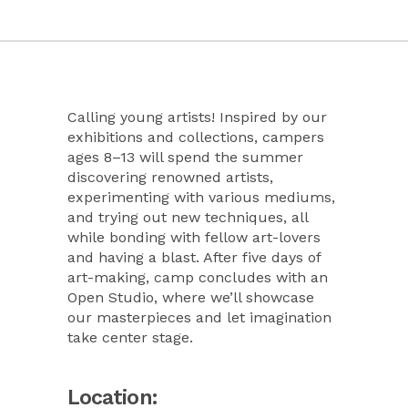
Calling young artists! Inspired by our
exhibitions and collections, campers
ages 8–13 will spend the summer
discovering renowned artists,
experimenting with various mediums,
and trying out new techniques, all
while bonding with fellow art-lovers
and having a blast. After five days of
art-making, camp concludes with an
Open Studio, where we’ll showcase
our masterpieces and let imagination
take center stage.
Location: