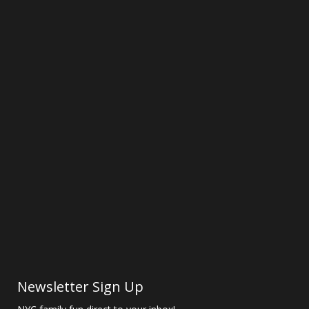
Newsletter Sign Up