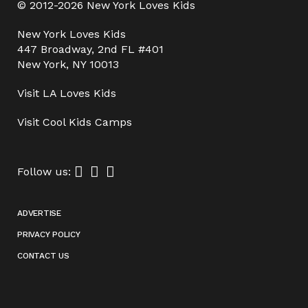
© 2012-2026 New York Loves Kids
New York Loves Kids
447 Broadway, 2nd FL #401
New York, NY 10013
Visit
LA Loves Kids
Visit
Cool Kids Camps
Follow us:
ADVERTISE
PRIVACY POLICY
CONTACT US