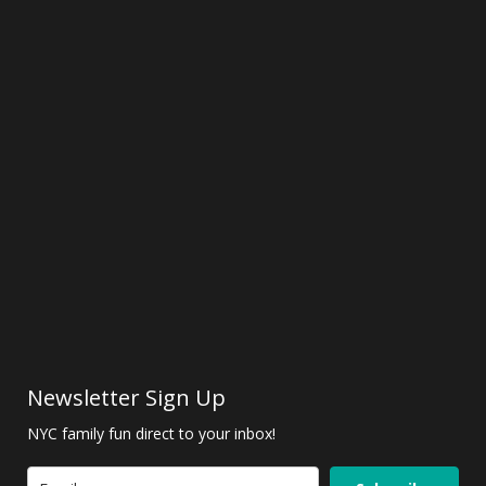
Newsletter Sign Up
NYC family fun direct to your inbox!