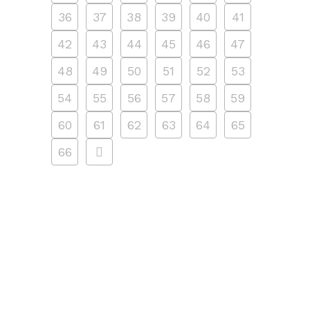
36
37
38
39
40
41
42
43
44
45
46
47
48
49
50
51
52
53
54
55
56
57
58
59
60
61
62
63
64
65
66