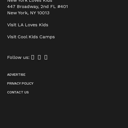
New York Loves Kids
447 Broadway, 2nd FL #401
New York, NY 10013
Visit
LA Loves Kids
Visit
Cool Kids Camps
Follow us:
ADVERTISE
PRIVACY POLICY
CONTACT US