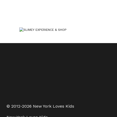
© 2012-2026 New York Loves Kids