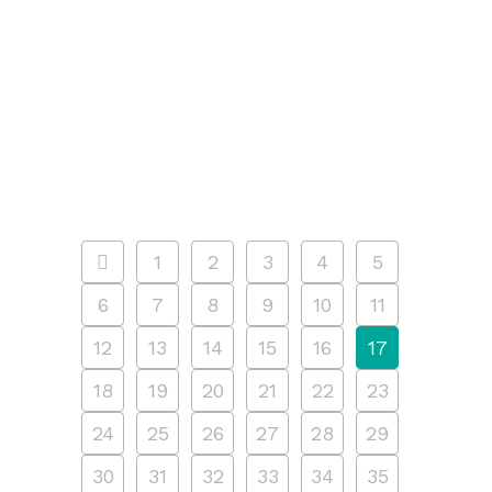
5pm, at 207 Water Street. Presented
as part of the neighborhood menorah
lighting at the Seaport, celebrate
Hanukkah with the Seaport Museum
by hot-foil stamping...
10 DECEMBER, 2024
/
0 COMMENTS
1
2
3
4
5
6
7
8
9
10
11
12
13
14
15
16
17
18
19
20
21
22
23
24
25
26
27
28
29
30
31
32
33
34
35