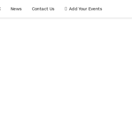
C
News
Contact Us
Add Your Events