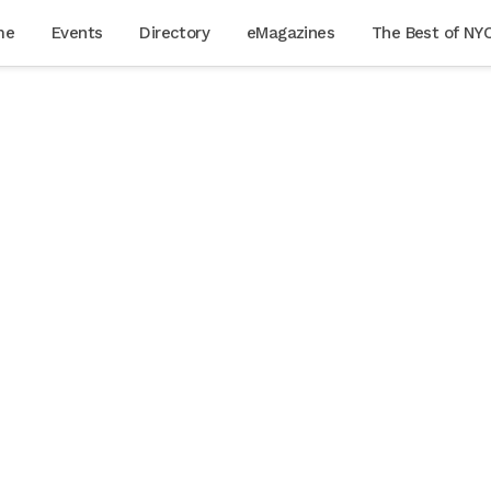
me
Events
Directory
eMagazines
The Best of NY