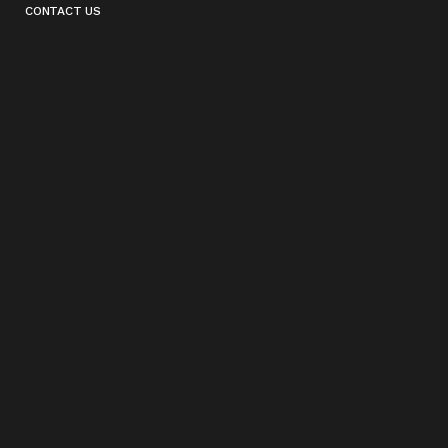
CONTACT US