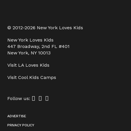
© 2012-2026 New York Loves Kids
New York Loves Kids
447 Broadway, 2nd FL #401
New York, NY 10013
Visit
LA Loves Kids
Visit
Cool Kids Camps
Follow us:
ADVERTISE
PRIVACY POLICY