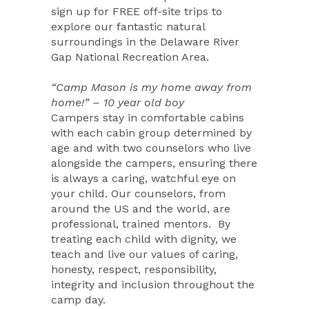
sign up for FREE off-site trips to
explore our fantastic natural
surroundings in the Delaware River
Gap National Recreation Area.
“Camp Mason is my home away from
home!” – 10 year old boy
Campers stay in comfortable cabins
with each cabin group determined by
age and with two counselors who live
alongside the campers, ensuring there
is always a caring, watchful eye on
your child. Our counselors, from
around the US and the world, are
professional, trained mentors.
By
treating each child with dignity, we
teach and live our values of caring,
honesty, respect, responsibility,
integrity and inclusion throughout the
camp day.