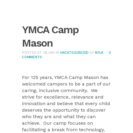
YMCA Camp
Mason
POSTED AT 08:35H
IN
UNCATEGORIZED
BY
NYLK
0
COMMENTS
For 125 years, YMCA Camp Mason has
welcomed campers to be a part of our
caring, inclusive community.
We
strive for excellence, relevance and
innovation and believe that every child
deserves the opportunity to discover
who they are and what they can
achieve.
Our camp focuses on
facilitating a break from technology,