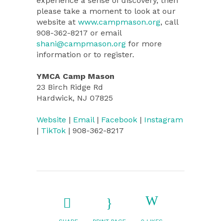
experience a sense of discovery, then
please take a moment to look at our
website at
www.campmason.org
, call
908-362-8217 or email
shani@campmason.org
for more
information or to register.
YMCA Camp Mason
23 Birch Ridge Rd
Hardwick, NJ 07825
Website
|
Email
|
Facebook
|
Instagram
|
TikTok
| 908-362-8217