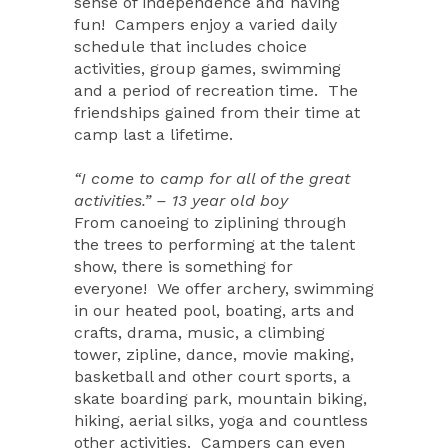
sense of independence and having
fun!
Campers enjoy a varied daily
schedule that includes choice
activities, group games, swimming
and a period of recreation time.
The
friendships gained from their time at
camp last a lifetime.
“I come to camp for all of the great
activities.” – 13 year old boy
From canoeing to ziplining through
the trees to performing at the talent
show, there is something for
everyone!
We offer archery, swimming
in our heated pool, boating, arts and
crafts, drama, music, a climbing
tower, zipline, dance, movie making,
basketball and other court sports, a
skate boarding park, mountain biking,
hiking, aerial silks, yoga and countless
other activities.
Campers can even