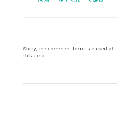
SHARE
PRINT PAGE
0
LIKES
Sorry, the comment form is closed at
this time.