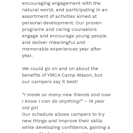
encouraging engagement with the
natural world, and participating in an
assortment of activities aimed at
personal development. Our proven
programs and caring counselors
engage and encourage young people
and deliver meaningful and
memorable experiences year after
year.
We could go on and on about the
benefits of YMCA Camp Mason, but
our campers say it best!
“I made so many new friends and now
I know I can do anything!” – 14 year
old girl
Our schedule allows campers to try
new things and improve their skills
while developing confidence, gaining a