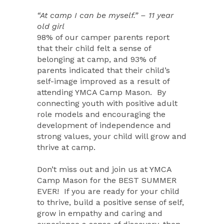
“At camp I can be myself.” – 11 year
old girl
98% of our camper parents report
that their child felt a sense of
belonging at camp, and 93% of
parents indicated that their child’s
self-image improved as a result of
attending YMCA Camp Mason.
By
connecting youth with positive adult
role models and encouraging the
development of independence and
strong values, your child will grow and
thrive at camp.
Don’t miss out and join us at YMCA
Camp Mason for the BEST SUMMER
EVER!
If you are ready for your child
to thrive, build a positive sense of self,
grow in empathy and caring and