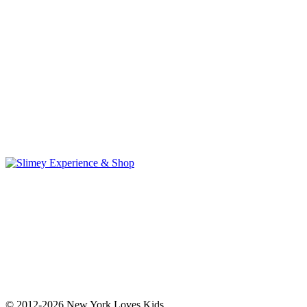
© 2012-2026 New York Loves Kids