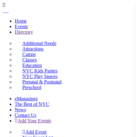
Home
Events
Directory
Additional Needs
Attractions
Camps
Classes
Education
NYC Kids Parties
NYC Play Spaces
Prenatal & Postnatal
Preschool
eMagazines
The Best of NYC
News
Contact Us
Add Your Events
Add Event