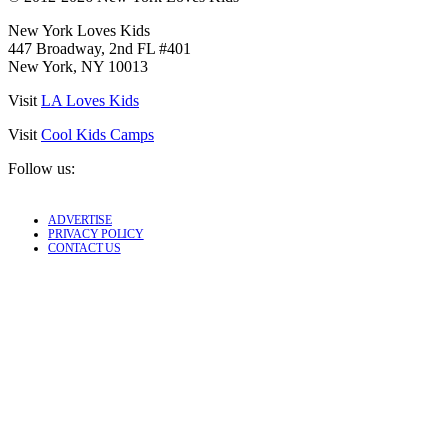
New York Loves Kids
447 Broadway, 2nd FL #401
New York, NY 10013
Visit
LA Loves Kids
Visit
Cool Kids Camps
Follow us:
ADVERTISE
PRIVACY POLICY
CONTACT US