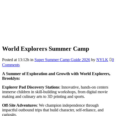
World Explorers Summer Camp
Posted at 13:12h
in
Super Summer Camp Guide 2026
by
NYLK
0
Comments
A Summer of Exploration and Growth with World Explorers,
Brooklyn:
Explorer Pad Discovery Stations
: Innovative, hands-on centers
immerse children in skill-building workshops, from digital movie
making and culinary arts to 3D printing and sports.
Off-Site Adventures
: We champion independence through
impactful outbound trips that build character, self-reliance, and
curiosity.