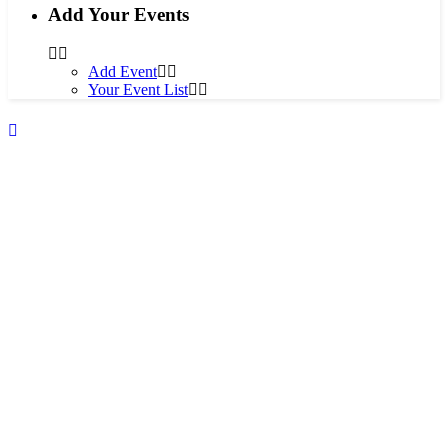
Add Your Events
Add Event
Your Event List