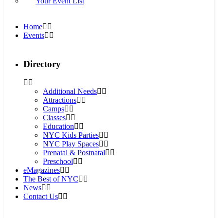
Your Event List
Home
Events
Directory
Additional Needs
Attractions
Camps
Classes
Education
NYC Kids Parties
NYC Play Spaces
Prenatal & Postnatal
Preschool
eMagazines
The Best of NYC
News
Contact Us