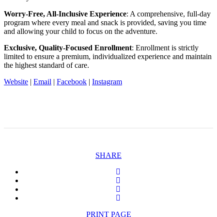
Worry-Free, All-Inclusive Experience
: A comprehensive, full-day
program where every meal and snack is provided, saving you time
and allowing your child to focus on the adventure.
Exclusive, Quality-Focused Enrollment
: Enrollment is strictly
limited to ensure a premium, individualized experience and maintain
the highest standard of care.
Website
|
Email
|
Facebook
|
Instagram
SHARE
PRINT PAGE