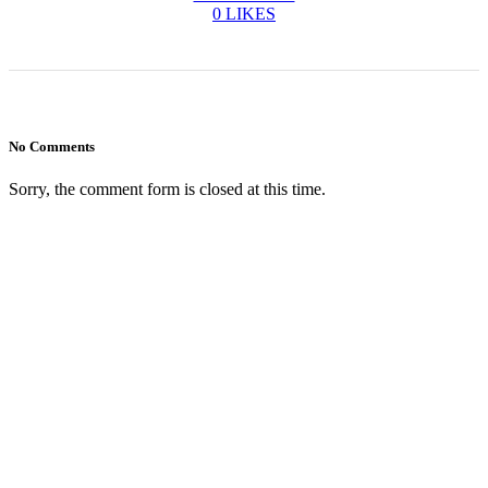
0
LIKES
No Comments
Sorry, the comment form is closed at this time.