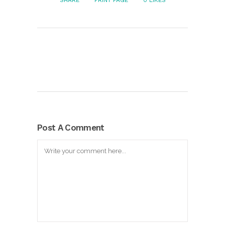
SHARE
PRINT PAGE
0
LIKES
Post A Comment