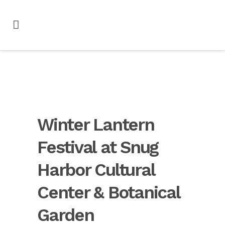
Winter Lantern
Festival at Snug
Harbor Cultural
Center & Botanical
Garden