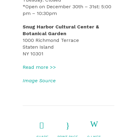
*Open on December 30th – 31st: 5:00
pm – 10:30pm
Snug Harbor Cultural Center &
Botanical Garden
1000 Richmond Terrace
Staten Island
NY 10301
Read more >>
Image Source