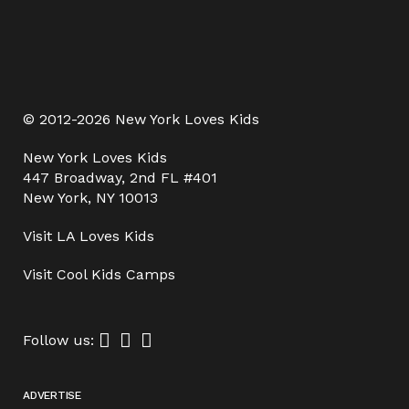
© 2012-2026 New York Loves Kids
New York Loves Kids
447 Broadway, 2nd FL #401
New York, NY 10013
Visit
LA Loves Kids
Visit
Cool Kids Camps
Follow us:
ADVERTISE