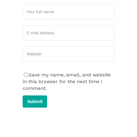
Save my name, email, and website
in this browser for the next time I
comment.