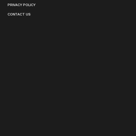
PRIVACY POLICY
CONTACT US