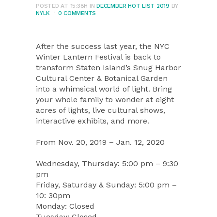
POSTED AT 15:38H
IN
DECEMBER HOT LIST 2019
BY
NYLK
0 COMMENTS
After the success last year, the NYC
Winter Lantern Festival is back to
transform Staten Island’s Snug Harbor
Cultural Center & Botanical Garden
into a whimsical world of light. Bring
your whole family to wonder at eight
acres of lights, live cultural shows,
interactive exhibits, and more.
From Nov. 20, 2019 – Jan. 12, 2020
Wednesday, Thursday: 5:00 pm – 9:30
pm
Friday, Saturday & Sunday: 5:00 pm –
10: 30pm
Monday: Closed
Tuesday: Closed