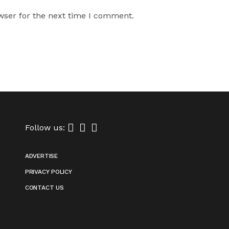
wser for the next time I comment.
Follow us:
ADVERTISE
PRIVACY POLICY
CONTACT US