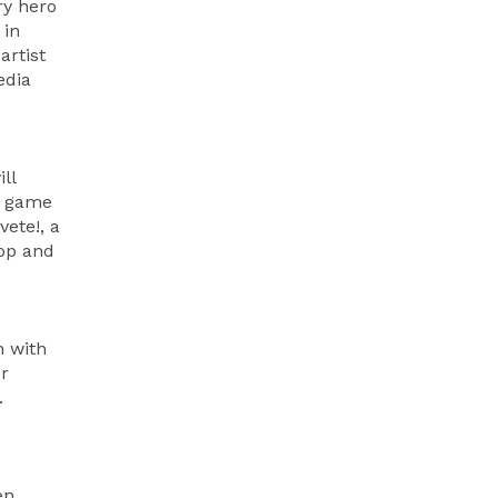
ry hero
 in
artist
edia
ll
un game
ete!, a
pop and
n with
er
.
en,