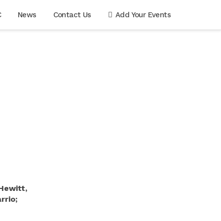
C
News
Contact Us
Add Your Events
Hewitt,
rio;