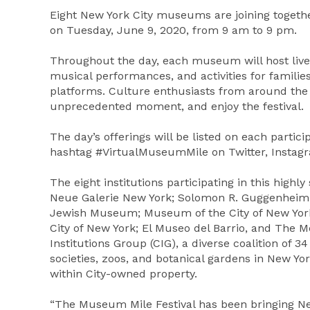
Eight New York City museums are joining together
on Tuesday, June 9, 2020, from 9 am to 9 pm.
Throughout the day, each museum will host live 
musical performances, and activities for familie
platforms. Culture enthusiasts from around the w
unprecedented moment, and enjoy the festival.
The day’s offerings will be listed on each parti
hashtag #VirtualMuseumMile on Twitter, Instagr
The eight institutions participating in this high
Neue Galerie New York; Solomon R. Guggenhei
Jewish Museum; Museum of the City of New York;
City of New York; El Museo del Barrio, and The 
Institutions Group (CIG), a diverse coalition of 
societies, zoos, and botanical gardens in New Yor
within City-owned property.
“The Museum Mile Festival has been bringing Ne