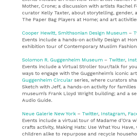
Mother, Crone; a discussion with artists Rachel
curator Kelly Taxter, about storytelling, gender
The Paper Bag Players at Home; and art activities
Cooper Hewitt, Smithsonian Design Museum
–
T
Events include a hands-on activity Design at Hom
exhibition tour of Contemporary Muslim Fashions; 
Solomon R. Guggenheim Museum
–
Twitter
,
Ins
Events include a Virtual Stroller tour/talk for 
ways to engage with the Guggenheim’s iconic art
Guggenheim Circular
series, where curators sh
Sketch with Jeff, a hands-on activity for famili
museum’s Frank Lloyd Wright building; and a sel
Audio Guide.
Neue Galerie New York
–
Twitter
,
Instagram
,
Fac
Events include a virtual tour of Madame d’Ora wi
crafts activity, Making Hats: Use What You Have,
children alike to repurpose and recycle househol