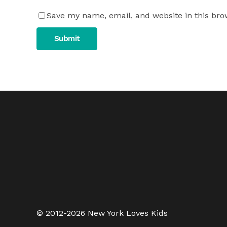
Save my name, email, and website in this bro
© 2012-2026 New York Loves Kids