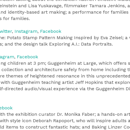
 Feinstein and Lisa Yuskavage, filmmaker Tamara Jenkins, 
, and identity-based art making; a performance for families
 for families.
witter
,
Instagram
,
Facebook
e: Potato Stamp Pattern Making Inspired by Eva Zeisel; a v
and the design talk Exploring A.I.: Data Portraits.
tagram
,
Facebook
young children at 3 pm; Guggenheim at Large, which offers 
 collection and architecture safely from home including 
are themes of heightened resonance in this unprecedented
es with Guggenheim teaching artist Jeff Hopkins that explor
f-directed audio/visual experience via the Guggenheim Di
ebook
th the exhibition curator Dr. Monika Faber; a hands-on ar
 with style icon Deborah Rapoport, who will inspire adults 
d items to construct fantastic hats; and Baking Linzer Co