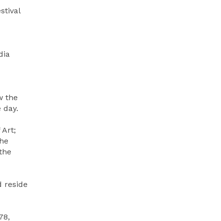
stival
dia
w the
 day.
 Art;
he
the
d reside
78,