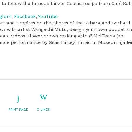
 to follow the famous Linzer Cookie recipe from Café Sab
agram
,
Facebook
,
YouTube
: Art and Empires on the Shores of the Sahara and Gerhard
rview with artist Wangechi Mutu; design your own puppet a
reate videos; flower crown making with @MetTeens (on
ance performance by Silas Farley filmed in Museum galler
PRINT PAGE
0
LIKES