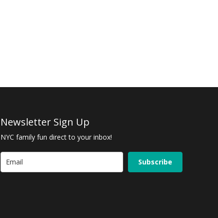
Newsletter Sign Up
NYC family fun direct to your inbox!
Subscribe