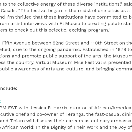
 to the collective energy of these diverse institutions,” sa
asals. “The festival began in the midst of one crisis as a
 I’m thrilled that these institutions have committed to b
From artist interviews with El Museo to creating potato st
rs to check out this eclectic, exciting program.”
n Fifth Avenue between 82nd Street and 110th Street on th
led, due to the ongoing pandemic. Established in 1978 to
utions and promote public support of the arts, the Museu
oss the country. Virtual Museum Mile Festival is presented 
ng public awareness of arts and culture, and bringing comm
Include:
k
PM EST with Jessica B. Harris, curator of African/America
cutive chef and co-owner of Teranga, the fast-casual dini
 and Thiam will discuss their careers as culinary ambassa
African World: In the Dignity of Their Work and the Joy of