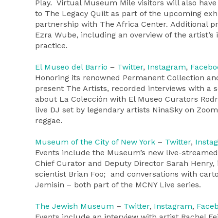
Play. Virtual Museum Mile visitors will also hav
to The Legacy Quilt as part of the upcoming ex
partnership with The Africa Center. Additional p
Ezra Wube, including an overview of the artist’s 
practice.
El Museo del Barrio
–
Twitter
,
Instagram
,
Facebo
Honoring its renowned Permanent Collection and i
present The Artists, recorded interviews with a 
about La Colección with El Museo Curators Rodr
live DJ set by legendary artists NinaSky on Zoom
reggae.
Museum of the City of New York
–
Twitter
,
Insta
Events include the Museum’s new live-streamed 
Chief Curator and Deputy Director Sarah Henry, 
scientist Brian Foo; and conversations with car
Jemisin – both part of the MCNY Live series.
The Jewish Museum
–
Twitter
,
Instagram
,
Face
Events include an interview with artist Rachel Fe