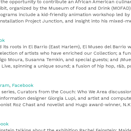
e the opportunity to contribute an African American culina
hibit, organized by the Museum of Food and Drink (MOFAD)
rograms include a kid-friendly animation workshop led by 
installation Project Junction, and insight into his mixed-m
ok
ts roots in El Barrio (East Harlem), El Museo del Barrio wi
selection of artists who have enriched our Collection; a f
igo Moura, Susanna Temkin, and special guests; and ¡Muev
 Live, spinning a unique sound; a fusion of hip hop, r&b, 
gram
,
Facebook
series, Curators from the Couch: Who We Area discussio
information designer Giorgia Lupi, and artist and comput
toonist Roz Chast and novelist and Hugo award-winner, N.K
book
instein talking about the exhibition Rachel Feinstein: Maid