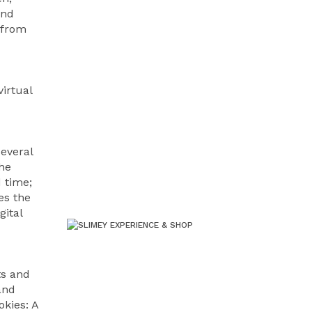
and
 from
irtual
several
the
 time;
es the
gital
ts and
and
okies: A