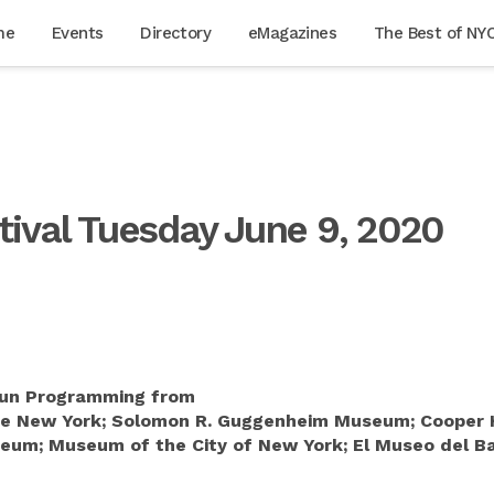
me
Events
Directory
eMagazines
The Best of NY
tival Tuesday June 9, 2020
 Fun Programming from
ie New York; Solomon R. Guggenheim Museum; Cooper 
um; Museum of the City of New York; El Museo del Bar