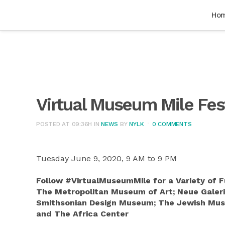
Ho
Virtual Museum Mile Fes
POSTED AT 09:36H
IN
NEWS
BY
NYLK
0 COMMENTS
Tuesday June 9, 2020, 9 AM to 9 PM
Follow #VirtualMuseumMile for a Variety of
The Metropolitan Museum of Art; Neue Galer
Smithsonian Design Museum; The Jewish Muse
and The Africa Center