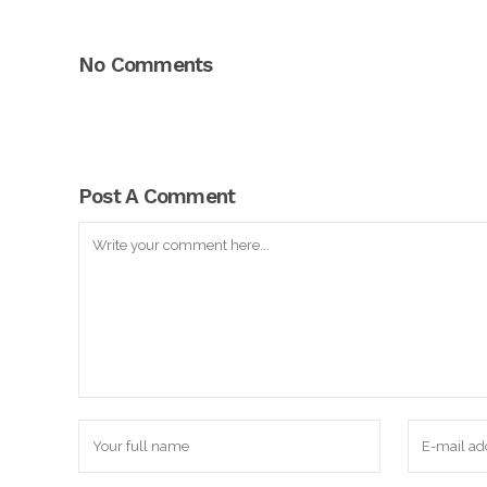
No Comments
Post A Comment