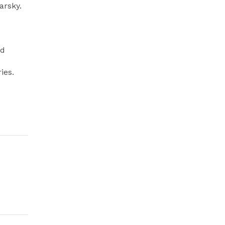
arsky.
nd
ies.