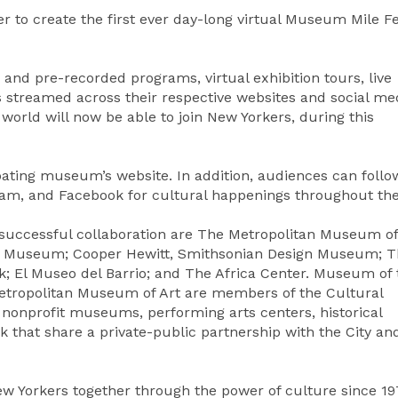
 to create the first ever day-long virtual Museum Mile Fe
and pre-recorded programs, virtual exhibition tours, live
s streamed across their respective websites and social me
orld will now be able to join New Yorkers, during this
cipating museum’s website. In addition, audiences can follo
am, and Facebook for cultural happenings throughout the
ly successful collaboration are The Metropolitan Museum of
m Museum; Cooper Hewitt, Smithsonian Design Museum; T
 El Museo del Barrio; and The Africa Center. Museum of 
Metropolitan Museum of Art are members of the Cultural
34 nonprofit museums, performing arts centers, historical
k that share a private-public partnership with the City an
w Yorkers together through the power of culture since 19