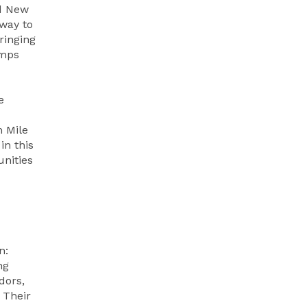
id New
 way to
ringing
amps
e
m Mile
in this
unities
n:
ng
dors,
 Their