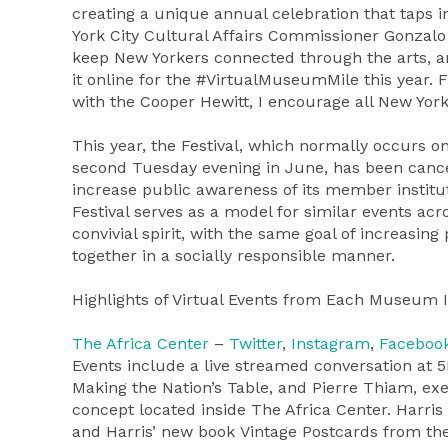
creating a unique annual celebration that taps in
York City Cultural Affairs Commissioner Gonzalo C
keep New Yorkers connected through the arts, and
it online for the #VirtualMuseumMile this year. 
with the Cooper Hewitt, I encourage all New Yorke
This year, the Festival, which normally occurs o
second Tuesday evening in June, has been cancel
increase public awareness of its member instit
Festival serves as a model for similar events acr
convivial spirit, with the same goal of increasi
together in a socially responsible manner.
Highlights of Virtual Events from Each Museum 
The Africa Center
–
Twitter
,
Instagram
,
Faceboo
Events include a live streamed conversation at 5
Making the Nation’s Table, and Pierre Thiam, exe
concept located inside The Africa Center. Harris
and Harris’ new book Vintage Postcards from the 