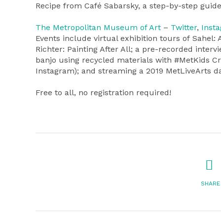
Recipe from Café Sabarsky, a step-by-step guide
The Metropolitan Museum of Art
–
Twitter
,
Inst
Events include virtual exhibition tours of Sahel
Richter: Painting After All; a pre-recorded inte
banjo using recycled materials with #MetKids C
Instagram); and streaming a 2019 MetLiveArts d
Free to all, no registration required!
SHARE