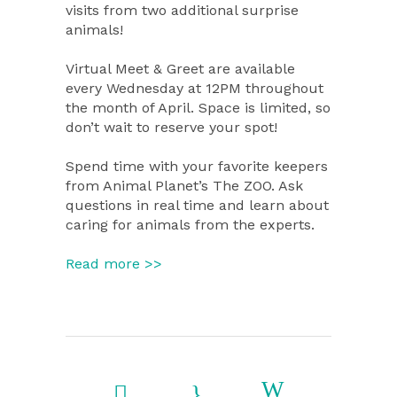
visits from two additional surprise
animals!
Virtual Meet & Greet are available
every Wednesday at 12PM throughout
the month of April. Space is limited, so
don’t wait to reserve your spot!
Spend time with your favorite keepers
from Animal Planet’s The ZOO. Ask
questions in real time and learn about
caring for animals from the experts.
Read more >>