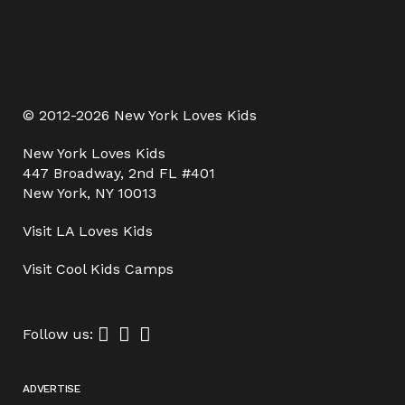
© 2012-2026 New York Loves Kids
New York Loves Kids
447 Broadway, 2nd FL #401
New York, NY 10013
Visit
LA Loves Kids
Visit
Cool Kids Camps
Follow us:
ADVERTISE