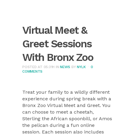
Virtual Meet &
Greet Sessions
With Bronx Zoo
POSTED AT 05:31H
IN
NEWS
BY
NYLK
0
COMMENTS
Treat your family to a wildly different
experience during spring break with a
Bronx Zoo Virtual Meet and Greet. You
can choose to meet a cheetah,
Sterling the African spoonbill, or Amos
the pelican during a fun online
session. Each session also includes