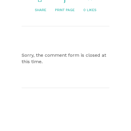
SHARE
PRINT PAGE
0
LIKES
Sorry, the comment form is closed at
this time.