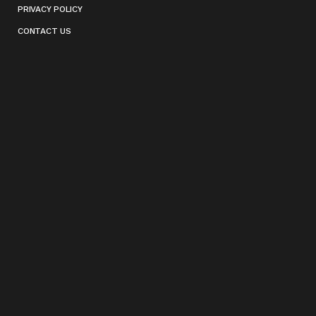
PRIVACY POLICY
CONTACT US