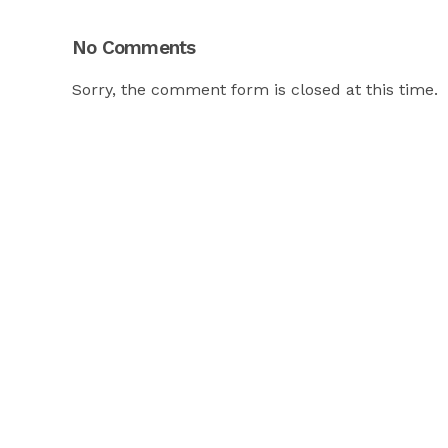
No Comments
Sorry, the comment form is closed at this time.