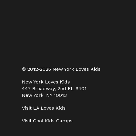
© 2012-2026 New York Loves Kids
New York Loves Kids
447 Broadway, 2nd FL #401
New York, NY 10013
Visit
LA Loves Kids
Visit
Cool Kids Camps