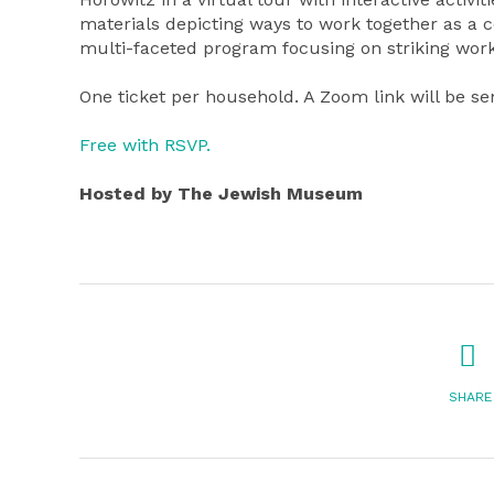
materials depicting ways to work together as a 
multi-faceted program focusing on striking works
One ticket per household. A Zoom link will be se
Free with RSVP.
Hosted by The Jewish Museum
SHARE