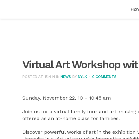
Ho
Virtual Art Workshop w
POSTED AT 15:41H
IN
NEWS
BY
NYLK
0 COMMENTS
Sunday, November 22, 10 – 10:45 am
Join us for a virtual family tour and art-making
offered as an at-home class for families.
Discover powerful works of art in the exhibition
Horowitz in a virtual tour with interactive activi