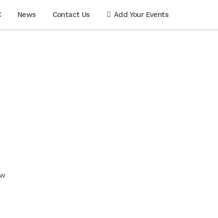
C
News
Contact Us
Add Your Events
ow