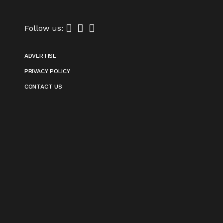
Follow us:
ADVERTISE
PRIVACY POLICY
CONTACT US