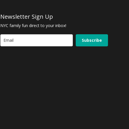
Newsletter Sign Up
NYC family fun direct to your inbox!
Subscribe