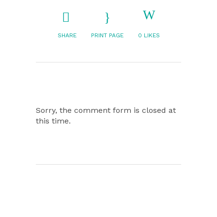
SHARE
PRINT PAGE
0
LIKES
Sorry, the comment form is closed at
this time.