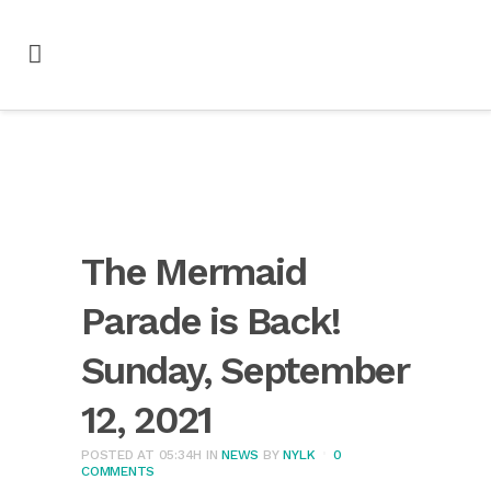
The Mermaid
Parade is Back!
Sunday, September
12, 2021
POSTED AT 05:34H
IN
NEWS
BY
NYLK
0
COMMENTS