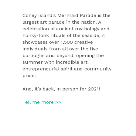
Coney Island’s Mermaid Parade is the
largest art parade in the nation. A
celebration of ancient mythology and
honky-tonk rituals of the seaside, it
showcases over 1,500 creative
individuals from all over the five
boroughs and beyond, opening the
summer with incredible art,
entrepreneurial spirit and community
pride.
And, it’s back, in person for 2021!
Tell me more >>