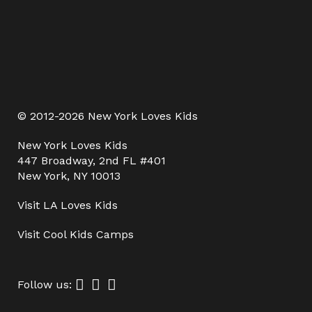
© 2012-2026 New York Loves Kids
New York Loves Kids
447 Broadway, 2nd FL #401
New York, NY 10013
Visit
LA Loves Kids
Visit
Cool Kids Camps
Follow us: