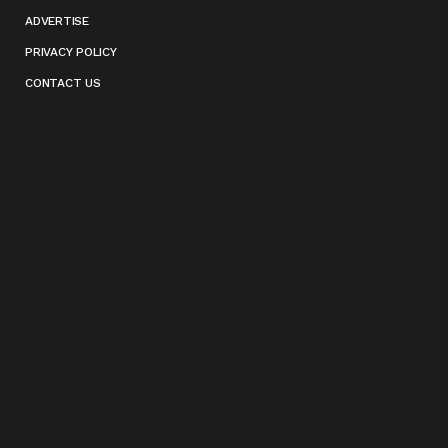
ADVERTISE
PRIVACY POLICY
CONTACT US