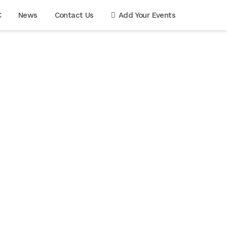
C
News
Contact Us
Add Your Events