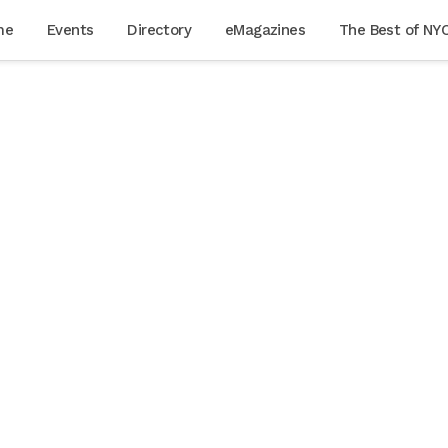
me
Events
Directory
eMagazines
The Best of NY