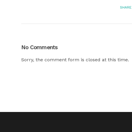
SHARE
No Comments
Sorry, the comment form is closed at this time.