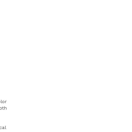
olor
oth
cal