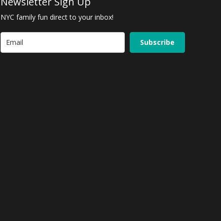
Newsletter Sign Up
NYC family fun direct to your inbox!
Subscribe