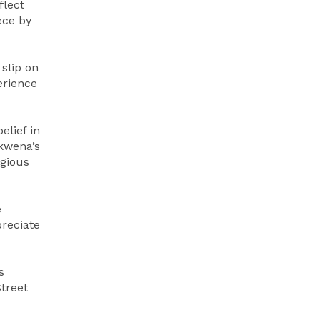
flect
ece by
slip on
erience
elief in
akwena’s
igious
e
preciate
s
Street