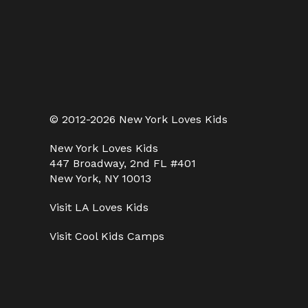
© 2012-2026 New York Loves Kids
New York Loves Kids
447 Broadway, 2nd FL #401
New York, NY 10013
Visit
LA Loves Kids
Visit
Cool Kids Camps