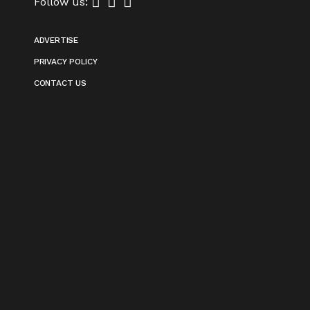
Follow us:
ADVERTISE
PRIVACY POLICY
CONTACT US