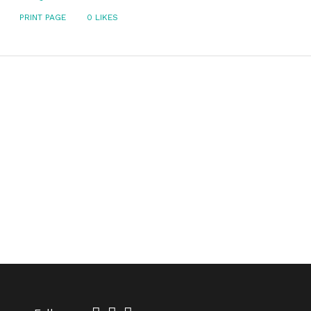
PRINT PAGE
0
LIKES