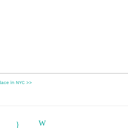
place in NYC >>