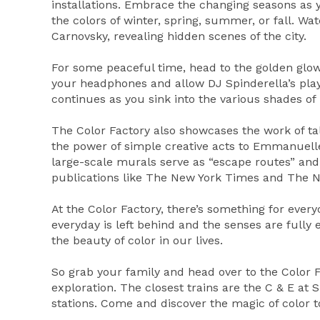
installations. Embrace the changing seasons as y
the colors of winter, spring, summer, or fall. W
Carnovsky, revealing hidden scenes of the city.
For some peaceful time, head to the golden glow
your headphones and allow DJ Spinderella’s play
continues as you sink into the various shades of 
The Color Factory also showcases the work of ta
the power of simple creative acts to Emmanuelle
large-scale murals serve as “escape routes” and
publications like The New York Times and The N
At the Color Factory, there’s something for everyo
everyday is left behind and the senses are fully
the beauty of color in our lives.
So grab your family and head over to the Color Fa
exploration. The closest trains are the C & E at 
stations. Come and discover the magic of color t