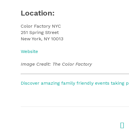
Location:
Color Factory NYC
251 Spring Street
New York, NY 10013
Website
Image Credit: The Color Factory
Discover amazing family friendly events taking 