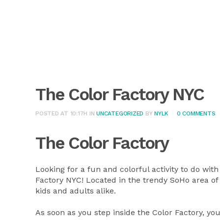
The Color Factory NYC
POSTED AT 10:17H
IN
UNCATEGORIZED
BY
NYLK
0 COMMENTS
The Color Factory
Looking for a fun and colorful activity to do wit
Factory NYC! Located in the trendy SoHo area of
kids and adults alike.
As soon as you step inside the Color Factory, you