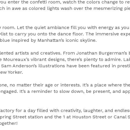
ou enter the confetti room, watch the colors change to re
atch in awe as colored lights wash over the mesmerizing pi
 room. Let the quiet ambiance fill you with energy as you 
list to carry you onto the dance floor. The immersive exp
blue inspired by Manhattan’s iconic skyline.
lented artists and creatives. From Jonathan Burgerman’s b
 Moureaux’s vibrant designs, there’s plenty to admire. L
 Sam Anderson’s illustrations have been featured in prest
ew Yorker.
ne, no matter their age or interests. It’s a place where th
 engaged. It’s a reminder to slow down, be present, and ap
ctory for a day filled with creativity, laughter, and endles
Spring Street station and the 1 at Houston Street or Canal 
ogether!