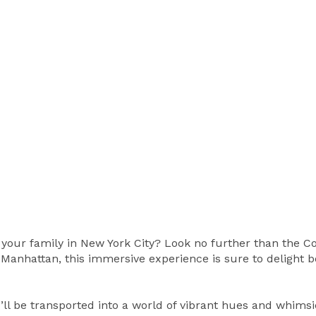
h your family in New York City? Look no further than the C
 Manhattan, this immersive experience is sure to delight b
’ll be transported into a world of vibrant hues and whimsi