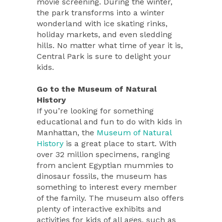
movie screening. During the winter,
the park transforms into a winter
wonderland with ice skating rinks,
holiday markets, and even sledding
hills. No matter what time of year it is,
Central Park is sure to delight your
kids.
Go to the Museum of Natural
History
If you’re looking for something
educational and fun to do with kids in
Manhattan, the
Museum of Natural
History
is a great place to start. With
over 32 million specimens, ranging
from ancient Egyptian mummies to
dinosaur fossils, the museum has
something to interest every member
of the family. The museum also offers
plenty of interactive exhibits and
activities for kids of all ages, such as