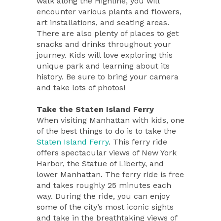
walk along the Highline, you will
encounter various plants and flowers,
art installations, and seating areas.
There are also plenty of places to get
snacks and drinks throughout your
journey. Kids will love exploring this
unique park and learning about its
history. Be sure to bring your camera
and take lots of photos!
Take the Staten Island Ferry
When visiting Manhattan with kids, one
of the best things to do is to take the
Staten Island Ferry
. This ferry ride
offers spectacular views of New York
Harbor, the Statue of Liberty, and
lower Manhattan. The ferry ride is free
and takes roughly 25 minutes each
way. During the ride, you can enjoy
some of the city’s most iconic sights
and take in the breathtaking views of