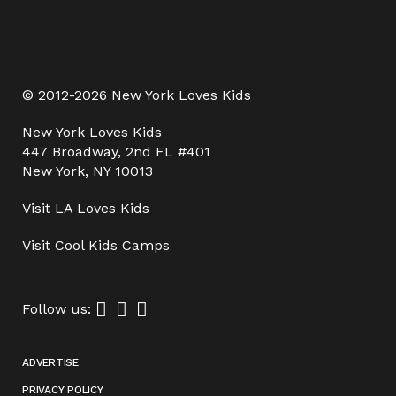
© 2012-2026 New York Loves Kids
New York Loves Kids
447 Broadway, 2nd FL #401
New York, NY 10013
Visit
LA Loves Kids
Visit
Cool Kids Camps
Follow us:
ADVERTISE
PRIVACY POLICY