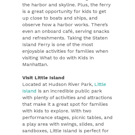
the harbor and skyline. Plus, the ferry
is a great opportunity for kids to get
up close to boats and ships, and
observe how a harbor works. There’s
even an onboard café, serving snacks
and refreshments. Taking the Staten
Island Ferry is one of the most
enjoyable activities for families when
visiting What to do with Kids in
Manhattan.
Visit Little Island
Located at Hudson River Park,
Little
Island
is an incredible public park
with plenty of activities and attractions
that make it a great spot for families
with kids to explore. With two
performance stages, picnic tables, and
a play area with swings, slides, and
sandboxes, Little Island is perfect for