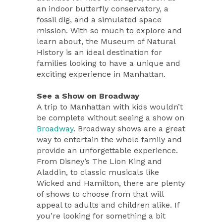
an indoor butterfly conservatory, a
fossil dig, and a simulated space
mission. With so much to explore and
learn about, the Museum of Natural
History is an ideal destination for
families looking to have a unique and
exciting experience in Manhattan.
See a Show on Broadway
A trip to Manhattan with kids wouldn’t
be complete without seeing a show on
Broadway
. Broadway shows are a great
way to entertain the whole family and
provide an unforgettable experience.
From Disney’s The Lion King and
Aladdin, to classic musicals like
Wicked and Hamilton, there are plenty
of shows to choose from that will
appeal to adults and children alike. If
you’re looking for something a bit