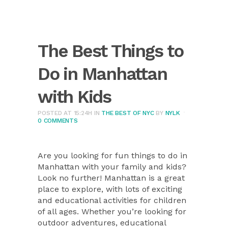
The Best Things to
Do in Manhattan
with Kids
POSTED AT 15:24H
IN
THE BEST OF NYC
BY
NYLK
0 COMMENTS
Are you looking for fun things to do in
Manhattan with your family and kids?
Look no further! Manhattan is a great
place to explore, with lots of exciting
and educational activities for children
of all ages. Whether you’re looking for
outdoor adventures, educational