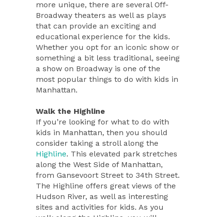
more unique, there are several Off-
Broadway theaters as well as plays
that can provide an exciting and
educational experience for the kids.
Whether you opt for an iconic show or
something a bit less traditional, seeing
a show on Broadway is one of the
most popular things to do with kids in
Manhattan.
Walk the Highline
If you’re looking for what to do with
kids in Manhattan, then you should
consider taking a stroll along the
Highline
. This elevated park stretches
along the West Side of Manhattan,
from Gansevoort Street to 34th Street.
The Highline offers great views of the
Hudson River, as well as interesting
sites and activities for kids. As you