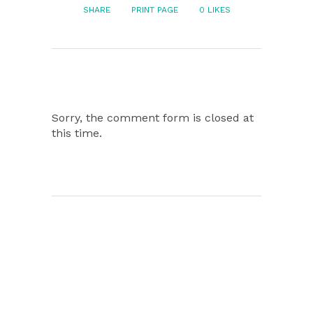
SHARE
PRINT PAGE
0
LIKES
Sorry, the comment form is closed at
this time.