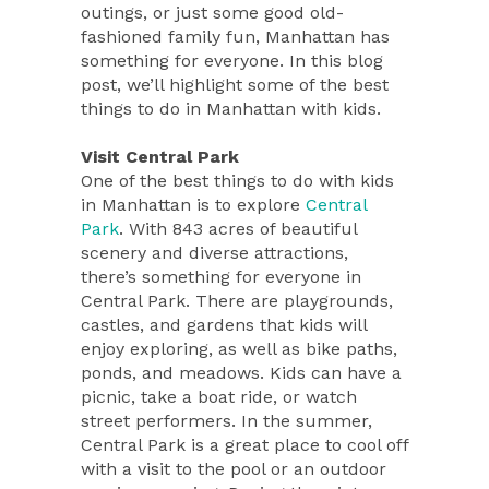
outings, or just some good old-
fashioned family fun, Manhattan has
something for everyone. In this blog
post, we’ll highlight some of the best
things to do in Manhattan with kids.
Visit Central Park
One of the best things to do with kids
in Manhattan is to explore
Central
Park
. With 843 acres of beautiful
scenery and diverse attractions,
there’s something for everyone in
Central Park. There are playgrounds,
castles, and gardens that kids will
enjoy exploring, as well as bike paths,
ponds, and meadows. Kids can have a
picnic, take a boat ride, or watch
street performers. In the summer,
Central Park is a great place to cool off
with a visit to the pool or an outdoor