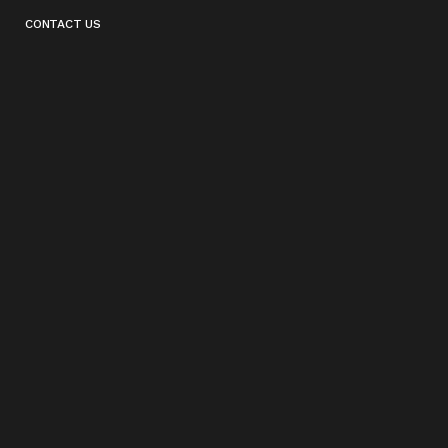
CONTACT US