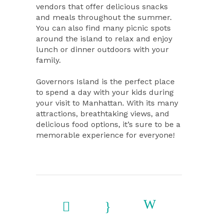
vendors that offer delicious snacks
and meals throughout the summer.
You can also find many picnic spots
around the island to relax and enjoy
lunch or dinner outdoors with your
family.
Governors Island is the perfect place
to spend a day with your kids during
your visit to Manhattan. With its many
attractions, breathtaking views, and
delicious food options, it’s sure to be a
memorable experience for everyone!