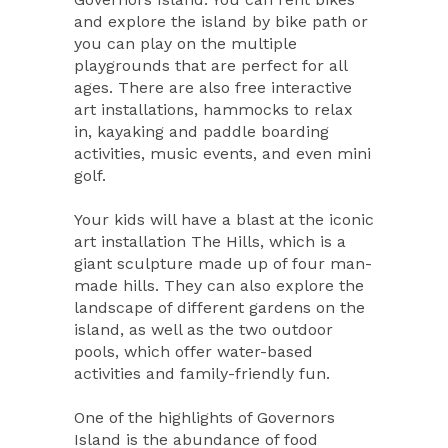
and explore the island by bike path or
you can play on the multiple
playgrounds that are perfect for all
ages. There are also free interactive
art installations, hammocks to relax
in, kayaking and paddle boarding
activities, music events, and even mini
golf.
Your kids will have a blast at the iconic
art installation The Hills, which is a
giant sculpture made up of four man-
made hills. They can also explore the
landscape of different gardens on the
island, as well as the two outdoor
pools, which offer water-based
activities and family-friendly fun.
One of the highlights of Governors
Island is the abundance of food