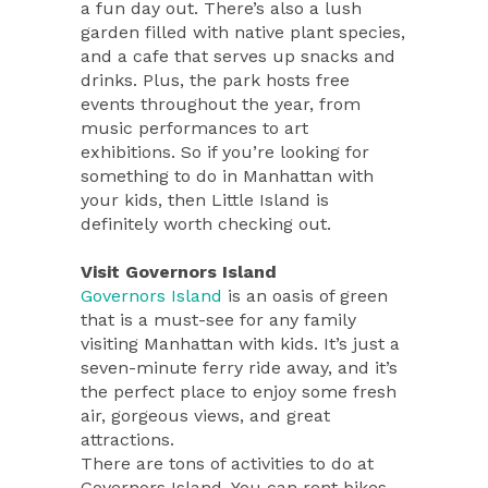
a fun day out. There’s also a lush
garden filled with native plant species,
and a cafe that serves up snacks and
drinks. Plus, the park hosts free
events throughout the year, from
music performances to art
exhibitions. So if you’re looking for
something to do in Manhattan with
your kids, then Little Island is
definitely worth checking out.
Visit Governors Island
Governors Island
is an oasis of green
that is a must-see for any family
visiting Manhattan with kids. It’s just a
seven-minute ferry ride away, and it’s
the perfect place to enjoy some fresh
air, gorgeous views, and great
attractions.
There are tons of activities to do at
Governors Island. You can rent bikes