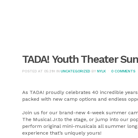
TADA! Youth Theater S
POSTED AT 05:31H
IN
UNCATEGORIZED
BY
NYLK
0 COMMENTS
As TADA! proudly celebrates 40 incredible years
packed with new camp options and endless oppor
Join us for our brand-new 4-week summer camps
The Musical Jr.to the stage, or jump into our
perform original mini-musicals all summer lon
experience that’s uniquely yours!