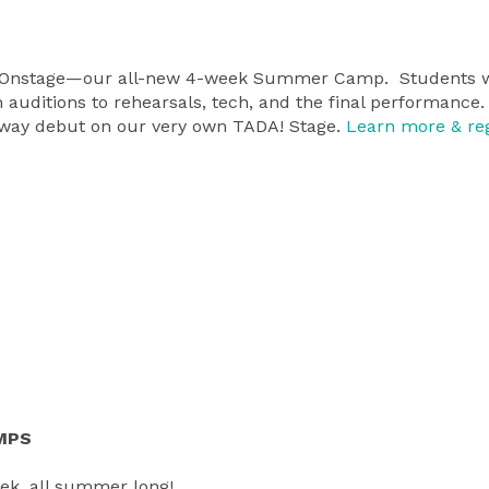
n Onstage—our all-new 4-week Summer Camp. Students wi
auditions to rehearsals, tech, and the final performance.
roadway debut on our very own TADA! Stage.
Learn more & reg
MPS
ek, all summer long!