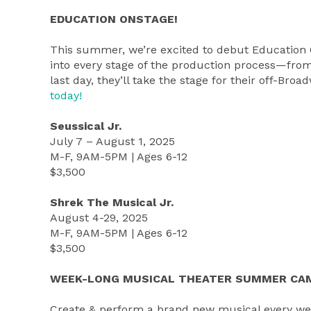
EDUCATION ONSTAGE!
This summer, we’re excited to debut Educatio
into every stage of the production process—from 
last day, they’ll take the stage for their off-B
today!
Seussical Jr.
July 7 – August 1, 2025
M-F, 9AM-5PM | Ages 6-12
$3,500
Shrek The Musical Jr.
August 4-29, 2025
M-F, 9AM-5PM | Ages 6-12
$3,500
WEEK-LONG MUSICAL THEATER SUMMER CA
Create & perform a brand new musical every we