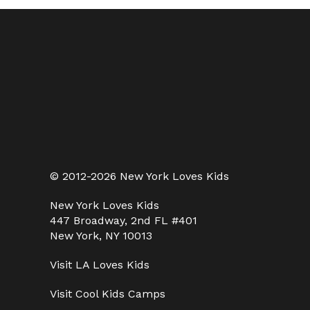
© 2012-2026 New York Loves Kids
New York Loves Kids
447 Broadway, 2nd FL #401
New York, NY 10013
Visit
LA Loves Kids
Visit
Cool Kids Camps