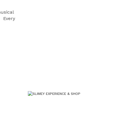
musical
. Every