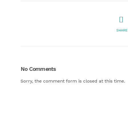
SHARE
No Comments
Sorry, the comment form is closed at this time.