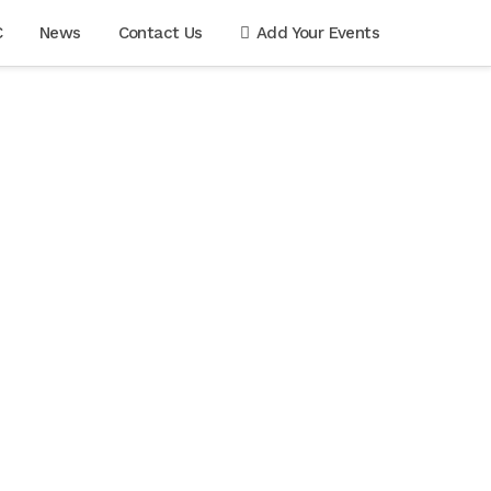
C
News
Contact Us
Add Your Events