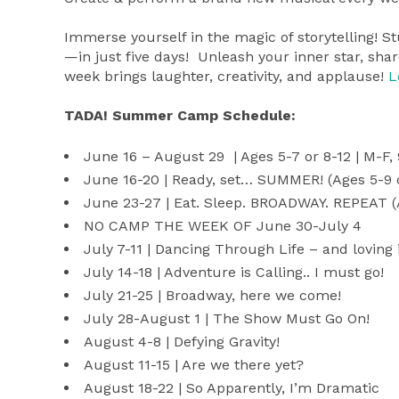
Immerse yourself in the magic of storytelling! S
—in just five days! Unleash your inner star, shar
week brings laughter, creativity, and applause!
L
TADA! Summer Camp Schedule:
June 16 – August 29 | Ages 5-7 or 8-12 | M-F
June 16-20 | Ready, set… SUMMER! (Ages 5-9 
June 23-27 | Eat. Sleep. BROADWAY. REPEAT (
NO CAMP THE WEEK OF June 30-July 4
July 7-11 | Dancing Through Life – and loving i
July 14-18 | Adventure is Calling.. I must go!
July 21-25 | Broadway, here we come!
July 28-August 1 | The Show Must Go On!
August 4-8 | Defying Gravity!
August 11-15 | Are we there yet?
August 18-22 | So Apparently, I’m Dramatic