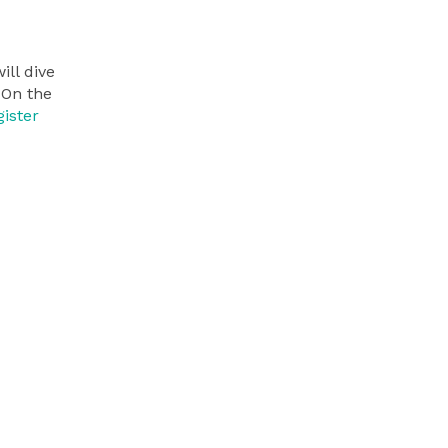
ll dive
 On the
ister