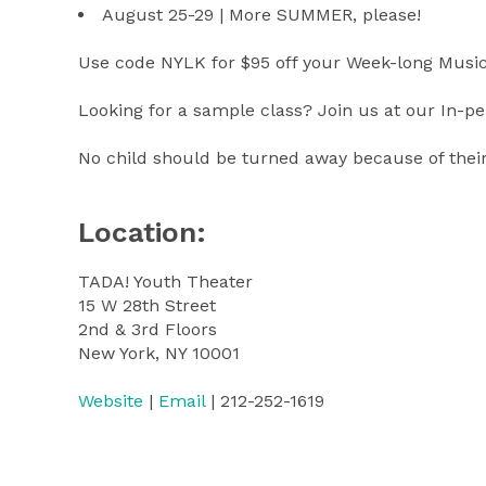
August 25-29 | More SUMMER, please!
Use code NYLK for $95 off your Week-long Mus
Looking for a sample class? Join us at our In-
No child should be turned away because of their 
Location:
TADA! Youth Theater
15 W 28th Street
2nd & 3rd Floors
New York, NY 10001
Website
|
Email
| 212-252-1619