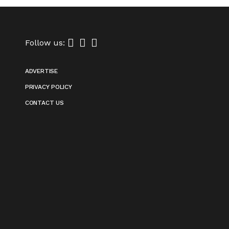
Follow us:
ADVERTISE
PRIVACY POLICY
CONTACT US