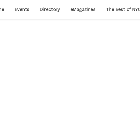
me
Events
Directory
eMagazines
The Best of NY