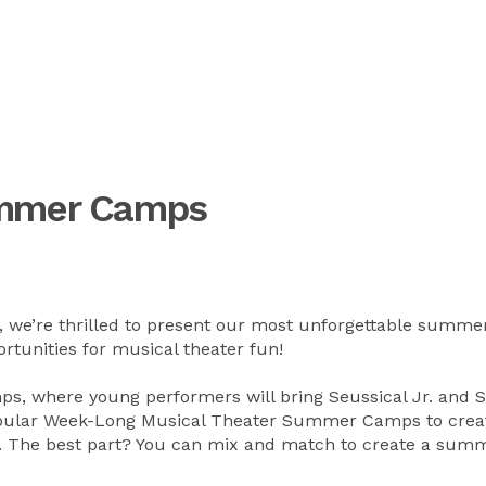
ummer Camps
, we’re thrilled to present our most unforgettable summe
tunities for musical theater fun!
, where young performers will bring Seussical Jr. and 
 popular Week-Long Musical Theater Summer Camps to crea
g. The best part? You can mix and match to create a sum