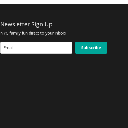
Newsletter Sign Up
NYC family fun direct to your inbox!
Subscribe