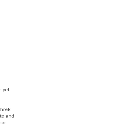
r yet—
Shrek
te and
mer