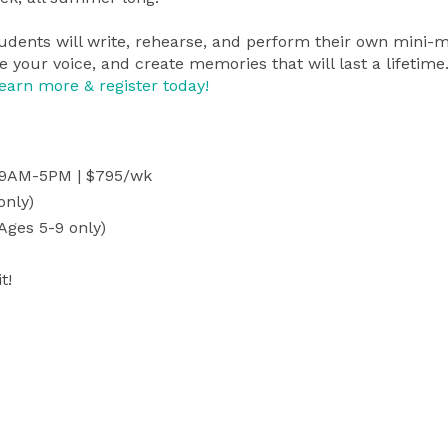
tudents will write, rehearse, and perform their own mini-
e your voice, and create memories that will last a lifetime
earn more & register today!
, 9AM-5PM | $795/wk
only)
Ages 5-9 only)
t!