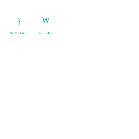
PRINT PAGE
0
LIKES