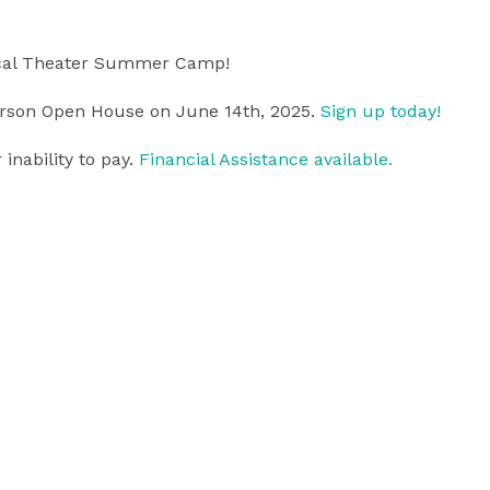
ical Theater Summer Camp!
person Open House on June 14th, 2025.
Sign up today!
inability to pay.
Financial Assistance available.