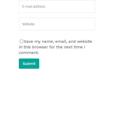
Save my name, email, and website
in this browser for the next time I
comment.