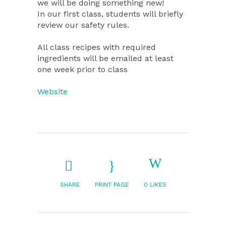
we will be doing something new!
In our first class, students will briefly
review our safety rules.
All class recipes with required
ingredients will be emailed at least
one week prior to class
Website
SHARE
PRINT PAGE
0
LIKES