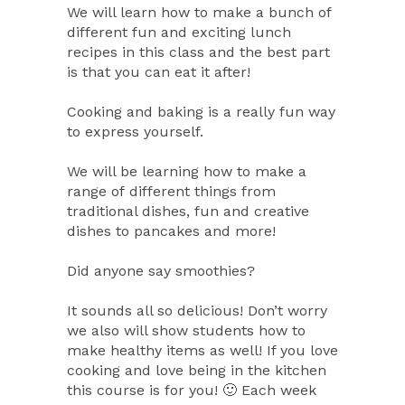
We will learn how to make a bunch of
different fun and exciting lunch
recipes in this class and the best part
is that you can eat it after!
Cooking and baking is a really fun way
to express yourself.
We will be learning how to make a
range of different things from
traditional dishes, fun and creative
dishes to pancakes and more!
Did anyone say smoothies?
It sounds all so delicious! Don’t worry
we also will show students how to
make healthy items as well! If you love
cooking and love being in the kitchen
this course is for you! 🙂 Each week