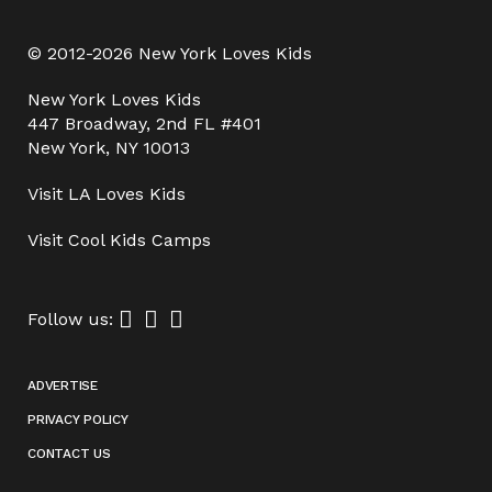
© 2012-2026 New York Loves Kids
New York Loves Kids
447 Broadway, 2nd FL #401
New York, NY 10013
Visit
LA Loves Kids
Visit
Cool Kids Camps
Follow us:
ADVERTISE
PRIVACY POLICY
CONTACT US