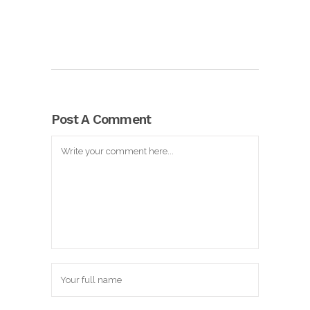
Post A Comment