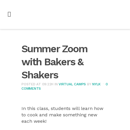
Summer Zoom
with Bakers &
Shakers
POSTED AT 09:22H
IN
VIRTUAL CAMPS
BY
NYLK
0
COMMENTS
In this class, students will learn how
to cook and make something new
each week!