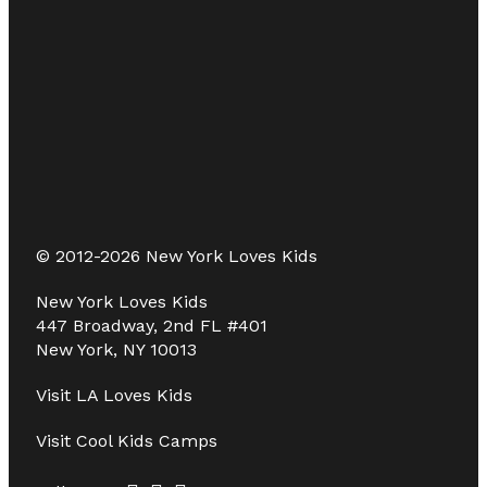
© 2012-2026 New York Loves Kids
New York Loves Kids
447 Broadway, 2nd FL #401
New York, NY 10013
Visit
LA Loves Kids
Visit
Cool Kids Camps