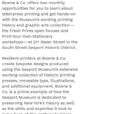
Bowne & Co. offers two monthly
opportunities for you to learn about
letterpress printing and get hands-on
with the Museum’s working printing
history and graphic arts collection––
the Fresh Prints open houses and
Print Your Own Stationery
workshops––at 211 Water Street in the
South Street Seaport Historic District.
Resident printers at Bowne & Co.
create bespoke designs produced
using the Seaport Museum’s extensive
working collection of historic printing
presses, moveable type, illustrations,
and additional equipment. Bowne &
Co. is a prime example of how the
Seaport Museum is dedicated to
preserving New York’s history as well
as the skills and expertise it took to