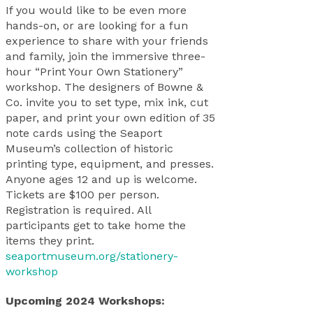
If you would like to be even more
hands-on, or are looking for a fun
experience to share with your friends
and family, join the immersive three-
hour “Print Your Own Stationery”
workshop. The designers of Bowne &
Co. invite you to set type, mix ink, cut
paper, and print your own edition of 35
note cards using the Seaport
Museum’s collection of historic
printing type, equipment, and presses.
Anyone ages 12 and up is welcome.
Tickets are $100 per person.
Registration is required. All
participants get to take home the
items they print.
seaportmuseum.org/stationery-
workshop
Upcoming 2024 Workshops: