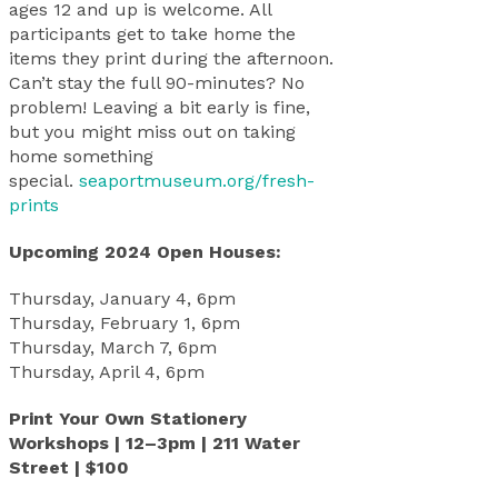
ages 12 and up is welcome. All
participants get to take home the
items they print during the afternoon.
Can’t stay the full 90-minutes? No
problem! Leaving a bit early is fine,
but you might miss out on taking
home something
special.
seaportmuseum.org/fresh-
prints
Upcoming 2024 Open Houses:
Thursday, January 4, 6pm
Thursday, February 1, 6pm
Thursday, March 7, 6pm
Thursday, April 4, 6pm
Print Your Own Stationery
Workshops | 12–3pm | 211 Water
Street | $100