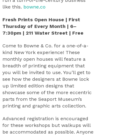
run a turn-of-the-century business
like this.
bowne.co
Fresh Prints Open House | First
Thursday of Every Month | 6–
7:30pm | 211 Water Street | Free
Come to Bowne & Co. for a one-of-a-
kind New York experience! These
monthly open houses will feature a
breadth of printing equipment that
you will be invited to use. You’ll get to
see how the designers at Bowne lock
up limited edition designs that
showcase some of the more eccentric
parts from the Seaport Museum’s
printing and graphic arts collection.
Advanced registration is encouraged
for these workshops but walkups will
be accommodated as possible. Anyone