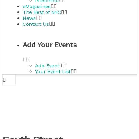
Preschool
eMagazines
The Best of NYC
News
Contact Us
Add Your Events
Add Event
Your Event List