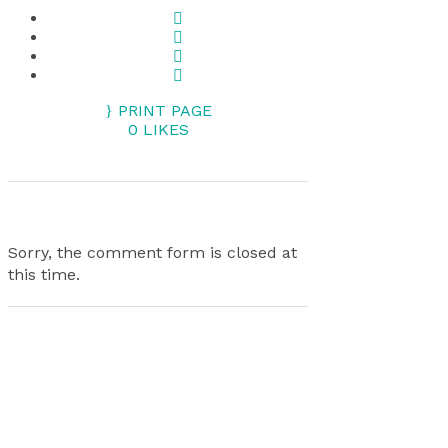
PRINT PAGE
0
LIKES
Sorry, the comment form is closed at
this time.