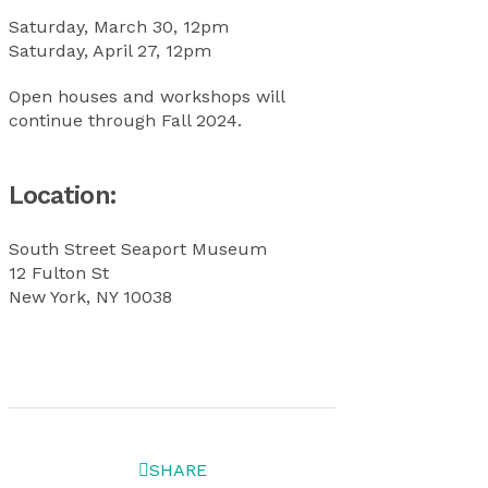
Saturday, March 30, 12pm
Saturday, April 27, 12pm
Open houses and workshops will
continue through Fall 2024.
Location:
South Street Seaport Museum
12 Fulton St
New York, NY 10038
SHARE