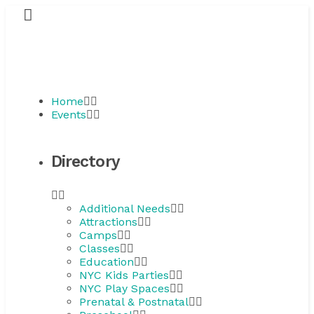
Home
Events
Directory
Additional Needs
Attractions
Camps
Classes
Education
NYC Kids Parties
NYC Play Spaces
Prenatal & Postnatal