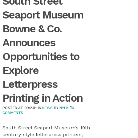
South Street
Seaport Museum
Bowne & Co.
Announces
Opportunities to
Explore
Letterpress
Printing in Action
POSTED AT 09:24H
IN
NEWS
BY
NYLK
0
COMMENTS
South Street Seaport Museum’s 19th
century-style letterpress printers,