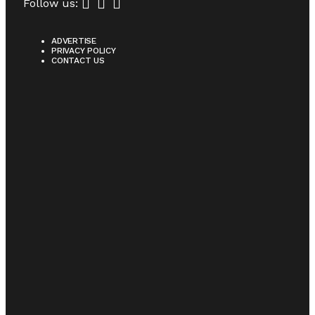
Follow us:
ADVERTISE
PRIVACY POLICY
CONTACT US