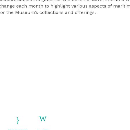
s change each month to highlight various aspects of mariti
, or the Museum’s collections and offerings.