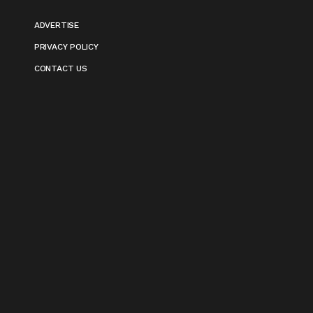
ADVERTISE
PRIVACY POLICY
CONTACT US