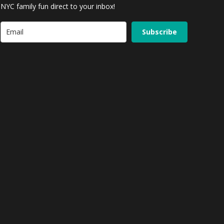
NYC family fun direct to your inbox!
Subscribe