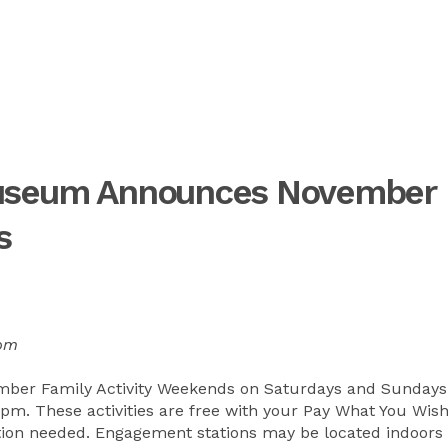
Museum Announces November
s
0pm
ber Family Activity Weekends on Saturdays and Sundays
. These activities are free with your Pay What You Wis
ation needed. Engagement stations may be located indoors 