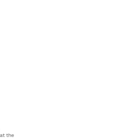
h
at the