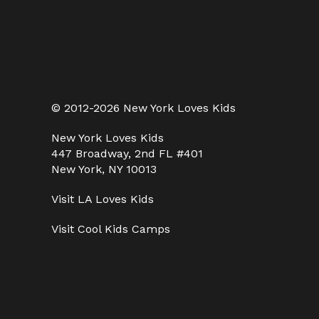
© 2012-2026 New York Loves Kids
New York Loves Kids
447 Broadway, 2nd FL #401
New York, NY 10013
Visit
LA Loves Kids
Visit
Cool Kids Camps