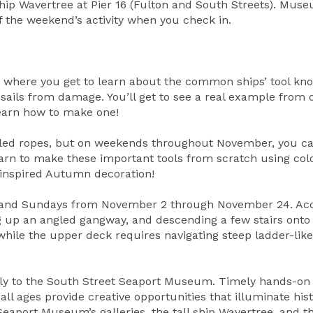
ship Wavertree at Pier 16 (Fulton and South Streets). Mus
 of the weekend’s activity when you check in.
y where you get to learn about the common ships’ tool kn
sails from damage. You’ll get to see a real example from 
learn how to make one!
veled ropes, but on weekends throughout November, you c
arn to make these important tools from scratch using col
-inspired Autumn decoration!
ays and Sundays from November 2 through November 24. Ac
ng up an angled gangway, and descending a few stairs onto
while the upper deck requires navigating steep ladder-like 
mily to the South Street Seaport Museum. Timely hands-on
 all ages provide creative opportunities that illuminate his
 Seaport Museum’s galleries, the tall ship Wavertree, and t