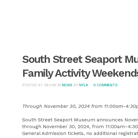
South Street Seaport 
Family Activity Weekend
POSTED AT 06:54H
IN
NEWS
BY
NYLK
0 COMMENTS
Through November 30, 2024 from 11:00am-4:3
South Street Seaport Museum announces Novem
through November 30, 2024, from 11:00am–4:30pm
General Admission tickets, no additional registr