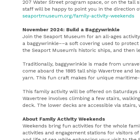
207 Water Street program space, or on the tall 
staff will be happy to point you in the direction
seaportmuseum.org/family-activity-weekends
November 2024: Build a Baggywrinkle
Join the Seaport Museum for an all-ages activit
a baggywrinkle––a soft covering used to protect 
the Seaport Museum’s historic ships, and then 
Traditionally, baggywrinkle is made from unra
come aboard the 1885 tall ship Wavertree and le
yarn. This fun craft makes for unique maritime
This family activity will be offered on Saturd
Wavertree involves climbing a few stairs, walki
deck. The lower decks are accessible via stairs, 
About Family Activity Weekends
Weekends bring fun activities for the whole fa
activities and engagement stations for visitors of
and life at sea while enhancing your visit to the