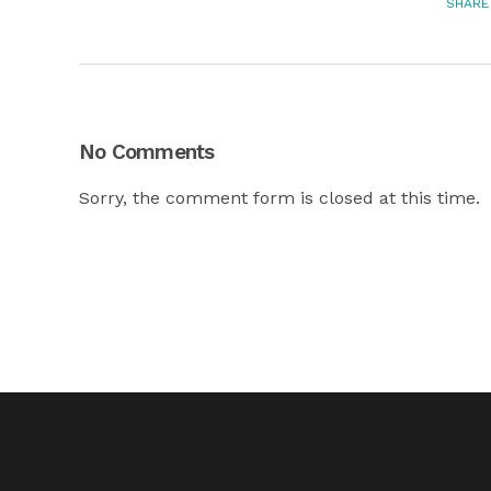
SHARE
No Comments
Sorry, the comment form is closed at this time.