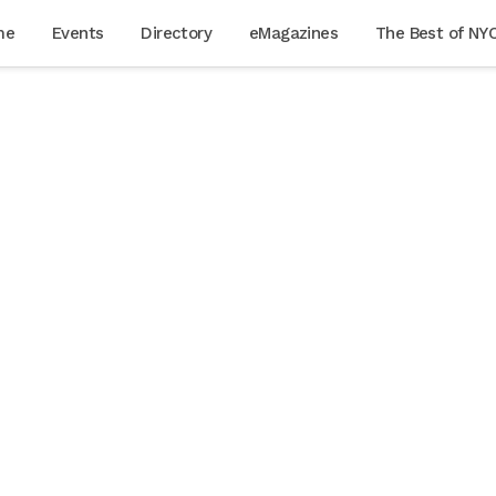
me
Events
Directory
eMagazines
The Best of NY