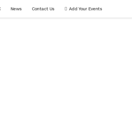
C
News
Contact Us
Add Your Events