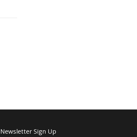
Newsletter Sign Up