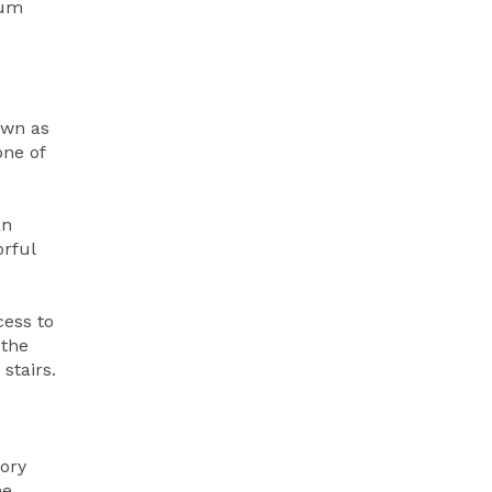
eum
own as
one of
an
orful
cess to
 the
stairs.
tory
he