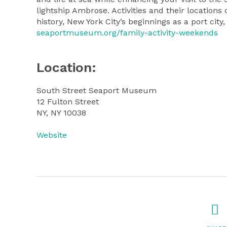
lightship Ambrose. Activities and their location
history, New York City’s beginnings as a port city
seaportmuseum.org/family-activity-weekends
Location:
South Street Seaport Museum
12 Fulton Street
NY, NY 10038
Website