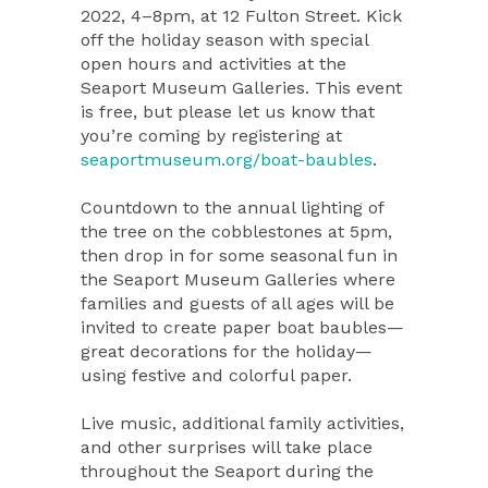
2022, 4–8pm, at 12 Fulton Street. Kick
off the holiday season with special
open hours and activities at the
Seaport Museum Galleries. This event
is free, but please let us know that
you’re coming by registering at
seaportmuseum.org/boat-baubles
.
Countdown to the annual lighting of
the tree on the cobblestones at 5pm,
then drop in for some seasonal fun in
the Seaport Museum Galleries where
families and guests of all ages will be
invited to create paper boat baubles—
great decorations for the holiday—
using festive and colorful paper.
Live music, additional family activities,
and other surprises will take place
throughout the Seaport during the