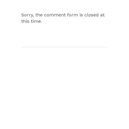
Sorry, the comment form is closed at
this time.