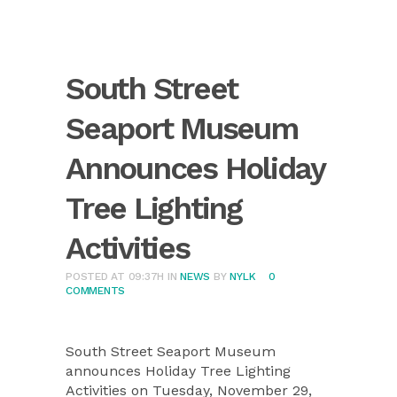
South Street
Seaport Museum
Announces Holiday
Tree Lighting
Activities
POSTED AT 09:37H
IN
NEWS
BY
NYLK
0
COMMENTS
South Street Seaport Museum
announces Holiday Tree Lighting
Activities on Tuesday, November 29,