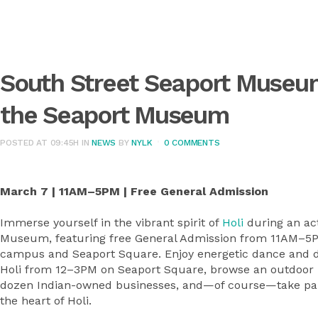
South Street Seaport Museu
the Seaport Museum
POSTED AT 09:45H
IN
NEWS
BY
NYLK
0 COMMENTS
March 7 | 11AM–5PM | Free General Admission
Immerse yourself in the vibrant spirit of
Holi
during an ac
Museum, featuring free General Admission from 11AM–5PM
campus and Seaport Square. Enjoy energetic dance and d
Holi from 12–3PM on Seaport Square, browse an outdoor In
dozen Indian-owned businesses, and—of course—take part 
the heart of Holi.