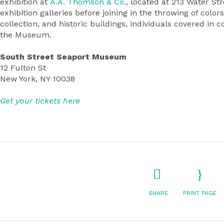
exhibition at
A.A. Thomson & Co.
, located at 213 Water S
exhibition galleries before joining in the throwing of col
collection, and historic buildings, individuals covered in 
the Museum.
South Street Seaport Museum
12 Fulton St
New York, NY 10038
Get your tickets here
SHARE
PRINT PAGE