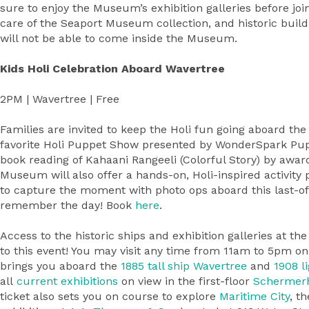
sure to enjoy the Museum’s exhibition galleries before joi
care of the Seaport Museum collection, and historic build
will not be able to come inside the Museum.
Kids Holi Celebration Aboard Wavertree
2PM | Wavertree | Free
Families are invited to keep the Holi fun going aboard the
favorite Holi Puppet Show presented by WonderSpark Pup
book reading of Kahaani Rangeeli (Colorful Story) by awa
Museum will also offer a hands-on, Holi-inspired activity p
to capture the moment with photo ops aboard this last-of
remember the day! Book
here
.
Access to the historic ships and exhibition galleries at t
to this event! You may visit any time from 11am to 5pm on
brings you aboard the
1885 tall ship
Wavertree
and
1908 l
all
current exhibitions
on view in the first-floor
Schermer
ticket also sets you on course to explore
Maritime City
, t