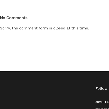
No Comments
Sorry, the comment form is closed at this time.
Follow
ADVERTI