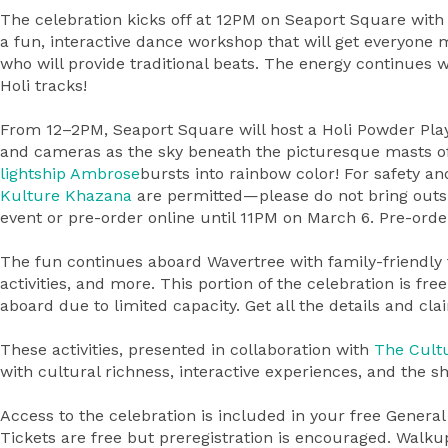
The celebration kicks off at 12PM on Seaport Square with
a fun, interactive dance workshop that will get everyone 
who will provide traditional beats. The energy continues w
Holi tracks!
From 12–2PM, Seaport Square will host a Holi Powder Pla
and cameras as the sky beneath the picturesque masts o
lightship
Ambrose
bursts into rainbow color! For safety a
Kulture Khazana
are permitted—please do not bring outs
event or pre-order online until 11PM on March 6. Pre-ord
The fun continues aboard Wavertree with family-friendly f
activities, and more. This portion of the celebration is fre
aboard due to limited capacity. Get all the details and cl
These activities, presented in collaboration with
The Cultu
with cultural richness, interactive experiences, and the sha
Access to the celebration is included in your free Genera
Tickets are free but preregistration is encouraged. Walk