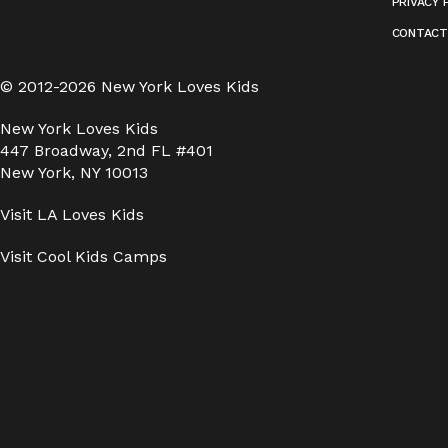
PRIVACY 
CONTACT
© 2012-2026 New York Loves Kids
New York Loves Kids
447 Broadway, 2nd FL #401
New York, NY 10013
Visit
LA Loves Kids
Visit
Cool Kids Camps