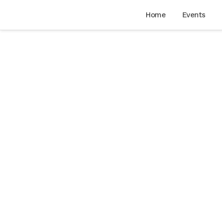
Home
Events