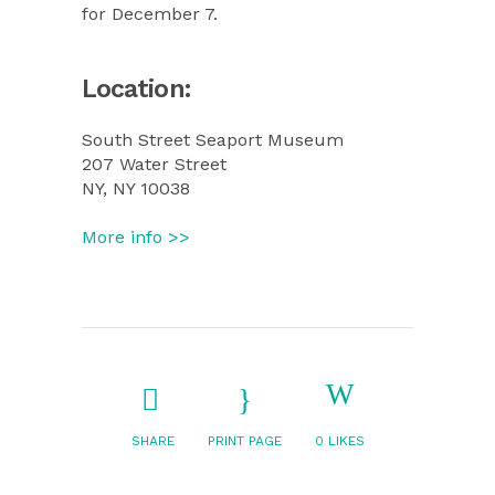
for December 7.
Location:
South Street Seaport Museum
207 Water Street
NY, NY 10038
More info >>
SHARE
PRINT PAGE
0
LIKES