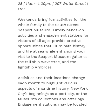
28 | 11am–4:30pm | 207 Water Street |
Free
Weekends bring fun activities for the
whole family to the South Street
Seaport Museum. Timely hands-on
activities and engagement stations for
visitors of all ages provide creative
opportunities that illuminate history
and life at sea while enhancing your
visit to the Seaport Museum galleries,
the tall ship Wavertree, and the
lightship Ambrose.
Activities and their locations change
each month to highlight various
aspects of maritime history, New York
City’s beginnings as a port city, or the
Museum’s collections and offerings.
Engagement stations may be located