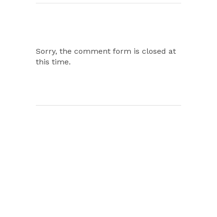
Sorry, the comment form is closed at
this time.