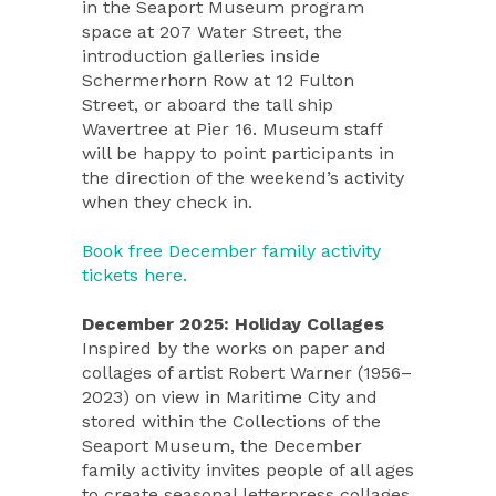
in the Seaport Museum program
space at 207 Water Street, the
introduction galleries inside
Schermerhorn Row at 12 Fulton
Street, or aboard the tall ship
Wavertree at Pier 16. Museum staff
will be happy to point participants in
the direction of the weekend’s activity
when they check in.
Book free December family activity
tickets here.
December 2025: Holiday Collages
Inspired by the works on paper and
collages of artist Robert Warner (1956–
2023) on view in Maritime City and
stored within the Collections of the
Seaport Museum, the December
family activity invites people of all ages
to create seasonal letterpress collages