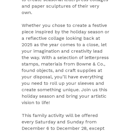
and paper sculptures of their very
own.
Whether you chose to create a festive
piece inspired by the holiday season or
a reflective collage looking back at
2025 as the year comes to a close, let
your imagination and creativity lead
the way. With a selection of letterpress
stamps, materials from Bowne & Co.,
found objects, and craft supplies at
your disposal, you’ll have everything
you need to roll up your sleeves and
create something unique. Join us this
holiday season and bring your artistic
vision to life!
This family activity will be offered
every Saturday and Sunday from
December 6 to December 28, except