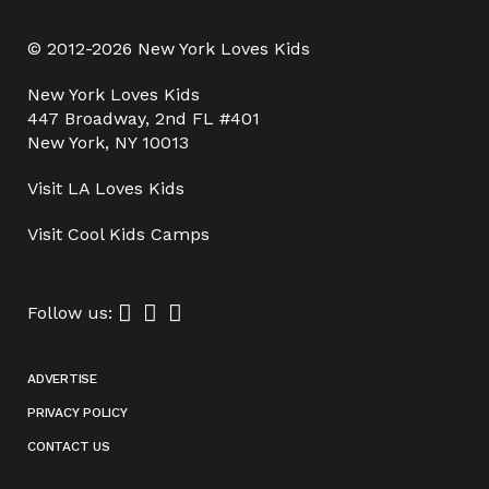
© 2012-2026 New York Loves Kids
New York Loves Kids
447 Broadway, 2nd FL #401
New York, NY 10013
Visit
LA Loves Kids
Visit
Cool Kids Camps
Follow us:
ADVERTISE
PRIVACY POLICY
CONTACT US