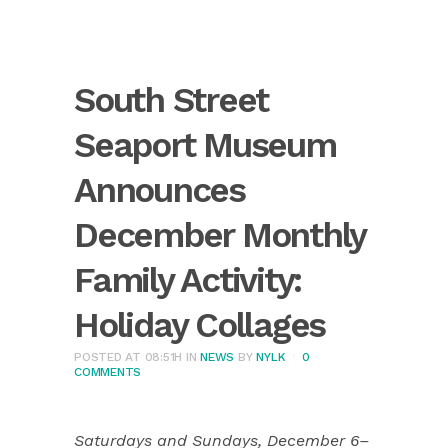
South Street
Seaport Museum
Announces
December Monthly
Family Activity:
Holiday Collages
POSTED AT 08:51H
IN
NEWS
BY
NYLK
0
COMMENTS
Saturdays and Sundays, December 6–