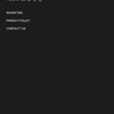
ADVERTISE
PRIVACY POLICY
CONTACT US