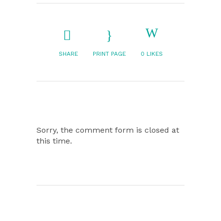
SHARE
PRINT PAGE
0
LIKES
Sorry, the comment form is closed at
this time.