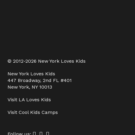
© 2012-2026 New York Loves Kids
New York Loves Kids
447 Broadway, 2nd FL #401
New York, NY 10013
Visit
LA Loves Kids
Visit
Cool Kids Camps
Follow us: