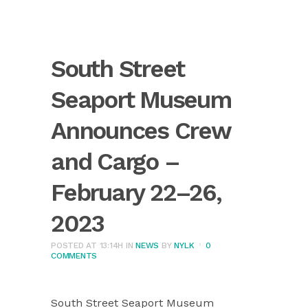
South Street
Seaport Museum
Announces Crew
and Cargo –
February 22–26,
2023
POSTED AT 13:14H
IN
NEWS
BY
NYLK
0
COMMENTS
South Street Seaport Museum