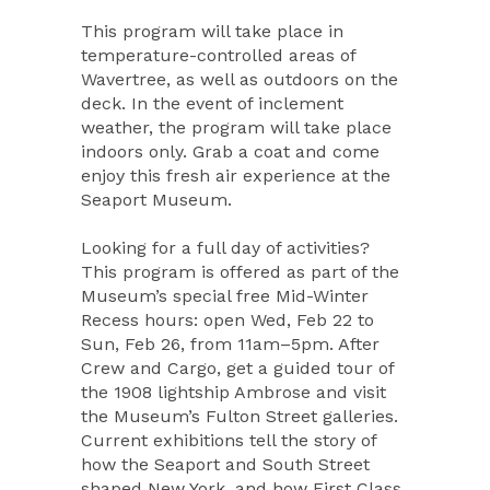
This program will take place in
temperature-controlled areas of
Wavertree, as well as outdoors on the
deck. In the event of inclement
weather, the program will take place
indoors only. Grab a coat and come
enjoy this fresh air experience at the
Seaport Museum.
Looking for a full day of activities?
This program is offered as part of the
Museum’s special free Mid-Winter
Recess hours: open Wed, Feb 22 to
Sun, Feb 26, from 11am–5pm. After
Crew and Cargo, get a guided tour of
the 1908 lightship Ambrose and visit
the Museum’s Fulton Street galleries.
Current exhibitions tell the story of
how the Seaport and South Street
shaped New York, and how First Class