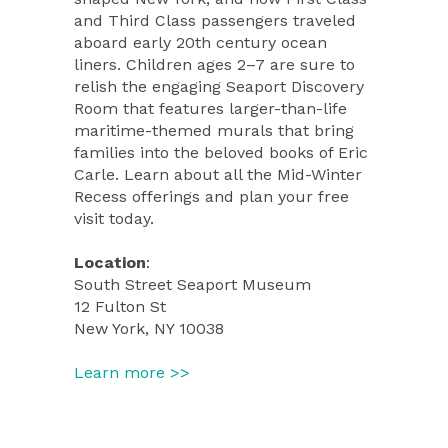
and Third Class passengers traveled
aboard early 20th century ocean
liners. Children ages 2–7 are sure to
relish the engaging Seaport Discovery
Room that features larger-than-life
maritime-themed murals that bring
families into the beloved books of Eric
Carle. Learn about all the Mid-Winter
Recess offerings and plan your free
visit today.
Location
:
South Street Seaport Museum
12 Fulton St
New York, NY 10038
Learn more >>