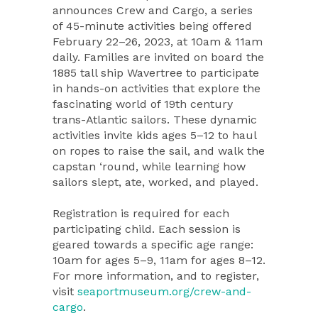
announces Crew and Cargo, a series
of 45-minute activities being offered
February 22–26, 2023, at 10am & 11am
daily. Families are invited on board the
1885 tall ship Wavertree to participate
in hands-on activities that explore the
fascinating world of 19th century
trans-Atlantic sailors. These dynamic
activities invite kids ages 5–12 to haul
on ropes to raise the sail, and walk the
capstan ‘round, while learning how
sailors slept, ate, worked, and played.
Registration is required for each
participating child. Each session is
geared towards a specific age range:
10am for ages 5–9, 11am for ages 8–12.
For more information, and to register,
visit
seaportmuseum.org/crew-and-
cargo
.