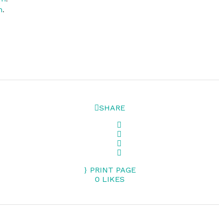
m
.
SHARE
PRINT PAGE
0
LIKES