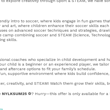
 to explore creativity through Sport & STEAM, we have some
iendly intro to soccer, where kids engage in fun games tha
r and art, where children enhance their soccer skills each 
uses on advanced soccer techniques and strategies, drawin
ve camp combining soccer and STEAM (Science, Technology, 
ng skills.
ssional coaches who specialize in child development and ha
our child is a beginner or an experienced player, we tailo
, and aftercare options to fit your family’s schedule.
un, supportive environment where kids build confidence, d
er, creativity, and STEAM! Watch them grow their skills, b
e
NYLKSUM25
⚽? Hurry—this offer is only available for a 
om
.