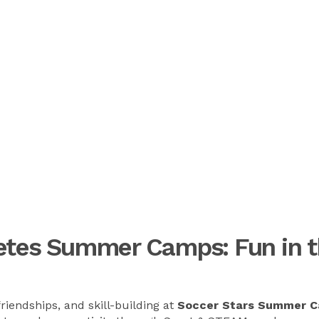
letes Summer Camps: Fun in t
riendships, and skill-building at
Soccer Stars Summer 