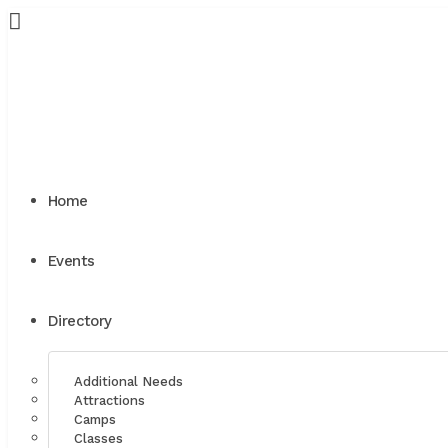
Home
Events
Directory
Additional Needs
Attractions
Camps
Classes