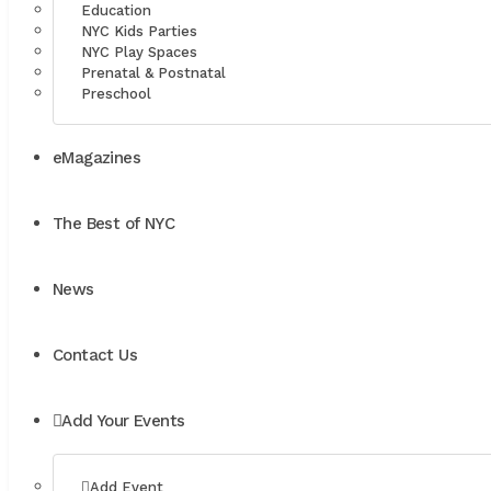
Education
NYC Kids Parties
NYC Play Spaces
Prenatal & Postnatal
Preschool
eMagazines
The Best of NYC
News
Contact Us
Add Your Events
Add Event