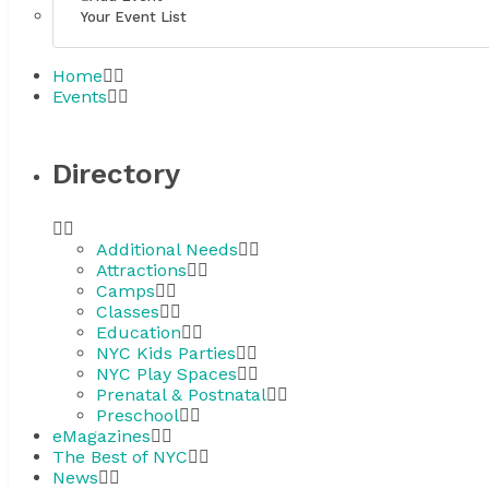
Your Event List
Home
Events
Directory
Additional Needs
Attractions
Camps
Classes
Education
NYC Kids Parties
NYC Play Spaces
Prenatal & Postnatal
Preschool
eMagazines
The Best of NYC
News