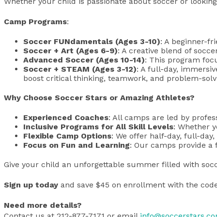
Whether your child is passionate about soccer or looking
Camp Programs
:
Soccer FUNdamentals (Ages 3-10)
: A beginner-fr
Soccer + Art (Ages 6-9)
: A creative blend of socce
Advanced Soccer (Ages 10-14)
: This program foc
Soccer + STEAM (Ages 3-12)
: A full-day, immersi
boost critical thinking, teamwork, and problem-solvi
Why Choose Soccer Stars or Amazing Athletes?
Experienced Coaches
: All camps are led by profe
Inclusive Programs for All Skill Levels
: Whether y
Flexible Camp Options
: We offer half-day, full-day
Focus on Fun and Learning
: Our camps provide a f
Give your child an unforgettable summer filled with socc
Sign up today
and save $45 on enrollment with the cod
Need more details?
Contact us at 212-877-7171 or email
info@soccerstars.c