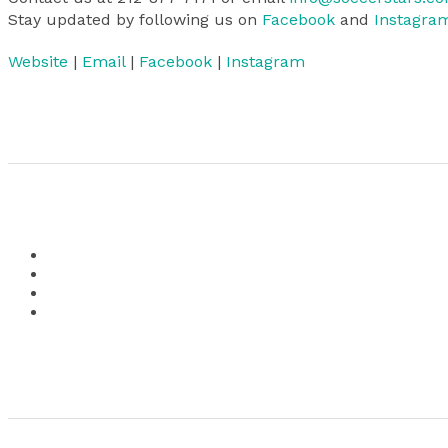
Stay updated by following us on
Facebook
and
Instagra
Website
|
Email
|
Facebook
|
Instagram