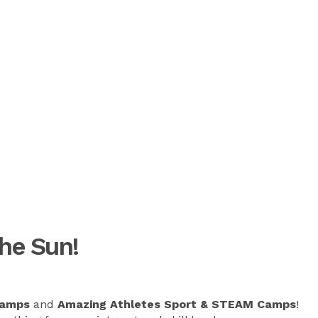
he Sun!
Camps
and
Amazing Athletes Sport & STEAM Camps
!