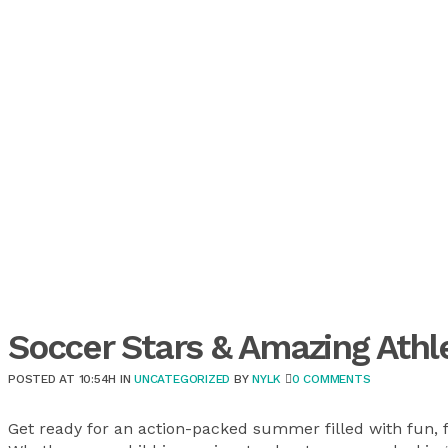
Soccer Stars & Amazing Ath
POSTED AT 10:54H
IN
UNCATEGORIZED
BY
NYLK
0 COMMENTS
Get ready for an action-packed summer filled with fun, f