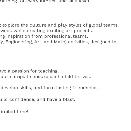
thing for every interest and skill level.
t explore the culture and play styles of global teams.
week while creating exciting art projects.
g inspiration from professional teams.
Engineering, Art, and Math) activities, designed to
ve a passion for teaching.
r our camps to ensure each child thrives.
evelop skills, and form lasting friendships.
uild confidence, and have a blast.
limited time!