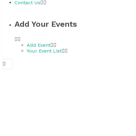
Contact Us
Add Your Events
Add Event
Your Event List