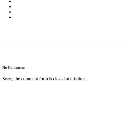
No Comments
Sorry, the comment form is closed at this time.