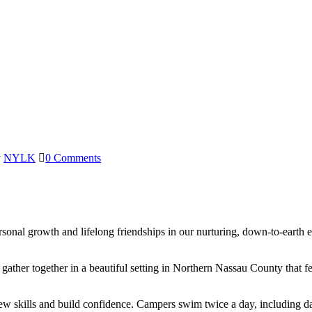
y
NYLK
0 Comments
rsonal growth and lifelong friendships in our nurturing, down-to-ea
her together in a beautiful setting in Northern Nassau County that fe
ew skills and build confidence. Campers swim twice a day, including da