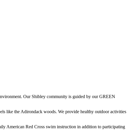
rth environment. Our Shibley community is guided by our GREEN
els like the Adirondack woods. We provide healthy outdoor activities
ily American Red Cross swim instruction in addition to participating