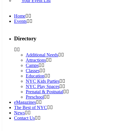
Your Event List
Home
Events
Directory
Additional Needs
Attractions
Camps
Classes
Education
NYC Kids Parties
NYC Play Spaces
Prenatal & Postnatal
Preschool
eMagazines
The Best of NYC
News
Contact Us