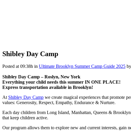
Shibley Day Camp
Posted at 09:38h
in
Ultimate Brooklyn Summer Camp Guide 2025
b
Shibley Day Camp – Roslyn, New York
Everything your child needs this summer IN ONE PLACE!
Express transportation available in Brooklyn!
At
Shibley Day Camp
we create magical experiences that promote pe
values: Generosity, Respect, Empathy, Endurance & Nurture.
Each day children from Long Island, Manhattan, Queens & Brooklyn gat
that keep children active.
Our program allows them to explore new and current interests, gain n