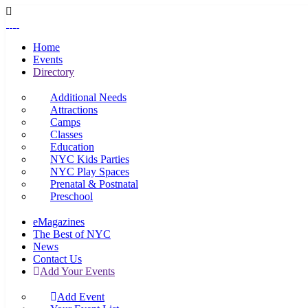
Home
Events
Directory
Additional Needs
Attractions
Camps
Classes
Education
NYC Kids Parties
NYC Play Spaces
Prenatal & Postnatal
Preschool
eMagazines
The Best of NYC
News
Contact Us
Add Your Events
Add Event