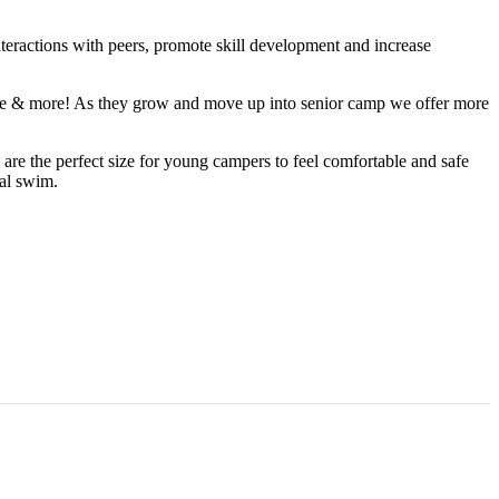
interactions with peers, promote skill development and increase
enture & more! As they grow and move up into senior camp we offer more
s are the perfect size for young campers to feel comfortable and safe
nal swim.