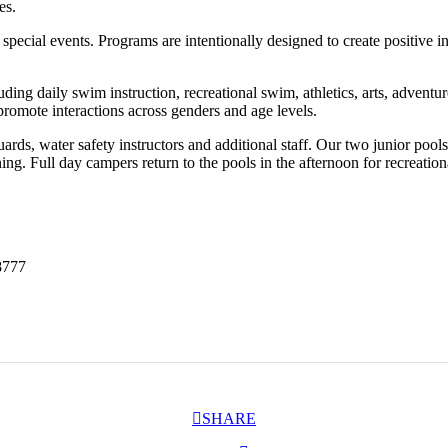
es.
 special events. Programs are intentionally designed to create positive 
luding daily swim instruction, recreational swim, athletics, arts, adv
promote interactions across genders and age levels.
guards, water safety instructors and additional staff. Our two junior pool
g. Full day campers return to the pools in the afternoon for recreatio
8777
SHARE