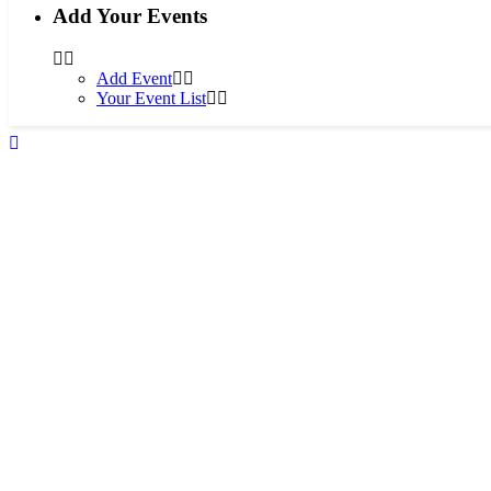
Add Your Events
Add Event
Your Event List