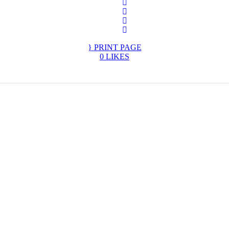
PRINT PAGE
0
LIKES