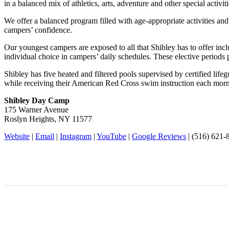
in a balanced mix of athletics, arts, adventure and other special activiti
We offer a balanced program filled with age-appropriate activities and
campers’ confidence.
Our youngest campers are exposed to all that Shibley has to offer inc
individual choice in campers’ daily schedules. These elective periods 
Shibley has five heated and filtered pools supervised by certified life
while receiving their American Red Cross swim instruction each mornin
Shibley Day Camp
175 Warner Avenue
Roslyn Heights, NY 11577
Website
|
Email
|
Instagram
|
YouTube
|
Google Reviews
| (516) 621-