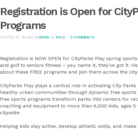
Registration is Open for City
Programs
POSTED AT 16:28H
IN
NEWS
BY
NYLK
0 COMMENTS
Registration is NOW OPEN for CityParks Play spring sports
and golf to seniors fitness – you name it, they’ve got it. Vis
about these FREE programs and join them across the city 
CityParks Play plays a central role in activating City Park
healthy urban communities through dynamic free sports p
free sports programs transform parks into centers for recr
coaching and equipment to more than 6,000 kids, ages 5 t
citywide.
Helping kids stay active, develop athletic skills, and make