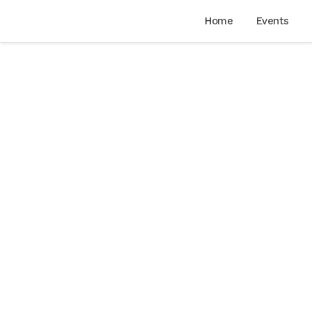
Home
Events