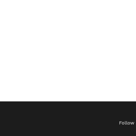
Follow