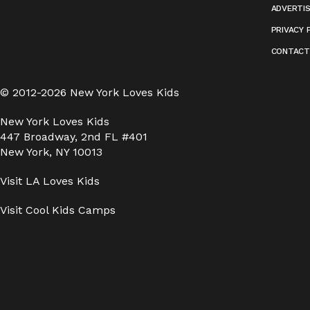
ADVERTI
PRIVACY 
CONTACT
© 2012-2026 New York Loves Kids
New York Loves Kids
447 Broadway, 2nd FL #401
New York, NY 10013
Visit
LA Loves Kids
Visit
Cool Kids Camps