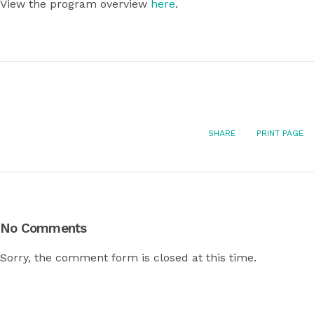
View the program overview
here
.
SHARE
PRINT PAGE
No Comments
Sorry, the comment form is closed at this time.