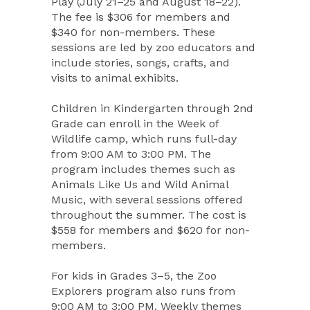
Play (July 21–25 and August 18–22).
The fee is $306 for members and
$340 for non-members. These
sessions are led by zoo educators and
include stories, songs, crafts, and
visits to animal exhibits.
Children in Kindergarten through 2nd
Grade can enroll in the Week of
Wildlife camp, which runs full-day
from 9:00 AM to 3:00 PM. The
program includes themes such as
Animals Like Us and Wild Animal
Music, with several sessions offered
throughout the summer. The cost is
$558 for members and $620 for non-
members.
For kids in Grades 3–5, the Zoo
Explorers program also runs from
9:00 AM to 3:00 PM. Weekly themes