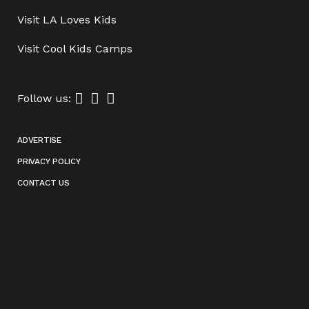
Visit
LA Loves Kids
Visit
Cool Kids Camps
Follow us:
ADVERTISE
PRIVACY POLICY
CONTACT US