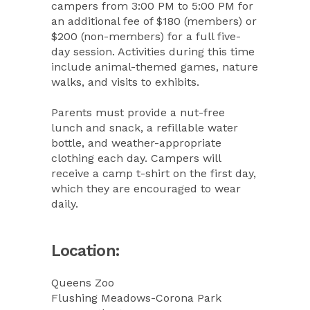
campers from 3:00 PM to 5:00 PM for
an additional fee of $180 (members) or
$200 (non-members) for a full five-
day session. Activities during this time
include animal-themed games, nature
walks, and visits to exhibits.
Parents must provide a nut-free
lunch and snack, a refillable water
bottle, and weather-appropriate
clothing each day. Campers will
receive a camp t-shirt on the first day,
which they are encouraged to wear
daily.
Location:
Queens Zoo
Flushing Meadows-Corona Park