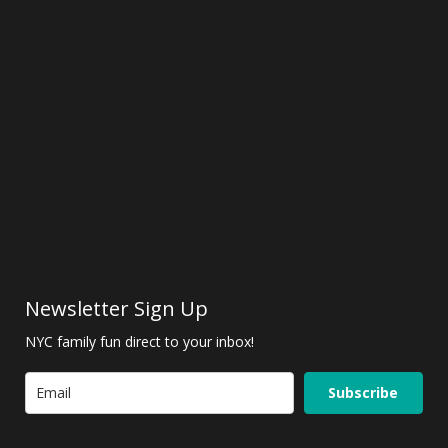
Newsletter Sign Up
NYC family fun direct to your inbox!
Subscribe