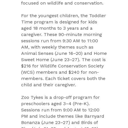
focused on wildlife and conservation.
For the youngest children, the Toddler
Time program is designed for kids
aged 18 months to 3 years and a
caregiver. These 90-minute morning
sessions run from 9:30 AM to 11:00
AM, with weekly themes such as
Animal Senses (June 16–20) and Home
Sweet Home (June 23–27). The cost is
$216 for Wildlife Conservation Society
(WCS) members and $240 for non-
members. Each ticket covers both the
child and their caregiver.
Zoo Tykes is a drop-off program for
preschoolers aged 3–4 (Pre-K).
Sessions run from 9:00 AM to 12:00
PM and include themes like Barnyard
Bonanza (June 23–27) and Birds of