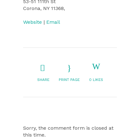
53-51 111th St
Corona, NY 11368,
Website
|
Email
SHARE
PRINT PAGE
0
LIKES
Sorry, the comment form is closed at
this time.