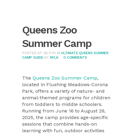
Queens Zoo
Summer Camp
POSTED AT 06:07H
IN
ULTIMATE QUEENS SUMMER
CAMP GUIDE
BY
NYLK
0 COMMENTS
The
Queens Zoo Summer Camp
,
located in Flushing Meadows-Corona
Park, offers a variety of nature- and
animal-themed programs for children
from toddlers to middle schoolers.
Running from June 16 to August 29,
2025, the camp provides age-specific
sessions that combine hands-on
learning with fun, outdoor activities