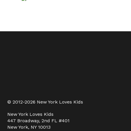
© 2012-2026 New York Loves Kids
New York Loves Kids
447 Broadway, 2nd FL #401
New York, NY 10013