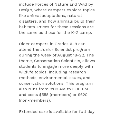
include Forces of Nature and Wild by
Design, where campers explore topics
like animal adaptations, natural
disasters, and how animals build their
habitats. Prices for these sessions are
the same as those for the K–2 camp.
Older campers in Grades 6–8 can
attend the Junior Scientist program
during the week of August 18–22. The
theme, Conservation Scientists, allows
students to engage more deeply with
wildlife topics, including research
methods, environmental issues, and
conservation solutions. This program
also runs from 9:00 AM to 3:00 PM
and costs $558 (members) or $620
(non-members).
Extended care is available for full-day