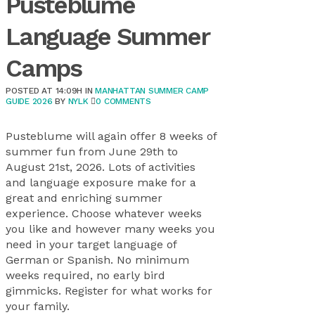
Pusteblume
Language Summer
Camps
POSTED AT 14:09H
IN
MANHATTAN SUMMER CAMP
GUIDE 2026
BY
NYLK
0 COMMENTS
Pusteblume will again offer 8 weeks of
summer fun from June 29th to
August 21st, 2026. Lots of activities
and language exposure make for a
great and enriching summer
experience. Choose whatever weeks
you like and however many weeks you
need in your target language of
German or Spanish. No minimum
weeks required, no early bird
gimmicks. Register for what works for
your family.