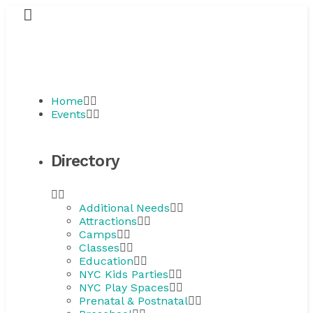
Home
Events
Directory
Additional Needs
Attractions
Camps
Classes
Education
NYC Kids Parties
NYC Play Spaces
Prenatal & Postnatal