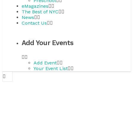
Preschool
eMagazines
The Best of NYC
News
Contact Us
Add Your Events
Add Event
Your Event List