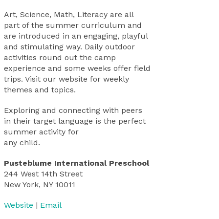
Art, Science, Math, Literacy are all
part of the summer curriculum and
are introduced in an engaging, playful
and stimulating way. Daily outdoor
activities round out the camp
experience and some weeks offer field
trips. Visit our website for weekly
themes and topics.
Exploring and connecting with peers
in their target language is the perfect
summer activity for
any child.
Pusteblume International Preschool
244 West 14th Street
New York, NY 10011
Website
|
Email