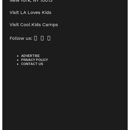
New York, NY 10013
Visit
LA Loves Kids
Visit
Cool Kids Camps
Follow us:
ADVERTISE
PRIVACY POLICY
CONTACT US