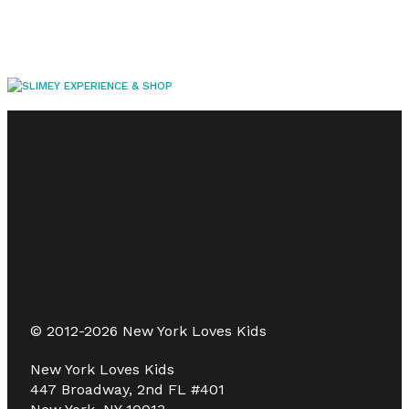
© 2012-2026 New York Loves Kids
New York Loves Kids
447 Broadway, 2nd FL #401