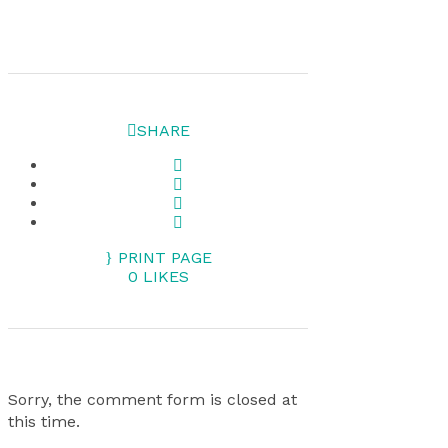
SHARE
PRINT PAGE
0
LIKES
Sorry, the comment form is closed at
this time.