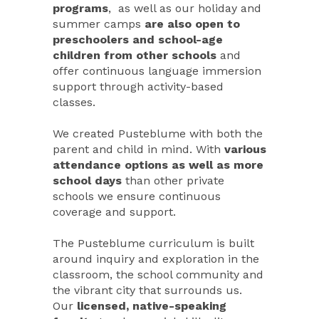
programs
, as well as our holiday and
summer camps
are also open to
preschoolers and school-age
children from other schools
and
offer continuous language immersion
support through activity-based
classes.
We created Pusteblume with both the
parent and child in mind. With
various
attendance options as well as more
school days
than other private
schools we ensure continuous
coverage and support.
The Pusteblume curriculum is built
around inquiry and exploration in the
classroom, the school community and
the vibrant city that surrounds us.
Our
licensed, native-speaking