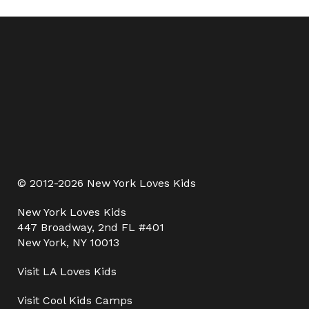
© 2012-2026 New York Loves Kids
New York Loves Kids
447 Broadway, 2nd FL #401
New York, NY 10013
Visit
LA Loves Kids
Visit
Cool Kids Camps