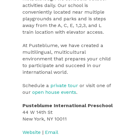
activities daily. Our school is
conveniently located near multiple
playgrounds and parks and is steps
away from the A, C, E, 1,2,3, and L
train location with elevator access.
At Pusteblume, we have created a
multilingual, multicultural
environment that prepares your child
to participate and succeed in our
international world.
Schedule a
private tour
or visit one of
our
open house events
.
Pusteblume International Preschool
44 W 14th St
New York, NY 10011
Website
|
Email