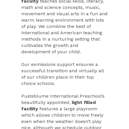
faculty
teaches social skills, literacy,
math and science concepts, music,
movement and visual arts in a fun and
warm learning environment with lots
of play. We combine the best of
international and American teaching
methods in a nurturing setting that
cultivates the growth and
development of your child.
Our exmissions support ensures a
successful transition and virtually all
of our children place in their top
choice schools.
Pusteblume International Preschool’s
beautifully appointed,
light filled
facility
features a large playroom
which allows children to move freely
even when the weather doesn’t play
nice, although we schedule outdoor