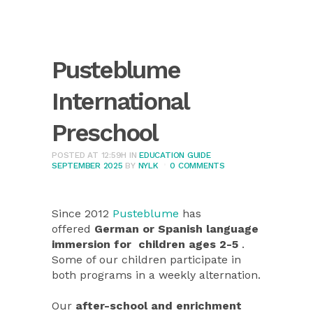
Pusteblume
International
Preschool
POSTED AT 12:59H
IN
EDUCATION GUIDE
SEPTEMBER 2025
BY
NYLK
0 COMMENTS
Since 2012
Pusteblume
has
offered
German or Spanish language
immersion for children ages 2-5
.
Some of our children participate in
both programs in a weekly alternation.
Our
after-school and enrichment