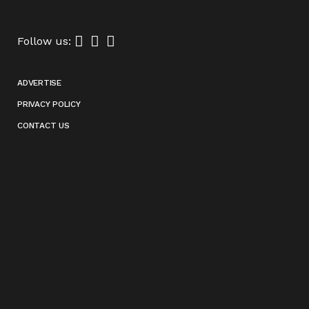
Follow us:
ADVERTISE
PRIVACY POLICY
CONTACT US