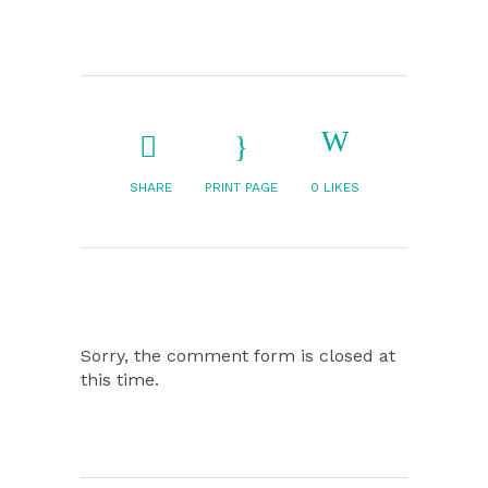
SHARE
PRINT PAGE
0
LIKES
Sorry, the comment form is closed at
this time.