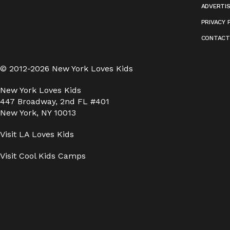
ADVERTI
PRIVACY 
CONTACT
© 2012-2026 New York Loves Kids
New York Loves Kids
447 Broadway, 2nd FL #401
New York, NY 10013
Visit
LA Loves Kids
Visit
Cool Kids Camps