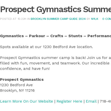
Prospect Gymnastics Summ
POSTED AT 15:22H
IN
BROOKLYN SUMMER CAMP GUIDE 2024
BY
NYLK
0 CO
Gymnastics – Parkour – Crafts – Stunts – Performan
Spots available at our 1230 Bedford Ave location.
Prospect Gymnastics summer camp is back! Join us for
filled with fun, movement, and teamwork. Our incredible co
confidence, and have fun!
Prospect Gymnastics
1230 Bedford Ave
Brooklyn, NY 11216
Learn More On Our Website
|
Register Here
|
Email
| 718-4