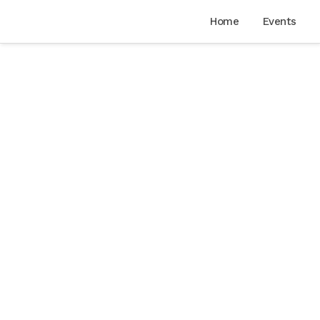
Home
Events