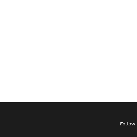
Follow