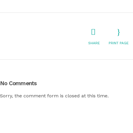
SHARE
PRINT PAGE
No Comments
Sorry, the comment form is closed at this time.