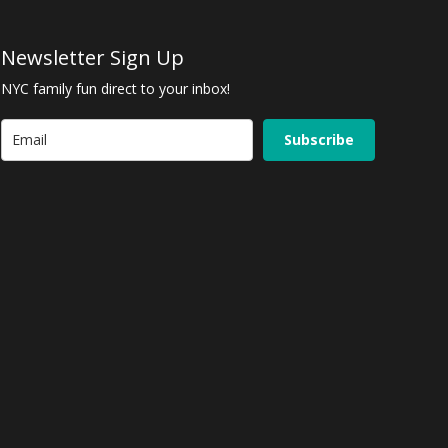
Newsletter Sign Up
NYC family fun direct to your inbox!
Subscribe