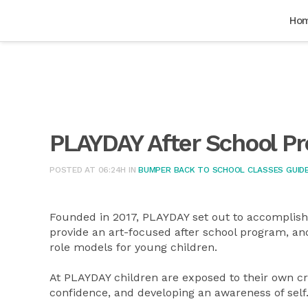
Ho
PLAYDAY After School P
POSTED AT 06:24H
IN
BUMPER BACK TO SCHOOL CLASSES GUIDE
Founded in 2017, PLAYDAY set out to accomplish t
provide an art-focused after school program, and
role models for young children.
At PLAYDAY children are exposed to their own cre
confidence, and developing an awareness of self