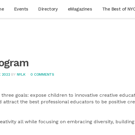
me
Events
Directory
eMagazines
The Best of NY
rogram
 2022
BY
NYLK
0 COMMENTS
hree goals: expose children to innovative creative educat
 attract the best professional educators to be positive cre
ativity all while focusing on embracing diversity, building
.