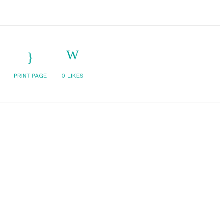
PRINT PAGE
0
LIKES