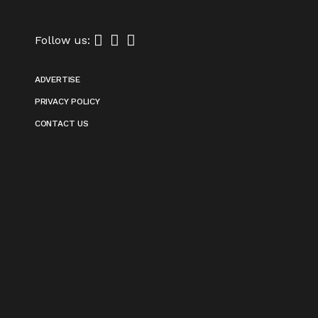
Follow us:
ADVERTISE
PRIVACY POLICY
CONTACT US