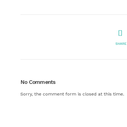
SHARE
No Comments
Sorry, the comment form is closed at this time.