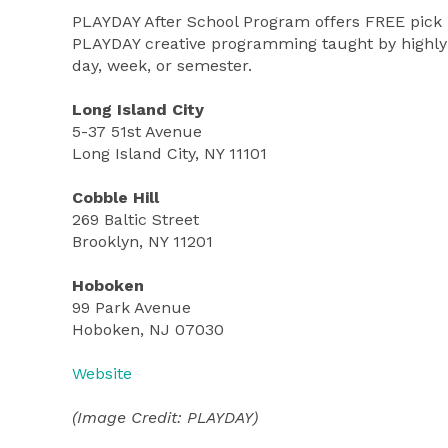
PLAYDAY After School Program offers FREE pick u
PLAYDAY creative programming taught by highly t
day, week, or semester.
Long Island City
5-37 51st Avenue
Long Island City, NY 11101
Cobble Hill
269 Baltic Street
Brooklyn, NY 11201
Hoboken
99 Park Avenue
Hoboken, NJ 07030
Website
(Image Credit: PLAYDAY)