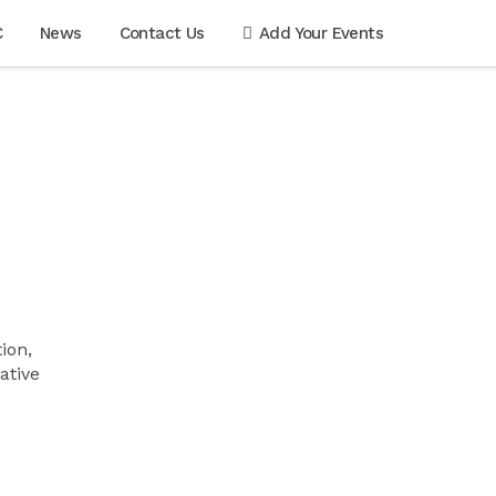
C
News
Contact Us
Add Your Events
ion,
ative