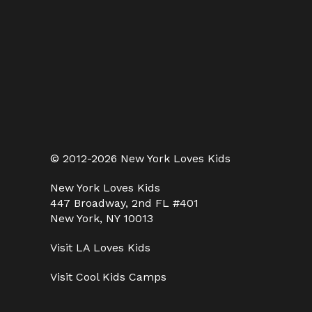
© 2012-2026 New York Loves Kids
New York Loves Kids
447 Broadway, 2nd FL #401
New York, NY 10013
Visit
LA Loves Kids
Visit
Cool Kids Camps