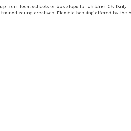
p from local schools or bus stops for children 5+. Daily
rained young creatives. Flexible booking offered by the h