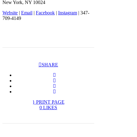
New York, NY 10024
Website
|
Email
|
Facebook
|
Instagram
| 347-
709-4149
SHARE
PRINT PAGE
0
LIKES