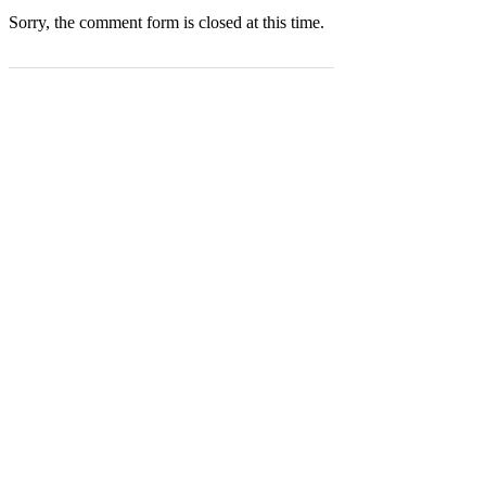
Sorry, the comment form is closed at this time.