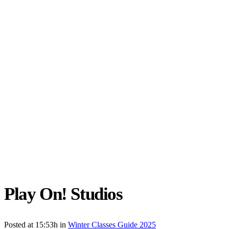
Play On! Studios
Posted at 15:53h
in
Winter Classes Guide 2025