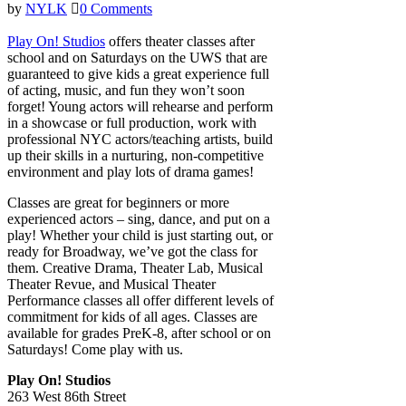
by
NYLK
0 Comments
Play On! Studios
offers theater classes after
school and on Saturdays on the UWS that are
guaranteed to give kids a great experience full
of acting, music, and fun they won’t soon
forget! Young actors will rehearse and perform
in a showcase or full production, work with
professional NYC actors/teaching artists, build
up their skills in a nurturing, non-competitive
environment and play lots of drama games!
Classes are great for beginners or more
experienced actors – sing, dance, and put on a
play! Whether your child is just starting out, or
ready for Broadway, we’ve got the class for
them. Creative Drama, Theater Lab, Musical
Theater Revue, and Musical Theater
Performance classes all offer different levels of
commitment for kids of all ages. Classes are
available for grades PreK-8, after school or on
Saturdays! Come play with us.
Play On! Studios
263 West 86th Street