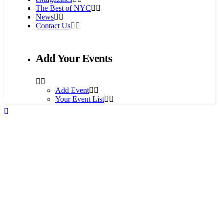
The Best of NYC
News
Contact Us
Add Your Events
Add Event
Your Event List