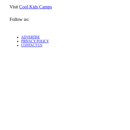
Visit
Cool Kids Camps
Follow us:
ADVERTISE
PRIVACY POLICY
CONTACT US