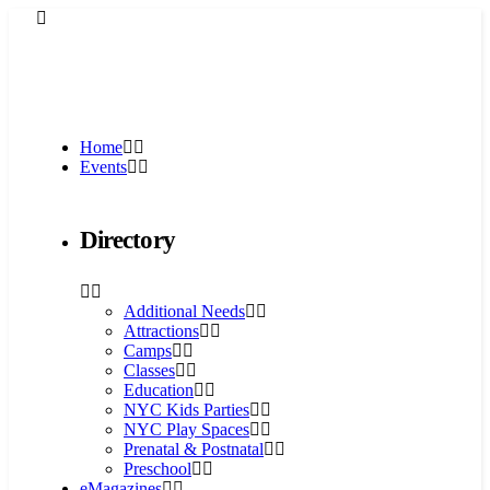
Home
Events
Directory
Additional Needs
Attractions
Camps
Classes
Education
NYC Kids Parties
NYC Play Spaces
Prenatal & Postnatal
Preschool
eMagazines