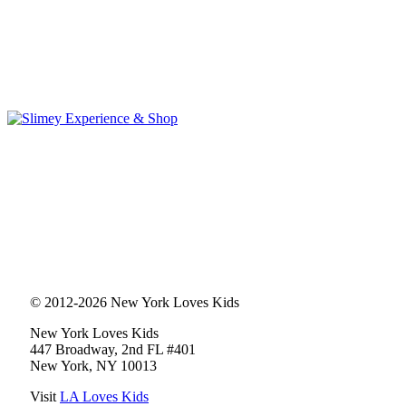
© 2012-2026 New York Loves Kids
New York Loves Kids
447 Broadway, 2nd FL #401
New York, NY 10013
Visit
LA Loves Kids