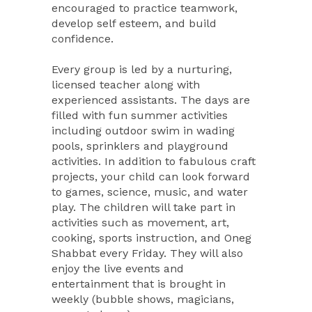
encouraged to practice teamwork,
develop self esteem, and build
confidence.
Every group is led by a nurturing,
licensed teacher along with
experienced assistants. The days are
filled with fun summer activities
including outdoor swim in wading
pools, sprinklers and playground
activities. In addition to fabulous craft
projects, your child can look forward
to games, science, music, and water
play. The children will take part in
activities such as movement, art,
cooking, sports instruction, and Oneg
Shabbat every Friday. They will also
enjoy the live events and
entertainment that is brought in
weekly (bubble shows, magicians,