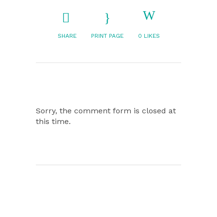
SHARE
PRINT PAGE
0
LIKES
Sorry, the comment form is closed at
this time.