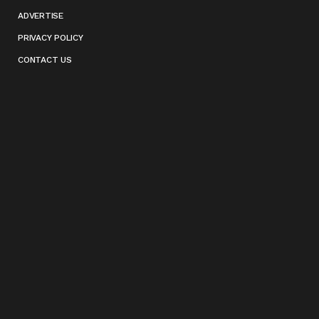
ADVERTISE
PRIVACY POLICY
CONTACT US