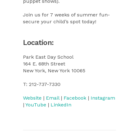
puppet shows).
Join us for 7 weeks of summer fun-
secure your child’s spot today!
Location:
Park East Day School
164 E. 68th Street
New York, New York 10065
T: 212-737-7330
Website
|
Email
|
Facebook
|
Instagram
|
YouTube
|
LinkedIn