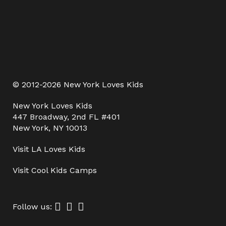
© 2012-2026 New York Loves Kids
New York Loves Kids
447 Broadway, 2nd FL #401
New York, NY 10013
Visit
LA Loves Kids
Visit
Cool Kids Camps
Follow us: