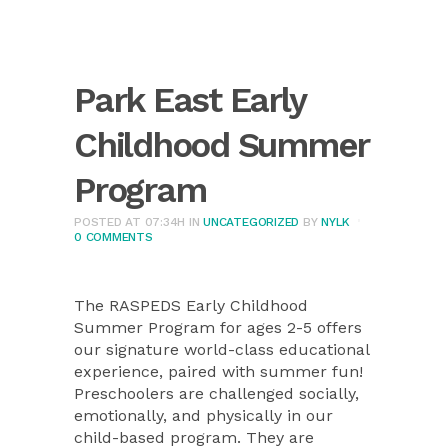
Park East Early
Childhood Summer
Program
POSTED AT 07:34H
IN
UNCATEGORIZED
BY
NYLK
0 COMMENTS
The RASPEDS Early Childhood
Summer Program for ages 2-5 offers
our signature world-class educational
experience, paired with summer fun!
Preschoolers are challenged socially,
emotionally, and physically in our
child-based program. They are